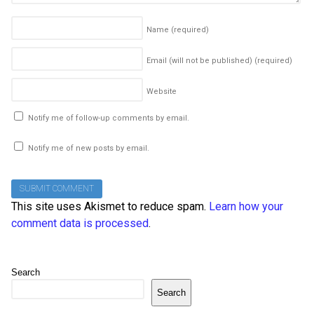
Name
(required)
Email (will not be published)
(required)
Website
Notify me of follow-up comments by email.
Notify me of new posts by email.
This site uses Akismet to reduce spam.
Learn how your
comment data is processed
.
Search
Search