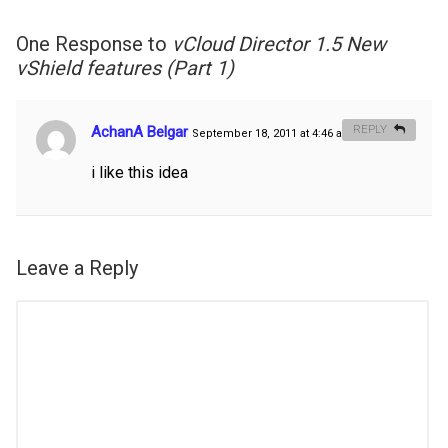
One Response to
vCloud Director 1.5 New
vShield features (Part 1)
AchanA Belgar
REPLY
September 18, 2011 at 4:46 am
#
i like this idea
Leave a Reply