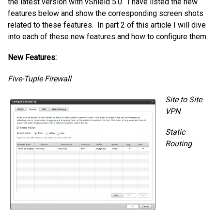
the latest version with vShield 5.0. I have listed the new
features below and show the corresponding screen shots
related to these features. In part 2 of this article I will dive
into each of these new features and how to configure them.
New Features:
Five-Tuple Firewall
Site to Site
VPN
Static
Routing