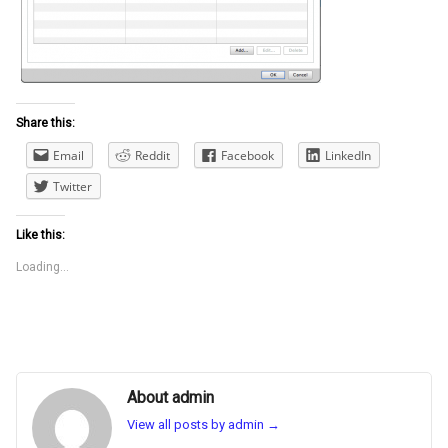
Share this:
Email
Reddit
Facebook
LinkedIn
Twitter
Like this:
Loading...
About admin
View all posts by admin
→