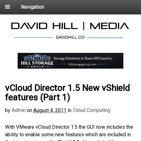
Navigation
vCloud Director 1.5 New vShield
features (Part 1)
by
Admin
on
August 4, 2011
in
Cloud Computing
With VMware vCloud Director 1.5 the GUI now includes the
ability to enable some new features which are included in