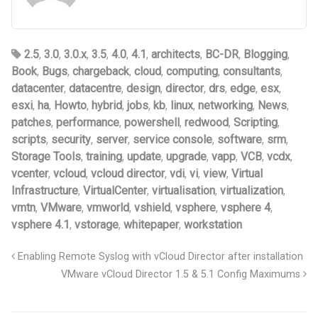
2.5
,
3.0
,
3.0.x
,
3.5
,
4.0
,
4.1
,
architects
,
BC-DR
,
Blogging
,
Book
,
Bugs
,
chargeback
,
cloud
,
computing
,
consultants
,
datacenter
,
datacentre
,
design
,
director
,
drs
,
edge
,
esx
,
esxi
,
ha
,
Howto
,
hybrid
,
jobs
,
kb
,
linux
,
networking
,
News
,
patches
,
performance
,
powershell
,
redwood
,
Scripting
,
scripts
,
security
,
server
,
service console
,
software
,
srm
,
Storage Tools
,
training
,
update
,
upgrade
,
vapp
,
VCB
,
vcdx
,
vcenter
,
vcloud
,
vcloud director
,
vdi
,
vi
,
view
,
Virtual
Infrastructure
,
VirtualCenter
,
virtualisation
,
virtualization
,
vmtn
,
VMware
,
vmworld
,
vshield
,
vsphere
,
vsphere 4
,
vsphere 4.1
,
vstorage
,
whitepaper
,
workstation
Enabling Remote Syslog with vCloud Director after installation
VMware vCloud Director 1.5 & 5.1 Config Maximums