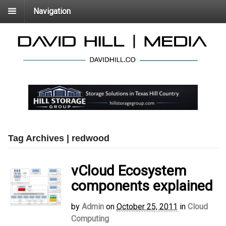
Navigation
Tag Archives | redwood
vCloud Ecosystem
components explained
by
Admin
on
October 25, 2011
in
Cloud
Computing