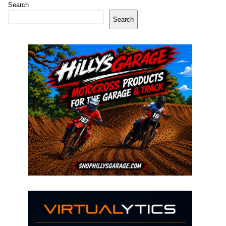
Search
Search