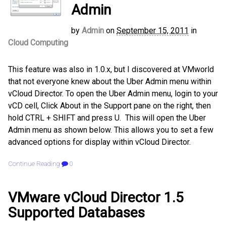
Admin
by
Admin
on
September 15, 2011
in
Cloud Computing
This feature was also in 1.0.x, but I discovered at VMworld
that not everyone knew about the Uber Admin menu within
vCloud Director. To open the Uber Admin menu, login to your
vCD cell, Click About in the Support pane on the right, then
hold CTRL + SHIFT and press U. This will open the Uber
Admin menu as shown below. This allows you to set a few
advanced options for display within vCloud Director.
Continue Reading
0
VMware vCloud Director 1.5
Supported Databases