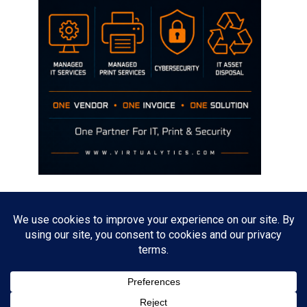
Disclaimer
The opinions discussed on this site are strictly mine and not the views
of any current or previous employer.