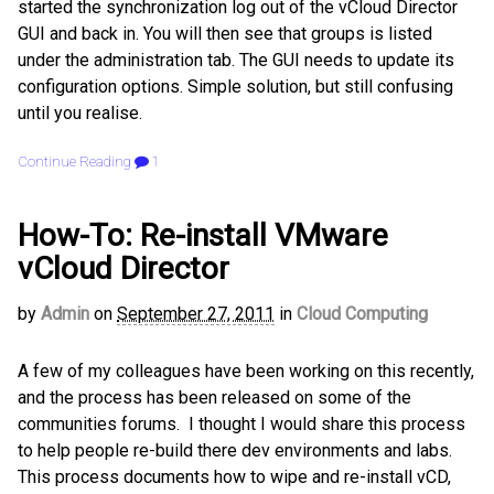
started the synchronization log out of the vCloud Director
GUI and back in. You will then see that groups is listed
under the administration tab. The GUI needs to update its
configuration options. Simple solution, but still confusing
until you realise.
Continue Reading
1
How-To: Re-install VMware
vCloud Director
by
Admin
on
September 27, 2011
in
Cloud Computing
A few of my colleagues have been working on this recently,
and the process has been released on some of the
communities forums. I thought I would share this process
to help people re-build there dev environments and labs.
This process documents how to wipe and re-install vCD,