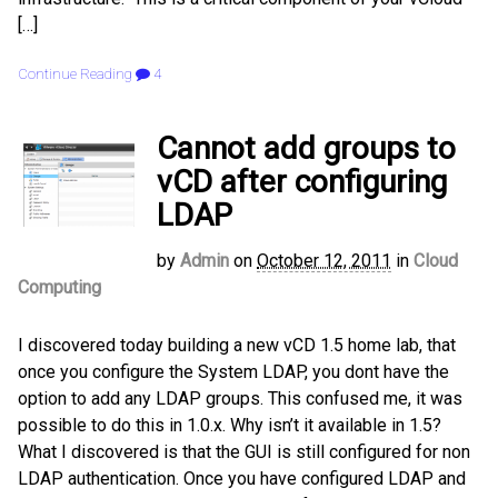
[…]
Continue Reading
4
Cannot add groups to
vCD after configuring
LDAP
by
Admin
on
October 12, 2011
in
Cloud
Computing
I discovered today building a new vCD 1.5 home lab, that
once you configure the System LDAP, you dont have the
option to add any LDAP groups. This confused me, it was
possible to do this in 1.0.x. Why isn’t it available in 1.5?
What I discovered is that the GUI is still configured for non
LDAP authentication. Once you have configured LDAP and