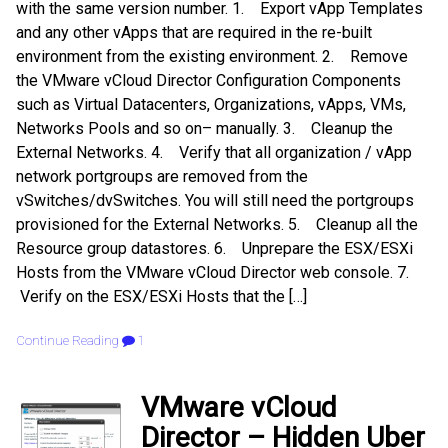
with the same version number. 1. Export vApp Templates
and any other vApps that are required in the re-built
environment from the existing environment. 2. Remove
the VMware vCloud Director Configuration Components
such as Virtual Datacenters, Organizations, vApps, VMs,
Networks Pools and so on– manually. 3. Cleanup the
External Networks. 4. Verify that all organization / vApp
network portgroups are removed from the
vSwitches/dvSwitches. You will still need the portgroups
provisioned for the External Networks. 5. Cleanup all the
Resource group datastores. 6. Unprepare the ESX/ESXi
Hosts from the VMware vCloud Director web console. 7.
Verify on the ESX/ESXi Hosts that the […]
Continue Reading
1
VMware vCloud
Director – Hidden Uber