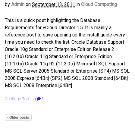
by
Admin
on
September 13, 2011
in
Cloud Computing
This is a quick post highlighting the Database
Requirements for vCloud Director 1.5. It is mainly a
reference post to save opening up the install guide every
time you need to check the list. Oracle Database Support
Oracle 10g Standard or Enterprise Edition Release 2
(10.2.0.x) Oracle 11g Standard or Enterprise Edition
(11.1.0.x) Oracle 11g R2 (11.2.0.x) Microsoft SQL Support
MS SQL Server 2005 Standard or Enterprise (SP4) MS SQL
2008 Express [64Bit] (SP2) MS SQL 2008 Standard [64Bit]
MS SQL 2008 Enterprise [64Bit]
Continue Reading
3
Older posts