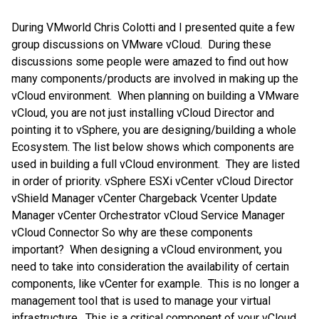
During VMworld Chris Colotti and I presented quite a few
group discussions on VMware vCloud. During these
discussions some people were amazed to find out how
many components/products are involved in making up the
vCloud environment. When planning on building a VMware
vCloud, you are not just installing vCloud Director and
pointing it to vSphere, you are designing/building a whole
Ecosystem. The list below shows which components are
used in building a full vCloud environment. They are listed
in order of priority. vSphere ESXi vCenter vCloud Director
vShield Manager vCenter Chargeback Vcenter Update
Manager vCenter Orchestrator vCloud Service Manager
vCloud Connector So why are these components
important? When designing a vCloud environment, you
need to take into consideration the availability of certain
components, like vCenter for example. This is no longer a
management tool that is used to manage your virtual
infrastructure. This is a critical component of your vCloud