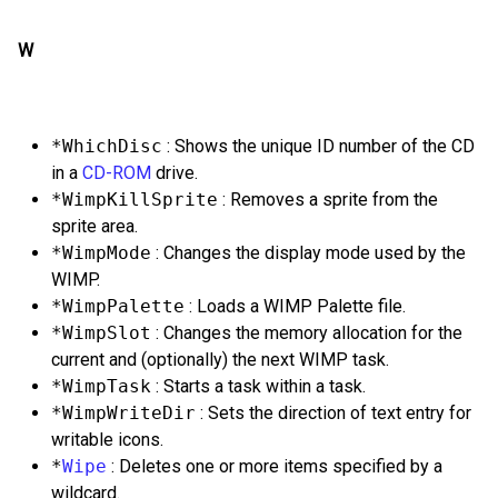
W
*WhichDisc
: Shows the unique ID number of the CD
in a
CD-ROM
drive.
*WimpKillSprite
: Removes a sprite from the
sprite area.
*WimpMode
: Changes the display mode used by the
WIMP.
*WimpPalette
: Loads a WIMP Palette file.
*WimpSlot
: Changes the memory allocation for the
current and (optionally) the next WIMP task.
*WimpTask
: Starts a task within a task.
*WimpWriteDir
: Sets the direction of text entry for
writable icons.
*
Wipe
: Deletes one or more items specified by a
wildcard.