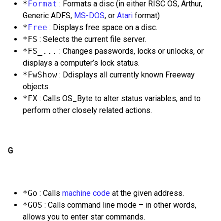
*
Format
: Formats a disc (in either RISC OS, Arthur,
Generic ADFS,
MS-DOS
, or
Atari
format)
*
Free
: Displays free space on a disc.
*FS
: Selects the current file server.
*FS_...
: Changes passwords, locks or unlocks, or
displays a computer’s lock status.
*FwShow
: Ddisplays all currently known Freeway
objects.
*FX
: Calls OS_Byte to alter status variables, and to
perform other closely related actions.
G
*Go
: Calls
machine code
at the given address.
*GOS
: Calls command line mode – in other words,
allows you to enter star commands.