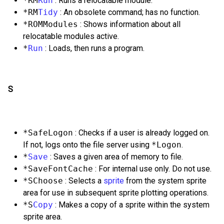
*RM
Run
: Runs a relocatable module.
*RM
Tidy
: An obsolete command; has no function.
*ROMModules
: Shows information about all
relocatable modules active.
*
Run
: Loads, then runs a program.
S
*SafeLogon
: Checks if a user is already logged on.
If not, logs onto the file server using
*Logon
.
*
Save
: Saves a given area of memory to file.
*SaveFontCache
: For internal use only. Do not use.
*SChoose
: Selects a
sprite
from the system sprite
area for use in subsequent sprite plotting operations.
*S
Copy
: Makes a copy of a sprite within the system
sprite area.