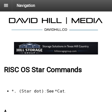
Navigation
RISC OS Star Commands
*. (Star dot)
: See
*Cat
.
A