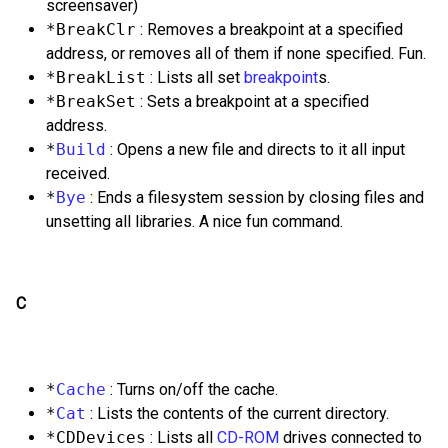
screensaver)
*BreakClr
: Removes a breakpoint at a specified
address, or removes all of them if none specified. Fun.
*BreakList
: Lists all set
breakpoint
s.
*BreakSet
: Sets a breakpoint at a specified
address.
*
Build
: Opens a new file and directs to it all input
received.
*
Bye
: Ends a filesystem session by closing files and
unsetting all libraries. A nice fun command.
C
*
Cache
: Turns on/off the cache.
*
Cat
: Lists the contents of the current directory.
*CDDevices
: Lists all
CD-ROM
drives connected to