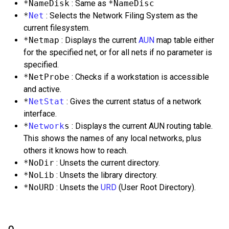
*NameDisk
: Same as
*NameDisc
*
Net
: Selects the Network Filing System as the
current filesystem.
*Netmap
: Displays the current
AUN
map table either
for the specified net, or for all nets if no parameter is
specified.
*NetProbe
: Checks if a workstation is accessible
and active.
*
NetStat
: Gives the current status of a network
interface.
*
Network
s
: Displays the current AUN routing table.
This shows the names of any local networks, plus
others it knows how to reach.
*NoDir
: Unsets the current directory.
*NoLib
: Unsets the library directory.
*NoURD
: Unsets the
URD
(User Root Directory).