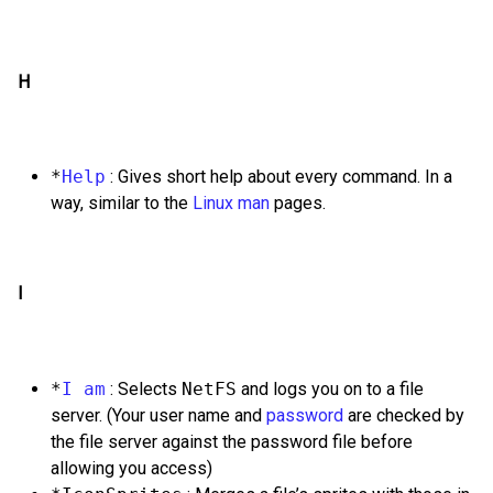
H
*
Help
: Gives short help about every command. In a
way, similar to the
Linux
man
pages.
I
*
I am
: Selects
NetFS
and logs you on to a file
server. (Your user name and
password
are checked by
the file server against the password file before
allowing you access)