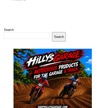
Search
Search