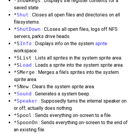
*ShowRegs
: Displays the register contents for a
saved state.
*
Shut
: Closes all open files and directories on all
filesystems.
*
ShutDown
: CLoses all open files, logs off NFS
servers, parks drive heads.
*S
Info
: Displays info on the system
sprite
workspace.
*SList
: Lists all sprites in the system sprite area.
*S
Load
: Loads a sprite into the system sprite area.
*SMerge
: Merges a file’s sprites into the system
sprite area.
*SNew
: Clears the system sprite area.
*
Sound
: Generates a system beep.
*
Speaker
: Supposedly turns the internal speaker on
or off; actually does nothing.
*Spool
: Sends everything on-screen to a file.
*SpoonOn
: Sends everything on-screen to the end of
an existing file.