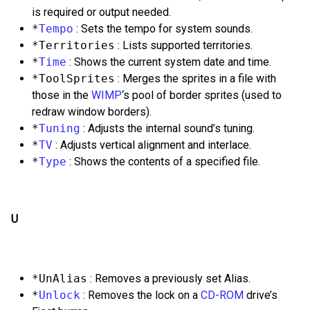
is required or output needed.
*
Tempo
: Sets the tempo for system sounds.
*Territories
: Lists supported territories.
*
Time
: Shows the current system date and time.
*ToolSprites
: Merges the sprites in a file with
those in the
WIMP
‘s pool of border sprites (used to
redraw window borders).
*
Tuning
: Adjusts the internal sound’s tuning.
*
TV
: Adjusts vertical alignment and interlace.
*
Type
: Shows the contents of a specified file.
U
*UnAlias
: Removes a previously set Alias.
*
Unlock
: Removes the lock on a
CD-ROM
drive’s