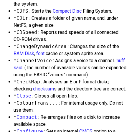
the system.
*CDFS
: Starts the
Compact Disc
Filing System.
*CDir
: Creates a folder of given name, and, under
NetFS, a given size.
*CDSpeed
: Reports read speeds of all connected
CD-ROM drives.
*ChangeDynamicArea
: Changes the size of the
RAM Disk
,
font
cache or system sprite area.
*ChannelVoice
: Assigns a voice to a channel,
’nuff
said
. (The number of available voices can be expanded
using the BASIC “voices” command)
*CheckMap
: Analyses an E or F format diskc,
checking
checksum
s and the directory tree are correct.
*
Close
: Closes all open files.
*ColourTrans...
: For internal usage only. Do not
use them.
*
Compact
: Re-arranges files on a disk to increase
available space.
*
Configure
: Sets an internal
CMOS
option to a