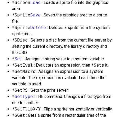
*Screen
Load
: Loads a sprite file into the graphics
area.
*Sprite
Save
: Saves the graphics area to a sprite
file.
*Sprite
Delete
: Deletes a sprite from the system
sprite area.
*SDisc
: Selects a disc from the current file server by
setting the current directory, the library directory and
the URD.
*
Set
: Assigns a string value to a system variable.
*SetEval
: Evaluates an expression, then
*Set
s it.
*SetMacro
: Assigns an expression to a system
variable. The expression is evaluated each time the
variable is used.
*SetPS
: Sets the print server.
*
SetType
: THE command. Changes a file’s type from
one to another.
*SetFlipX/Y
: Flips a sprite horizontally or vertically.
*SGet
: Gets a sprite from a rectangular area of the