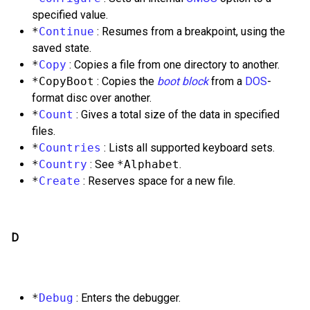
specified value.
*
Continue
: Resumes from a breakpoint, using the
saved state.
*
Copy
: Copies a file from one directory to another.
*CopyBoot
: Copies the
boot block
from a
DOS
-
format disc over another.
*
Count
: Gives a total size of the data in specified
files.
*
Countries
: Lists all supported keyboard sets.
*
Country
: See
*Alphabet
.
*
Create
: Reserves space for a new file.
D
*
Debug
: Enters the debugger.