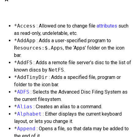
*Access
: Allowed one to change file
attributes
such
as read-only, undeletable, etc.
*AddApp
: Adds a user-specified program to
Resources:$.Apps
, the ‘Apps’ folder on the icon
bar.
*AddFS
: Adds a remote file server’s disc to the list of
known discs by
NetFS
.
*AddTinyDir
: Adds a specified file, program or
folder to the icon bar.
*
ADFS
: Selects the Advanced Disc Filing System as
the current filesystem.
*
Alias
: Creates an alias to a command.
*
Alphabet
: Either displays the current keyboard
layout, or lets you change it.
*
Append
: Opens a file, so that data may be added to
the end of it.