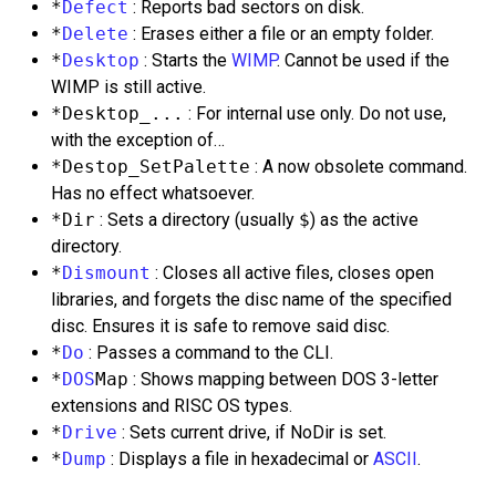
*
Defect
: Reports bad sectors on disk.
*
Delete
: Erases either a file or an empty folder.
*
Desktop
: Starts the
WIMP
. Cannot be used if the
WIMP is still active.
*Desktop_...
: For internal use only. Do not use,
with the exception of…
*Destop_SetPalette
: A now obsolete command.
Has no effect whatsoever.
*Dir
: Sets a directory (usually
$
) as the active
directory.
*
Dismount
: Closes all active files, closes open
libraries, and forgets the disc name of the specified
disc. Ensures it is safe to remove said disc.
*
Do
: Passes a command to the CLI.
*
DOS
Map
: Shows mapping between DOS 3-letter
extensions and RISC OS types.
*
Drive
: Sets current drive, if NoDir is set.
*
Dump
: Displays a file in hexadecimal or
ASCII
.