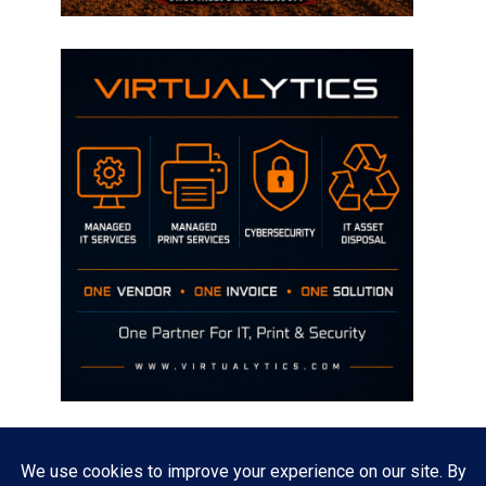
Disclaimer