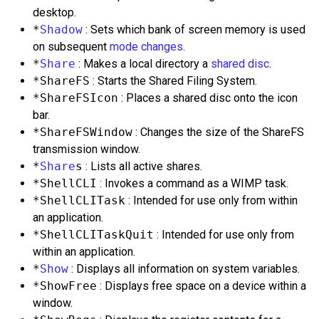
desktop.
*
Shadow
: Sets which bank of screen memory is used
on subsequent
mode changes
.
*
Share
: Makes a local directory a
shared disc
.
*ShareFS
: Starts the Shared Filing System.
*ShareFSIcon
: Places a shared disc onto the icon
bar.
*ShareFSWindow
: Changes the size of the ShareFS
transmission window.
*
Share
s
: Lists all active shares.
*ShellCLI
: Invokes a command as a WIMP task.
*ShellCLITask
: Intended for use only from within
an application.
*ShellCLITaskQuit
: Intended for use only from
within an application.
*
Show
: Displays all information on system variables.
*ShowFree
: Displays free space on a device within a
window.