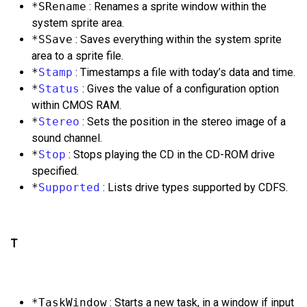
*SRename
: Renames a sprite window within the
system sprite area.
*SSave
: Saves everything within the system sprite
area to a sprite file.
*
Stamp
: Timestamps a file with today’s data and time.
*
Status
: Gives the value of a configuration option
within CMOS RAM.
*
Stereo
: Sets the position in the stereo image of a
sound channel.
*
Stop
: Stops playing the CD in the CD-ROM drive
specified.
*
Supported
: Lists drive types supported by CDFS.
T
*TaskWindow
: Starts a new task, in a window if input