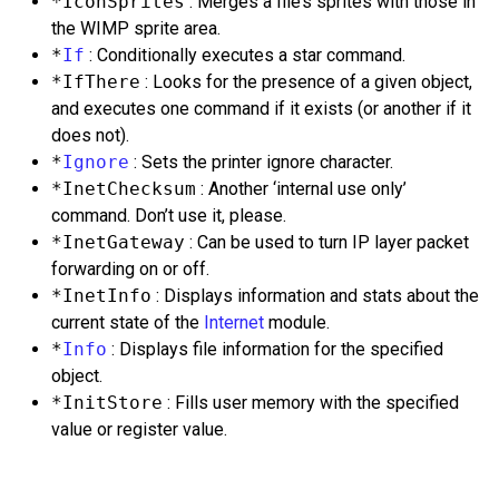
*IconSprites
: Merges a file’s sprites with those in
the WIMP sprite area.
*
If
: Conditionally executes a star command.
*IfThere
: Looks for the presence of a given object,
and executes one command if it exists (or another if it
does not).
*
Ignore
: Sets the printer ignore character.
*InetChecksum
: Another ‘internal use only’
command. Don’t use it, please.
*InetGateway
: Can be used to turn IP layer packet
forwarding on or off.
*InetInfo
: Displays information and stats about the
current state of the
Internet
module.
*
Info
: Displays file information for the specified
object.
*InitStore
: Fills user memory with the specified
value or register value.