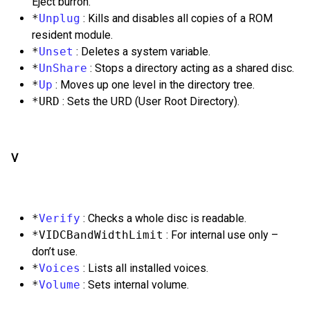
Eject burron.
*
Unplug
: Kills and disables all copies of a ROM
resident module.
*
Unset
: Deletes a system variable.
*
UnShare
: Stops a directory acting as a shared disc.
*
Up
: Moves up one level in the directory tree.
*URD
: Sets the URD (User Root Directory).
V
*
Verify
: Checks a whole disc is readable.
*VIDCBandWidthLimit
: For internal use only –
don’t use.
*
Voices
: Lists all installed voices.
*
Volume
: Sets internal volume.