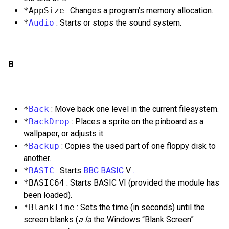
*AppSize
: Changes a program’s memory allocation.
*
Audio
: Starts or stops the sound system.
B
*
Back
: Move back one level in the current filesystem.
*
BackDrop
: Places a sprite on the pinboard as a
wallpaper, or adjusts it.
*
Backup
: Copies the used part of one floppy disk to
another.
*
BASIC
: Starts
BBC
BASIC
V
.
*BASIC64
: Starts BASIC VI (provided the module has
been loaded).
*BlankTime
: Sets the time (in seconds) until the
screen blanks (
a la
the Windows “Blank Screen”