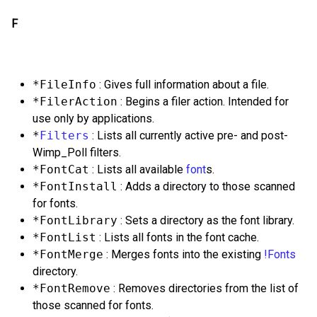
F
*FileInfo
: Gives full information about a file.
*FilerAction
: Begins a filer action. Intended for
use only by applications.
*
Filters
: Lists all currently active pre- and post-
Wimp_Poll filters.
*FontCat
: Lists all available
font
s.
*FontInstall
: Adds a directory to those scanned
for fonts.
*FontLibrary
: Sets a directory as the font library.
*FontList
: Lists all fonts in the font cache.
*FontMerge
: Merges fonts into the existing
!Fonts
directory.
*FontRemove
: Removes directories from the list of
those scanned for fonts.