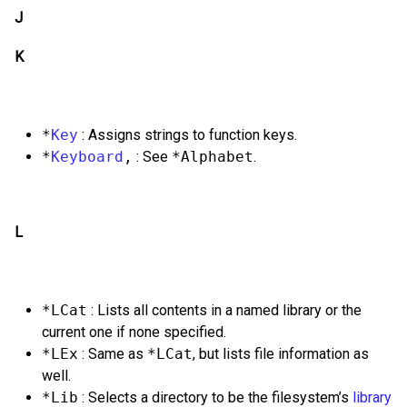
J
K
*
Key
: Assigns strings to function keys.
*
Keyboard
,
: See
*Alphabet
.
L
*LCat
: Lists all contents in a named library or the
current one if none specified.
*LEx
: Same as
*LCat
, but lists file information as
well.
*Lib
: Selects a directory to be the filesystem’s
library