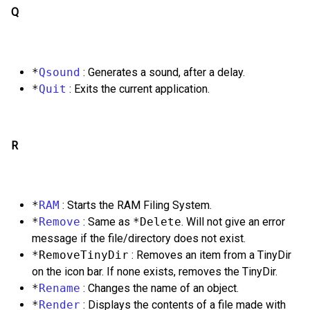
Q
*
Qsound
: Generates a sound, after a delay.
*
Quit
: Exits the current application.
R
*
RAM
: Starts the RAM Filing System.
*
Remove
: Same as
*Delete
. Will not give an error
message if the file/directory does not exist.
*RemoveTinyDir
: Removes an item from a TinyDir
on the icon bar. If none exists, removes the TinyDir.
*
Rename
: Changes the name of an object.
*
Render
: Displays the contents of a file made with