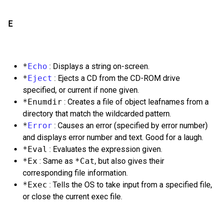
E
*
Echo
: Displays a string on-screen.
*
Eject
: Ejects a CD from the CD-ROM drive
specified, or current if none given.
*Enumdir
: Creates a file of object leafnames from a
directory that match the wildcarded pattern.
*
Error
: Causes an error (specified by error number)
and displays error number and text. Good for a laugh.
*Eval
: Evaluates the expression given.
*Ex
: Same as
*Cat
, but also gives their
corresponding file information.
*Exec
: Tells the OS to take input from a specified file,
or close the current exec file.