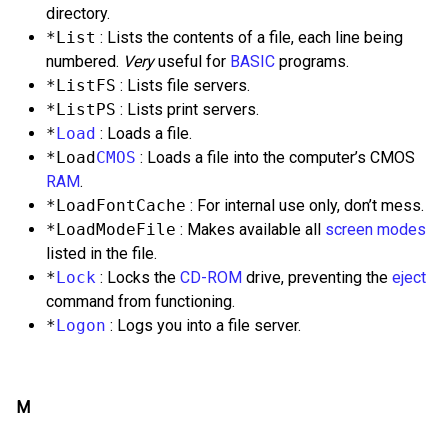
directory.
*List
: Lists the contents of a file, each line being
numbered.
Very
useful for
BASIC
programs.
*ListFS
: Lists file servers.
*ListPS
: Lists print servers.
*
Load
: Loads a file.
*Load
CMOS
: Loads a file into the computer’s CMOS
RAM
.
*LoadFontCache
: For internal use only, don’t mess.
*LoadModeFile
: Makes available all
screen modes
listed in the file.
*
Lock
: Locks the
CD-ROM
drive, preventing the
eject
command from functioning.
*
Logon
: Logs you into a file server.
M