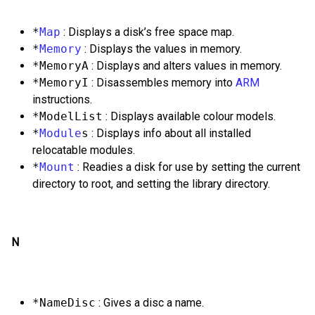
*
Map
: Displays a disk’s free space map.
*
Memory
: Displays the values in memory.
*MemoryA
: Displays and alters values in memory.
*MemoryI
: Disassembles memory into
ARM
instructions.
*ModelList
: Displays available colour models.
*
Module
s
: Displays info about all installed
relocatable modules.
*
Mount
: Readies a disk for use by setting the current
directory to root, and setting the library directory.
N
*NameDisc
: Gives a disc a name.