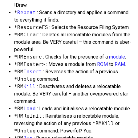
!Draw.
*
Repeat
: Scans a directory and applies a command
to everything it finds.
*ResourceFS
: Selects the Resource Filing System.
*RMClear
: Deletes all relocatable modules from the
module area. Be VERY careful – this command is uber-
powerful.
*RMEnsure
: Checks for the presence of a
module
.
*RMFaster>
: Moves a module from
ROM
to
RAM
.
*RM
Insert
: Reverses the action of a previous
*Unplug
command.
*RM
Kill
: Deactivates and deletes a relocatable
module. Be VERY careful – another overpowered star
command.
*RM
Load
: Loads and initialises a relocatable module.
*RMReInit
: Reinitialises a relocatable module,
reversing the action of any previous
*RMKill
or
*Unplug
command. Powerful? Yup.