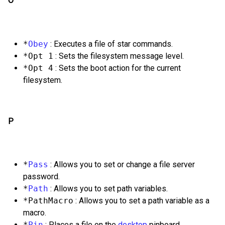
O
*
Obey
: Executes a file of star commands.
*Opt 1
: Sets the filesystem message level.
*Opt 4
: Sets the boot action for the current
filesystem.
P
*
Pass
: Allows you to set or change a file server
password.
*
Path
: Allows you to set path variables.
*PathMacro
: Allows you to set a path variable as a
macro.
*
Pin
: Places a file on the
desktop
pinboard.