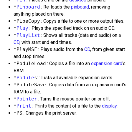
*
Pinboard
: Re-loads the
pinboard
, removing
anything placed on there.
*PipeCopy
: Copys a file to one or more output files.
*
Play
: Plays the specified track on an audio CD.
*
PlayList
: Shows all tracks (data and audio) on a
CD
, with start and end times.
*PlayMSF
: Plays audio from the
CD
, from given start
and stop times.
*PoduleLoad
: Copies a file into an
expansion card
‘s
RAM.
*
Podule
s
: : Lists all available expansion cards.
*PoduleSave
: Copies data from an expansion card’s
RAM to a file.
*
Pointer
: Turns the mouse pointer on or off.
*
Print
: Prints the content of a file to the
display
.
*PS
: Changes the print server.