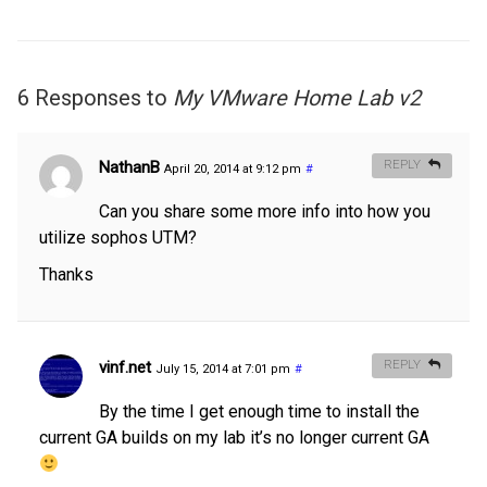
6 Responses to
My VMware Home Lab v2
NathanB
REPLY
April 20, 2014 at 9:12 pm
#
Can you share some more info into how you
utilize sophos UTM?
Thanks
vinf.net
REPLY
July 15, 2014 at 7:01 pm
#
By the time I get enough time to install the
current GA builds on my lab it’s no longer current GA