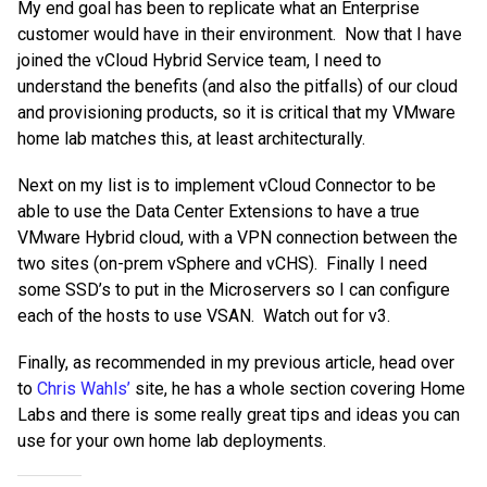
My end goal has been to replicate what an Enterprise
customer would have in their environment.
Now that I have
joined the vCloud Hybrid Service team, I need to
understand the benefits (and also the pitfalls) of our cloud
and provisioning products, so it is critical that my VMware
home lab matches this, at least architecturally.
Next on my list is to implement vCloud Connector to be
able to use the Data Center Extensions to have a true
VMware Hybrid cloud, with a VPN connection between the
two sites (on-prem vSphere and vCHS). Finally I need
some SSD’s to put in the Microservers so I can configure
each of the hosts to use VSAN. Watch out for v3.
Finally, as recommended in my previous article, head over
to
Chris Wahls’
site, he has a whole section covering Home
Labs and there is some really great tips and ideas you can
use for your own home lab deployments.