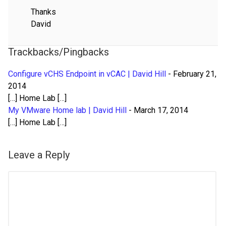
Thanks
David
Trackbacks/Pingbacks
Configure vCHS Endpoint in vCAC | David Hill
-
February 21,
2014
[…] Home Lab […]
My VMware Home lab | David Hill
-
March 17, 2014
[…] Home Lab […]
Leave a Reply