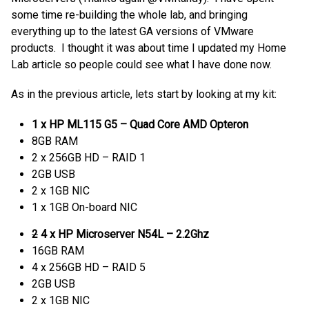
some time re-building the whole lab, and bringing
everything up to the latest GA versions of VMware
products. I thought it was about time I updated my Home
Lab article so people could see what I have done now.
As in the previous article, lets start by looking at my kit:
1 x HP ML115 G5 – Quad Core AMD Opteron
8GB RAM
2 x 256GB HD – RAID 1
2GB USB
2 x 1GB NIC
1 x 1GB On-board NIC
2
4 x HP Microserver N54L – 2.2Ghz
16GB RAM
4 x 256GB HD – RAID 5
2GB USB
2 x 1GB NIC