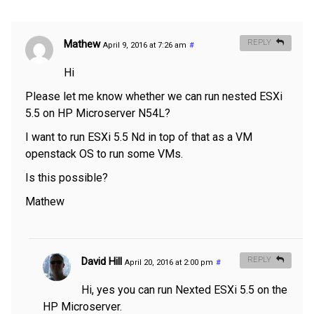
Mathew
REPLY
April 9, 2016 at 7:26 am
#
Hi
Please let me know whether we can run nested ESXi
5.5 on HP Microserver N54L?
I want to run ESXi 5.5 Nd in top of that as a VM
openstack OS to run some VMs.
Is this possible?
Mathew
David Hill
REPLY
April 20, 2016 at 2:00 pm
#
Hi, yes you can run Nexted ESXi 5.5 on the
HP Microserver.