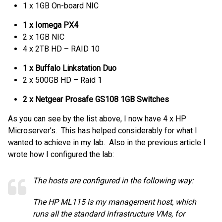
1 x 1GB On-board NIC
1 x Iomega PX4
2 x 1GB NIC
4 x 2TB HD – RAID 10
1 x Buffalo Linkstation Duo
2 x 500GB HD – Raid 1
2 x Netgear Prosafe GS108 1GB Switches
As you can see by the list above, I now have 4 x HP
Microserver’s. This has helped considerably for what I
wanted to achieve in my lab. Also in the previous article I
wrote how I configured the lab:
The hosts are configured in the following way:
The HP ML115 is my management host, which
runs all the standard infrastructure VMs, for