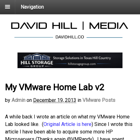
Navigation
My VMware Home Lab v2
by
Admin
on
December 19, 2013
in
VMware Posts
A while back I wrote an article on what my VMware Home
Lab looked like. (
Original Article is here
) Since I wrote this
article I have been able to acquire some more HP
Microservers (Thanks again @VMRandy). I have spent