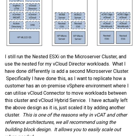
I still run the Nested ESXi on the Microserver Cluster, and
use the nested for my vCloud Director workloads. What I
have done differently is add a second Microserver Cluster.
Specifically I have done this, as I want to replicate how a
customer has an on-premise vSphere environment where I
can utilise vCloud Connector to move workloads between
this cluster and vCloud Hybrid Service. I have actually left
the above design as it is, just scaled it by adding another
cluster.
This is one of the reasons why in vCAT and other
reference architectures, we all recommend using the
building block design. It allows you to easily scale out