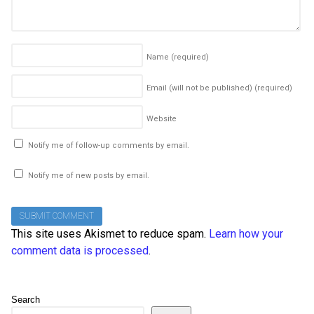
Name
(required)
Email (will not be published)
(required)
Website
Notify me of follow-up comments by email.
Notify me of new posts by email.
This site uses Akismet to reduce spam.
Learn how your
comment data is processed
.
Search