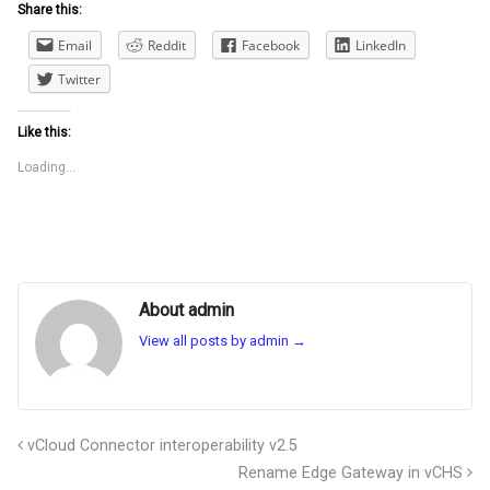
Share this:
Email
Reddit
Facebook
LinkedIn
Twitter
Like this:
Loading...
About admin
View all posts by admin
→
vCloud Connector interoperability v2.5
Rename Edge Gateway in vCHS