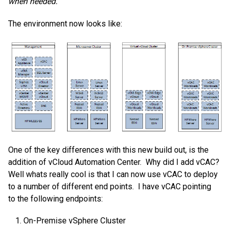
when needed.
The environment now looks like:
One of the key differences with this new build out, is the
addition of vCloud Automation Center. Why did I add vCAC?
Well whats really cool is that I can now use vCAC to deploy
to a number of different end points. I have vCAC pointing
to the following endpoints:
On-Premise vSphere Cluster