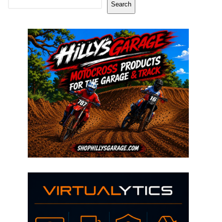
Search