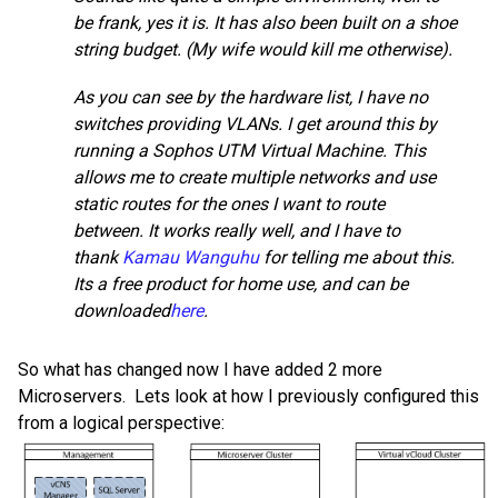
be frank, yes it is. It has also been built on a shoe
string budget. (My wife would kill me otherwise).
As you can see by the hardware list, I have no
switches providing VLANs. I get around this by
running a Sophos UTM Virtual Machine. This
allows me to create multiple networks and use
static routes for the ones I want to route
between. It works really well, and I have to
thank
Kamau Wanguhu
for telling me about this.
Its a free product for home use, and can be
downloaded
here
.
So what has changed now I have added 2 more
Microservers. Lets look at how I previously configured this
from a logical perspective: