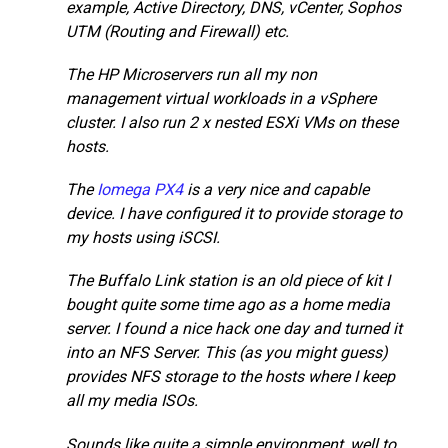
example, Active Directory, DNS, vCenter, Sophos
UTM (Routing and Firewall) etc.
The HP Microservers run all my non
management virtual workloads in a vSphere
cluster. I also run 2 x nested ESXi VMs on these
hosts.
The
Iomega PX4
is a very nice and capable
device. I have configured it to provide storage to
my hosts using iSCSI.
The Buffalo Link station is an old piece of kit I
bought quite some time ago as a home media
server. I found a nice hack one day and turned it
into an NFS Server. This (as you might guess)
provides NFS storage to the hosts where I keep
all my media ISOs.
Sounds like quite a simple environment, well to