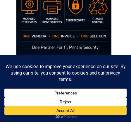
Disclaimer
The opinions discussed on this site are strictly mine and not the views
of any current or previous employer.
Copyright David Hill