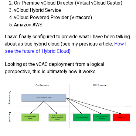
On-Premise vCloud Director (Virtual vCloud Custer)
vCloud Hybrid Service
vCloud Powered Provider (Virtacore)
Amazon AWS
I have finally configured to provide what I have been talking
about as true hybrid cloud (see my previous article:
How I
see the future of Hybrid Cloud
)
Looking at the vCAC deployment from a logical
perspective, this is ultimately how it works: