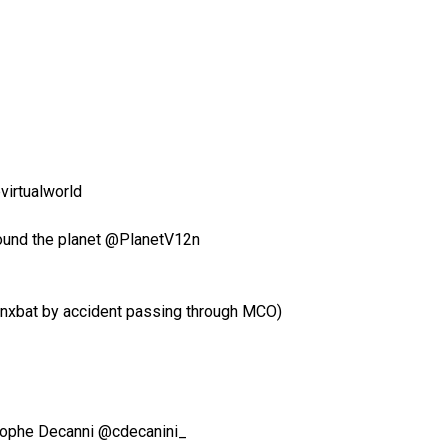
virtualworld
around the planet @PlanetV12n
ynxbat by accident passing through MCO)
ristophe Decanni @cdecanini_