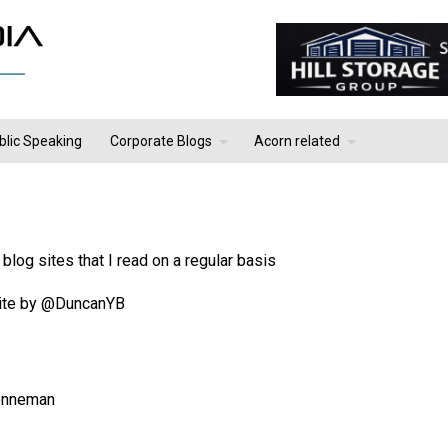
blic Speaking
Corporate Blogs
Acorn related
blog sites that I read on a regular basis
 site by @DuncanYB
enneman