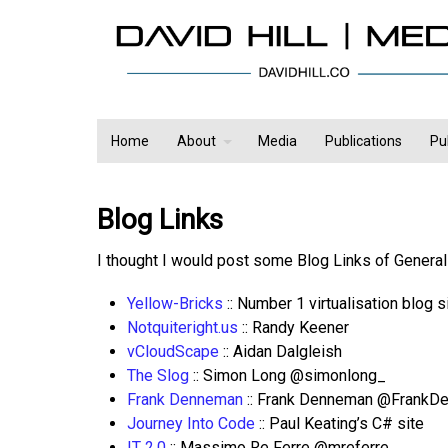
Home
About
Media
Publications
Pu
Blog Links
I thought I would post some Blog Links of General 
Yellow-Bricks
:: Number 1 virtualisation blog
Notquiteright.us
:: Randy Keener
vCloudScape
:: Aidan Dalgleish
The Slog
:: Simon Long @simonlong_
Frank Denneman
:: Frank Denneman @FrankD
Journey Into Code
:: Paul Keating’s C# site
IT 2.0
:: Massimo Re Ferre @mreferre