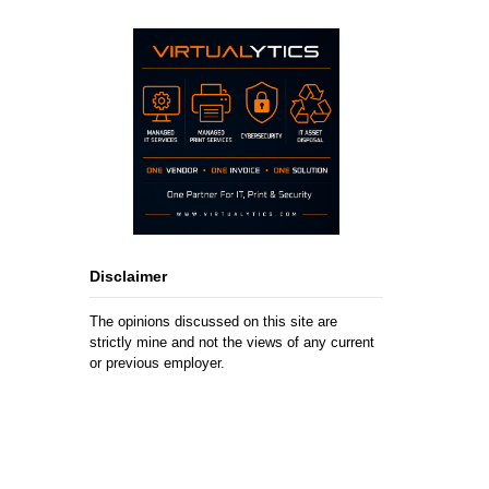
Disclaimer
The opinions discussed on this site are
strictly mine and not the views of any current
or previous employer.