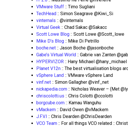
VMware Stuff
:: Timo Sugliani
TechHead
:: Simon Seagrave @Kiwi_Si
vinternals
:: @vinternals
Virtual Geek
:: Chad Sakac @Sakacc
Scott Lowe Blog
:: Scott Lowe @Scott_lowe
Mike D’s Blog
:: Mike Di Petrillo
boche.net
:: Jason Boche @jasonboche
Gabe’s Virtual World
:: Gabrie van Zanten @gab
HYPERVIZOR
:: Hany Michael @hany_michael
Planet V12n
:: The best virtualisation blogs 
vSphere Land
:: VMware vSphere Land
vinf.net
:: Simon Gallagher @vinf_net
nickapedia.com
:: Nicholas Weaver – (Met @l
chriscolotti.us
:: Chris Colotti @ccolotti
borgcube.com
:: Kamau Wanguhu
vMackem
:: David Owen @vMackem
J.F.V.I
:: Chris Dearden @ChrisDearden
VCO Team
:: For all things VCO related :: Ch