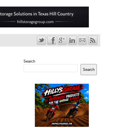
Search
Search