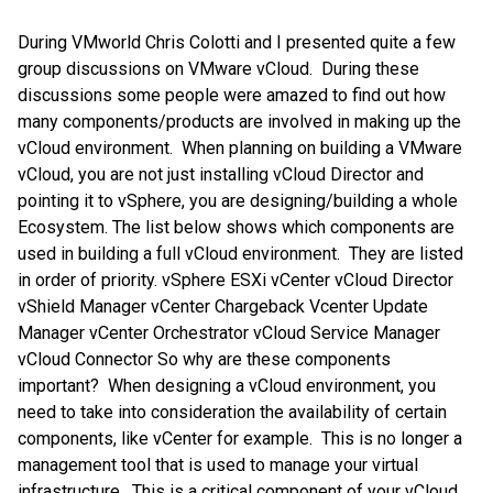
During VMworld Chris Colotti and I presented quite a few
group discussions on VMware vCloud. During these
discussions some people were amazed to find out how
many components/products are involved in making up the
vCloud environment. When planning on building a VMware
vCloud, you are not just installing vCloud Director and
pointing it to vSphere, you are designing/building a whole
Ecosystem. The list below shows which components are
used in building a full vCloud environment. They are listed
in order of priority. vSphere ESXi vCenter vCloud Director
vShield Manager vCenter Chargeback Vcenter Update
Manager vCenter Orchestrator vCloud Service Manager
vCloud Connector So why are these components
important? When designing a vCloud environment, you
need to take into consideration the availability of certain
components, like vCenter for example. This is no longer a
management tool that is used to manage your virtual
infrastructure. This is a critical component of your vCloud