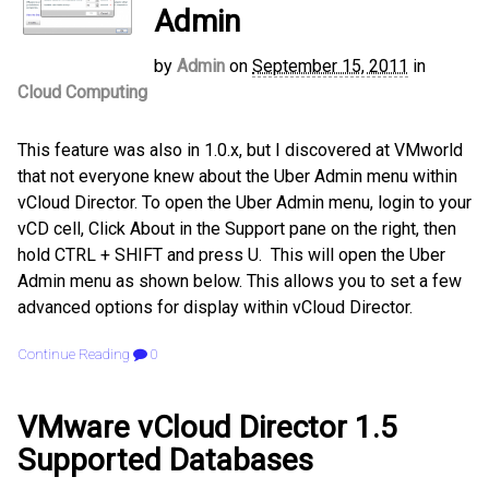
Admin
by
Admin
on
September 15, 2011
in
Cloud Computing
This feature was also in 1.0.x, but I discovered at VMworld
that not everyone knew about the Uber Admin menu within
vCloud Director. To open the Uber Admin menu, login to your
vCD cell, Click About in the Support pane on the right, then
hold CTRL + SHIFT and press U. This will open the Uber
Admin menu as shown below. This allows you to set a few
advanced options for display within vCloud Director.
Continue Reading
0
VMware vCloud Director 1.5
Supported Databases