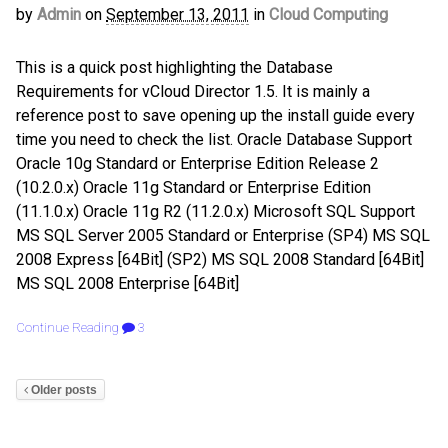
by
Admin
on
September 13, 2011
in
Cloud Computing
This is a quick post highlighting the Database
Requirements for vCloud Director 1.5. It is mainly a
reference post to save opening up the install guide every
time you need to check the list. Oracle Database Support
Oracle 10g Standard or Enterprise Edition Release 2
(10.2.0.x) Oracle 11g Standard or Enterprise Edition
(11.1.0.x) Oracle 11g R2 (11.2.0.x) Microsoft SQL Support
MS SQL Server 2005 Standard or Enterprise (SP4) MS SQL
2008 Express [64Bit] (SP2) MS SQL 2008 Standard [64Bit]
MS SQL 2008 Enterprise [64Bit]
Continue Reading
3
Older posts