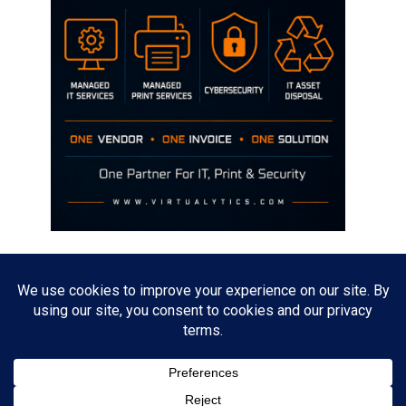
Disclaimer
The opinions discussed on this site are strictly mine and not the views
of any current or previous employer.