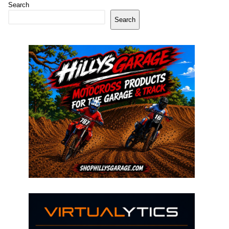
Search
Search