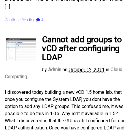
[…]
Continue Reading
4
Cannot add groups to
vCD after configuring
LDAP
by
Admin
on
October 12, 2011
in
Cloud
Computing
I discovered today building a new vCD 1.5 home lab, that
once you configure the System LDAP, you dont have the
option to add any LDAP groups. This confused me, it was
possible to do this in 1.0.x. Why isn’t it available in 1.5?
What I discovered is that the GUI is still configured for non
LDAP authentication. Once you have configured LDAP and