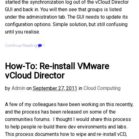
started the synchronization log out of the vCloud Director
GUI and back in. You will then see that groups is listed
under the administration tab. The GUI needs to update its
configuration options. Simple solution, but still confusing
until you realise.
Continue Reading
1
How-To: Re-install VMware
vCloud Director
by
Admin
on
September 27, 2011
in
Cloud Computing
A few of my colleagues have been working on this recently,
and the process has been released on some of the
communities forums. I thought I would share this process
to help people re-build there dev environments and labs.
This process documents how to wipe and re-install vCD,