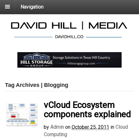
Navigation
Tag Archives | Blogging
vCloud Ecosystem
components explained
by
Admin
on
October 25, 2011
in
Cloud
Computing