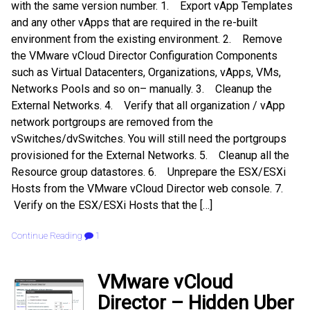
with the same version number. 1. Export vApp Templates
and any other vApps that are required in the re-built
environment from the existing environment. 2. Remove
the VMware vCloud Director Configuration Components
such as Virtual Datacenters, Organizations, vApps, VMs,
Networks Pools and so on– manually. 3. Cleanup the
External Networks. 4. Verify that all organization / vApp
network portgroups are removed from the
vSwitches/dvSwitches. You will still need the portgroups
provisioned for the External Networks. 5. Cleanup all the
Resource group datastores. 6. Unprepare the ESX/ESXi
Hosts from the VMware vCloud Director web console. 7.
Verify on the ESX/ESXi Hosts that the […]
Continue Reading
1
VMware vCloud
Director – Hidden Uber