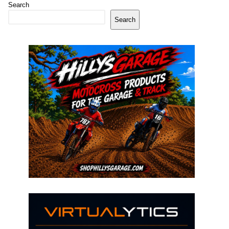
Search
Search