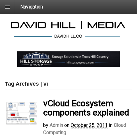
Navigation
Tag Archives | vi
vCloud Ecosystem
components explained
by
Admin
on
October 25, 2011
in
Cloud
Computing