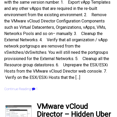
with the same version number. 1. Export vApp Templates
and any other vApps that are required in the re-built
environment from the existing environment. 2. Remove
the VMware vCloud Director Configuration Components
such as Virtual Datacenters, Organizations, vApps, VMs,
Networks Pools and so on– manually. 3. Cleanup the
External Networks. 4. Verify that all organization / vApp
network portgroups are removed from the
vSwitches/dvSwitches. You will still need the portgroups
provisioned for the External Networks. 5. Cleanup all the
Resource group datastores. 6. Unprepare the ESX/ESXi
Hosts from the VMware vCloud Director web console. 7.
Verify on the ESX/ESXi Hosts that the […]
Continue Reading
1
VMware vCloud
Director – Hidden Uber