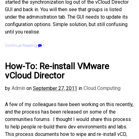
started the synchronization log out of the vCloud Director
GUI and back in. You will then see that groups is listed
under the administration tab. The GUI needs to update its
configuration options. Simple solution, but still confusing
until you realise.
Continue Reading
1
How-To: Re-install VMware
vCloud Director
by
Admin
on
September 27, 2011
in
Cloud Computing
A few of my colleagues have been working on this recently,
and the process has been released on some of the
communities forums. I thought I would share this process
to help people re-build there dev environments and labs.
This process documents how to wipe and re-install vCD,