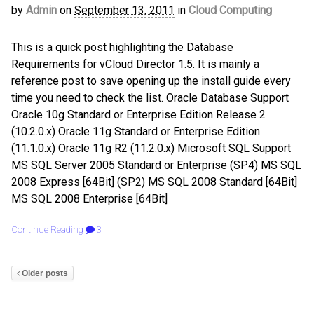
by
Admin
on
September 13, 2011
in
Cloud Computing
This is a quick post highlighting the Database
Requirements for vCloud Director 1.5. It is mainly a
reference post to save opening up the install guide every
time you need to check the list. Oracle Database Support
Oracle 10g Standard or Enterprise Edition Release 2
(10.2.0.x) Oracle 11g Standard or Enterprise Edition
(11.1.0.x) Oracle 11g R2 (11.2.0.x) Microsoft SQL Support
MS SQL Server 2005 Standard or Enterprise (SP4) MS SQL
2008 Express [64Bit] (SP2) MS SQL 2008 Standard [64Bit]
MS SQL 2008 Enterprise [64Bit]
Continue Reading
3
Older posts