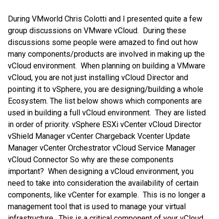
During VMworld Chris Colotti and I presented quite a few
group discussions on VMware vCloud. During these
discussions some people were amazed to find out how
many components/products are involved in making up the
vCloud environment. When planning on building a VMware
vCloud, you are not just installing vCloud Director and
pointing it to vSphere, you are designing/building a whole
Ecosystem. The list below shows which components are
used in building a full vCloud environment. They are listed
in order of priority. vSphere ESXi vCenter vCloud Director
vShield Manager vCenter Chargeback Vcenter Update
Manager vCenter Orchestrator vCloud Service Manager
vCloud Connector So why are these components
important? When designing a vCloud environment, you
need to take into consideration the availability of certain
components, like vCenter for example. This is no longer a
management tool that is used to manage your virtual
infrastructure. This is a critical component of your vCloud