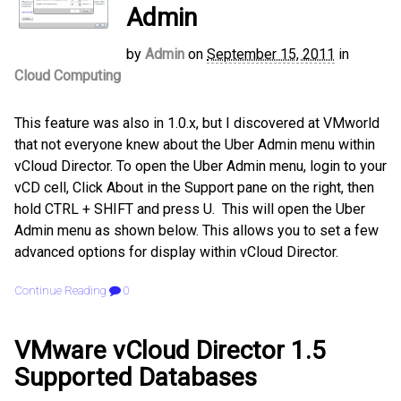
Admin
by
Admin
on
September 15, 2011
in
Cloud Computing
This feature was also in 1.0.x, but I discovered at VMworld
that not everyone knew about the Uber Admin menu within
vCloud Director. To open the Uber Admin menu, login to your
vCD cell, Click About in the Support pane on the right, then
hold CTRL + SHIFT and press U. This will open the Uber
Admin menu as shown below. This allows you to set a few
advanced options for display within vCloud Director.
Continue Reading
0
VMware vCloud Director 1.5
Supported Databases