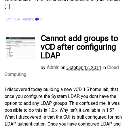
[…]
Continue Reading
4
Cannot add groups to
vCD after configuring
LDAP
by
Admin
on
October 12, 2011
in
Cloud
Computing
I discovered today building a new vCD 1.5 home lab, that
once you configure the System LDAP, you dont have the
option to add any LDAP groups. This confused me, it was
possible to do this in 1.0.x. Why isn’t it available in 1.5?
What I discovered is that the GUI is still configured for non
LDAP authentication. Once you have configured LDAP and