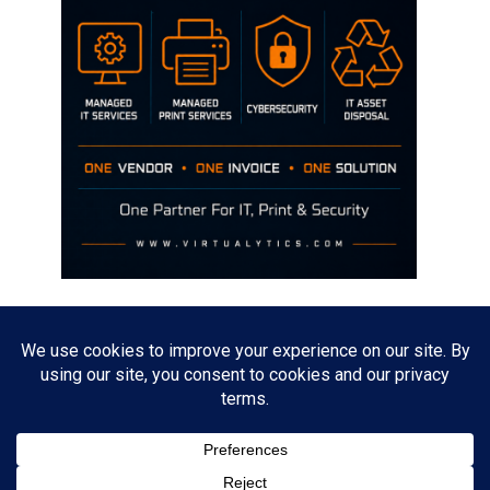
Disclaimer
The opinions discussed on this site are strictly mine and not the views
of any current or previous employer.