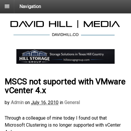
Navigation
MSCS not suported with VMware
vCenter 4.x
by
Admin
on
July 16, 2010
in
General
Through a colleague of mine today I found out that
Microsoft Clustering is no longer supported with vCenter