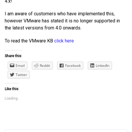
4.x!
I am aware of customers who have implemented this,
however VMware has stated it is no longer supported in
the latest versions from 4.0 onwards.
To read the VMware KB
click here
Share this:
Email
Reddit
Facebook
LinkedIn
Twitter
Like this:
Loading...