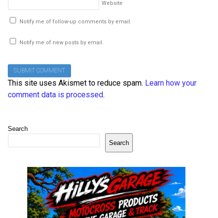
Website
Notify me of follow-up comments by email.
Notify me of new posts by email.
This site uses Akismet to reduce spam.
Learn how your
comment data is processed
.
Search
Search