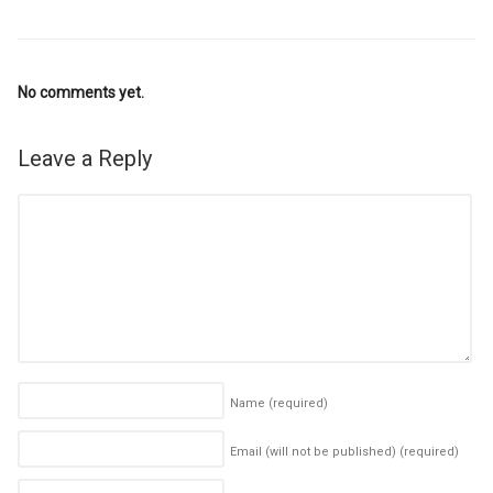
No comments yet.
Leave a Reply
Name
(required)
Email (will not be published)
(required)