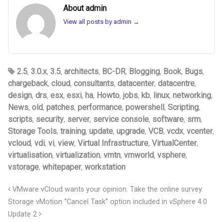
About admin
View all posts by admin
→
2.5
,
3.0.x
,
3.5
,
architects
,
BC-DR
,
Blogging
,
Book
,
Bugs
,
chargeback
,
cloud
,
consultants
,
datacenter
,
datacentre
,
design
,
drs
,
esx
,
esxi
,
ha
,
Howto
,
jobs
,
kb
,
linux
,
networking
,
News
,
old
,
patches
,
performance
,
powershell
,
Scripting
,
scripts
,
security
,
server
,
service console
,
software
,
srm
,
Storage Tools
,
training
,
update
,
upgrade
,
VCB
,
vcdx
,
vcenter
,
vcloud
,
vdi
,
vi
,
view
,
Virtual Infrastructure
,
VirtualCenter
,
virtualisation
,
virtualization
,
vmtn
,
vmworld
,
vsphere
,
vstorage
,
whitepaper
,
workstation
VMware vCloud wants your opinion. Take the online survey.
Storage vMotion “Cancel Task” option included in vSphere 4.0
Update 2