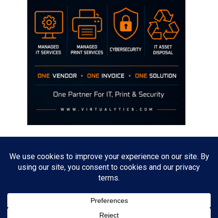
Disclaimer
The opinions discussed on this site are strictly mine and not the views
of any current or previous employer.