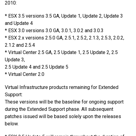
2010:
* ESX 3.5 versions 3.5 GA, Update 1, Update 2, Update 3
and Update 4
* ESX 3.0 versions 3.0 GA, 3.0.1, 3.0.2 and 3.0.3
* ESX 2.x versions 2.5.0 GA, 2.5.1, 2.5.2, 2.1.3, 2.5.3, 2.0.2,
2.1.2 and 2.5.4
* Virtual Center 2.5 GA, 2.5 Update 1, 2.5 Update 2, 2.5
Update 3,
2.5 Update 4 and 2.5 Update 5
* Virtual Center 2.0
Virtual Infrastructure products remaining for Extended
Support:
These versions will be the baseline for ongoing support
during the Extended Support phase. All subsequent
patches issued will be based solely upon the releases
below.