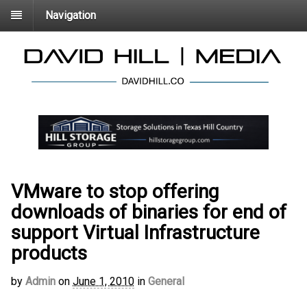
Navigation
VMware to stop offering
downloads of binaries for end of
support Virtual Infrastructure
products
by
Admin
on
June 1, 2010
in
General