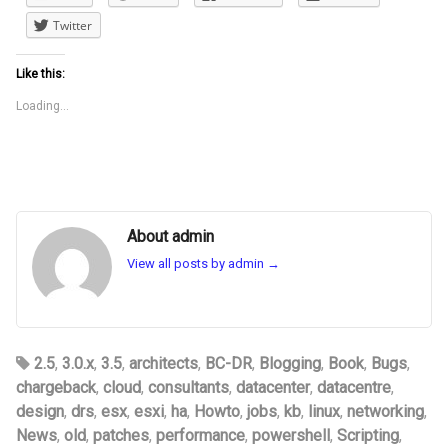
Twitter
Like this:
Loading...
About admin
View all posts by admin
→
2.5
,
3.0.x
,
3.5
,
architects
,
BC-DR
,
Blogging
,
Book
,
Bugs
,
chargeback
,
cloud
,
consultants
,
datacenter
,
datacentre
,
design
,
drs
,
esx
,
esxi
,
ha
,
Howto
,
jobs
,
kb
,
linux
,
networking
,
News
,
old
,
patches
,
performance
,
powershell
,
Scripting
,