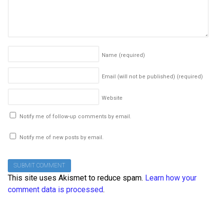
Name
(required)
Email (will not be published)
(required)
Website
Notify me of follow-up comments by email.
Notify me of new posts by email.
This site uses Akismet to reduce spam.
Learn how your
comment data is processed
.