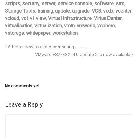
scripts
,
security
,
server
,
service console
,
software
,
srm
,
Storage Tools
,
training
,
update
,
upgrade
,
VCB
,
vcdx
,
vcenter
,
vcloud
,
vdi
,
vi
,
view
,
Virtual Infrastructure
,
VirtualCenter
,
virtualisation
,
virtualization
,
vmtn
,
vmworld
,
vsphere
,
vstorage
,
whitepaper
,
workstation
A better way to cloud computing . . . . . .
VMware ESX/ESXi 4.0 Update 2 is now available
No comments yet.
Leave a Reply