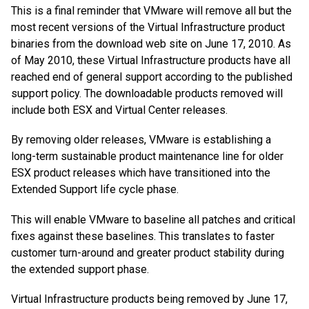
This is a final reminder that VMware will remove all but the
most recent versions of the Virtual Infrastructure product
binaries from the download web site on June 17, 2010. As
of May 2010, these Virtual Infrastructure products have all
reached end of general support according to the published
support policy. The downloadable products removed will
include both ESX and Virtual Center releases.
By removing older releases, VMware is establishing a
long-term sustainable product maintenance line for older
ESX product releases which have transitioned into the
Extended Support life cycle phase.
This will enable VMware to baseline all patches and critical
fixes against these baselines. This translates to faster
customer turn-around and greater product stability during
the extended support phase.
Virtual Infrastructure products being removed by June 17,