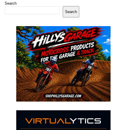
Search
Search