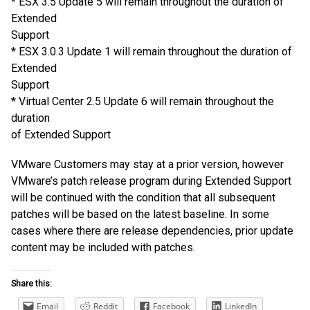
* ESX 3.5 Update 5 will remain throughout the duration of
Extended
Support
* ESX 3.0.3 Update 1 will remain throughout the duration of
Extended
Support
* Virtual Center 2.5 Update 6 will remain throughout the
duration
of Extended Support
VMware Customers may stay at a prior version, however
VMware’s patch release program during Extended Support
will be continued with the condition that all subsequent
patches will be based on the latest baseline. In some
cases where there are release dependencies, prior update
content may be included with patches.
Share this:
Email
Reddit
Facebook
LinkedIn