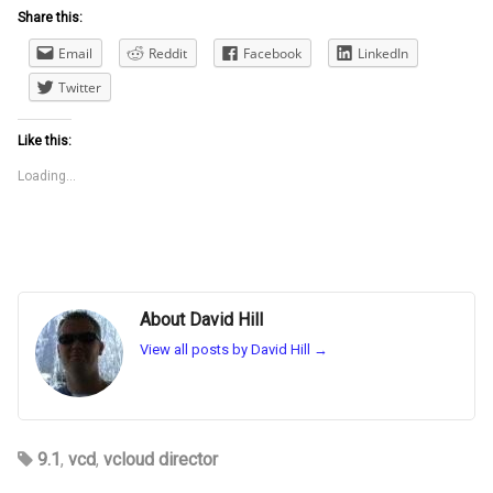
Share this:
Email
Reddit
Facebook
LinkedIn
Twitter
Like this:
Loading...
About David Hill
View all posts by David Hill
→
9.1
,
vcd
,
vcloud director