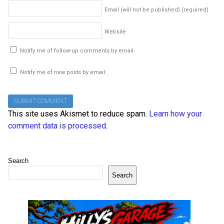
Email (will not be published)
(required)
Website
Notify me of follow-up comments by email.
Notify me of new posts by email.
This site uses Akismet to reduce spam.
Learn how your
comment data is processed
.
Search
Search