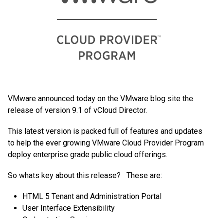
VMware announced today on the VMware blog site the
release of version 9.1 of vCloud Director.
This latest version is packed full of features and updates
to help the ever growing VMware Cloud Provider Program
deploy enterprise grade public cloud offerings.
So whats key about this release? These are:
HTML 5 Tenant and Administration Portal
User Interface Extensibility