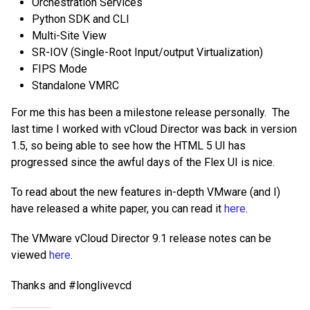
Orchestration Services
Python SDK and CLI
Multi-Site View
SR-IOV (Single-Root Input/output Virtualization)
FIPS Mode
Standalone VMRC
For me this has been a milestone release personally. The
last time I worked with vCloud Director was back in version
1.5, so being able to see how the HTML 5 UI has
progressed since the awful days of the Flex UI is nice.
To read about the new features in-depth VMware (and I)
have released a white paper, you can read it
here
.
The VMware vCloud Director 9.1 release notes can be
viewed
here
.
Thanks and #longlivevcd