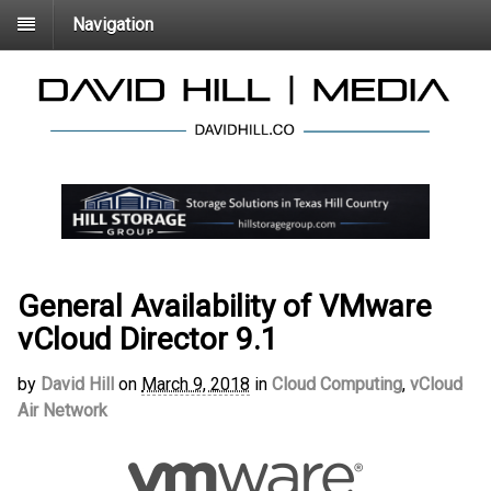
Navigation
General Availability of VMware
vCloud Director 9.1
by
David Hill
on
March 9, 2018
in
Cloud Computing
,
vCloud
Air Network