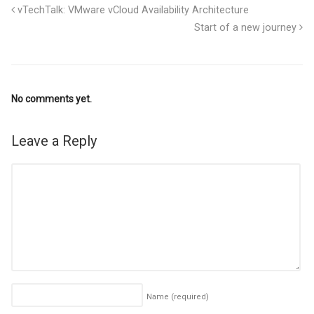
vTechTalk: VMware vCloud Availability Architecture
Start of a new journey
No comments yet.
Leave a Reply
Name
(required)