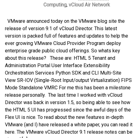
Computing
,
vCloud Air Network
VMware announced today on the VMware blog site the
release of version 9.1 of vCloud Director. This latest
version is packed full of features and updates to help the
ever growing VMware Cloud Provider Program deploy
enterprise grade public cloud offerings. So whats key
about this release? These are: HTML 5 Tenant and
Administration Portal User Interface Extensibility
Orchestration Services Python SDK and CLI Multi-Site
View SR-IOV (Single-Root Input/output Virtualization) FIPS
Mode Standalone VMRC For me this has been a milestone
release personally. The last time I worked with vCloud
Director was back in version 1.5, so being able to see how
the HTML 5 UI has progressed since the awful days of the
Flex UI is nice. To read about the new features in-depth
VMware (and I) have released a white paper, you can read it
here. The VMware vCloud Director 9.1 release notes can be