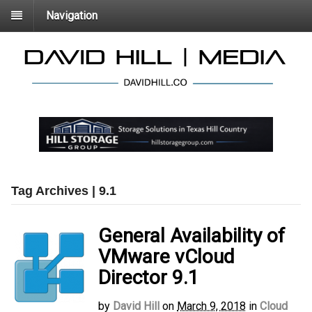
Navigation
Tag Archives | 9.1
General Availability of
VMware vCloud
Director 9.1
by
David Hill
on
March 9, 2018
in
Cloud