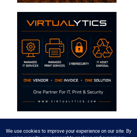
Disclaimer
The opinions discussed on this site are strictly mine and not the views