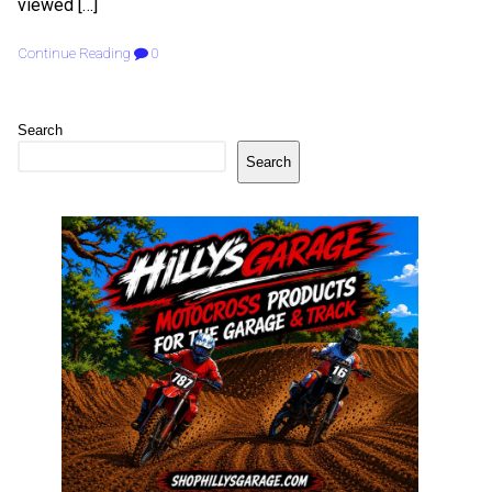
viewed […]
Continue Reading
0
Search
Search