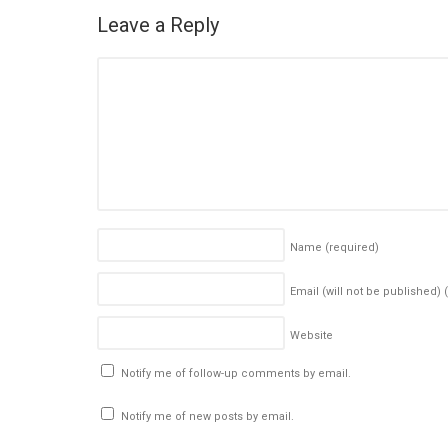
Leave a Reply
Name
(required)
Email (will not be published)
Website
Notify me of follow-up comments by email.
Notify me of new posts by email.