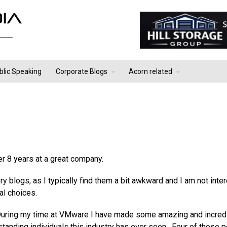
blic Speaking
Corporate Blogs
Acorn related
er 8 years at a great company.
tory blogs, as I typically find them a bit awkward and I am not inte
al choices.
 During my time at VMware I have made some amazing and incred
tanding individuals this industry has ever seen. Four of those 