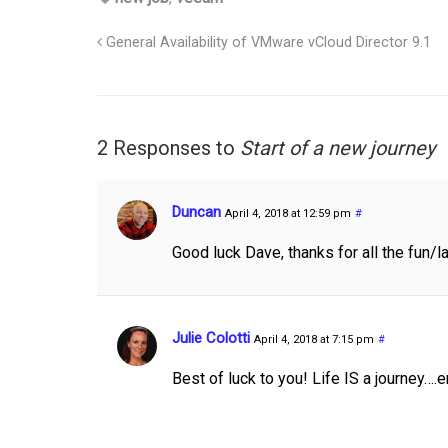
General Availability of VMware vCloud Director 9.1
2 Responses to
Start of a new journey
Duncan
April 4, 2018 at 12:59 pm
#
Good luck Dave, thanks for all the fun/l
Julie Colotti
April 4, 2018 at 7:15 pm
#
Best of luck to you! Life IS a journey….e