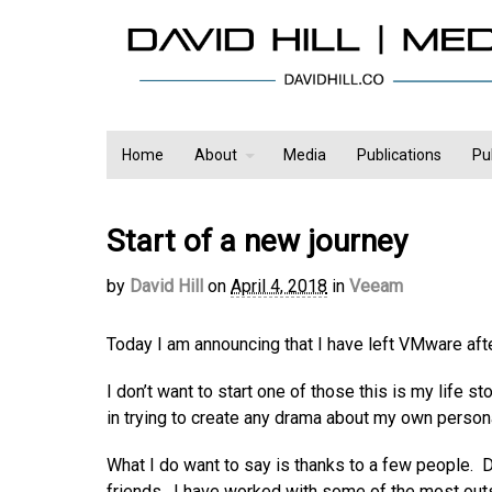
Home
About
Media
Publications
Pu
Start of a new journey
by
David Hill
on
April 4, 2018
in
Veeam
Today I am announcing that I have left VMware aft
I don’t want to start one of those this is my life s
in trying to create any drama about my own person
What I do want to say is thanks to a few people.
friends. I have worked with some of the most outs