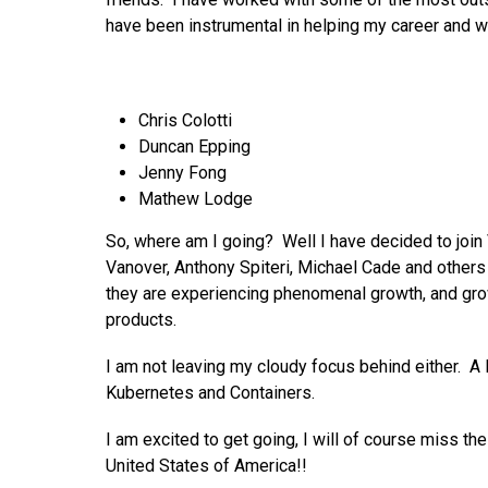
have been instrumental in helping my career and w
Chris Colotti
Duncan Epping
Jenny Fong
Mathew Lodge
So, where am I going? Well I have decided to join
Vanover, Anthony Spiteri, Michael Cade and others 
they are experiencing phenomenal growth, and gro
products.
I am not leaving my cloudy focus behind either. A 
Kubernetes and Containers.
I am excited to get going, I will of course miss t
United States of America!!