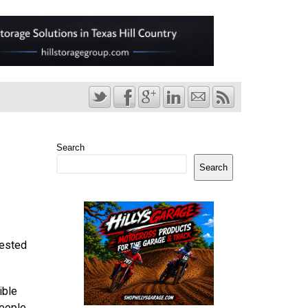
Search
Search
rested
ible
people