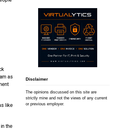
ck
eam as
Disclaimer
ment
The opinions discussed on this site are
strictly mine and not the views of any current
or previous employer.
s like
in the