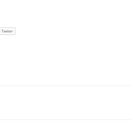
Twitter