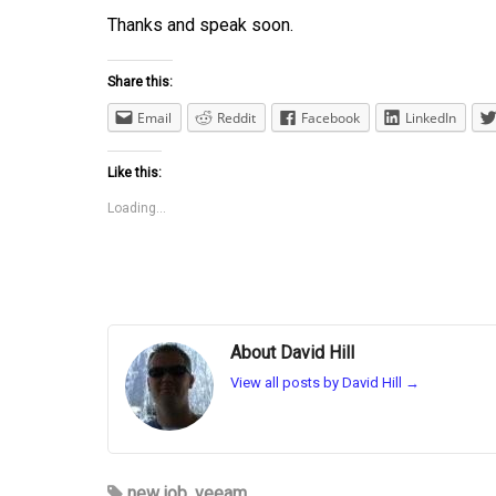
Thanks and speak soon.
Share this:
Email
Reddit
Facebook
LinkedIn
Like this:
Loading...
About David Hill
View all posts by David Hill
→
new job
,
veeam