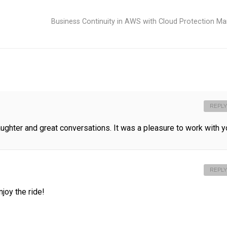
Business Continuity in AWS with Cloud Protection M
REPLY
aughter and great conversations. It was a pleasure to work with y
REPLY
njoy the ride!