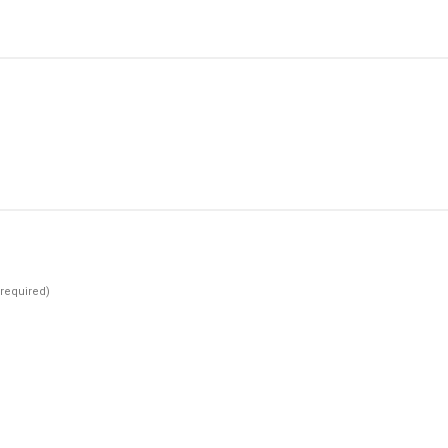
(required)