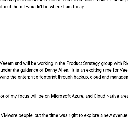
ithout them I wouldn’t be where I am today.
 Veeam and will be working in the Product Strategy group with Ri
under the guidance of Danny Allen. It is an exciting time for Ve
wing the enterprise footprint through backup, cloud and manage
lot of my focus will be on Microsoft Azure, and Cloud Native area
he VMware people, but the time was right to explore a new avenue 