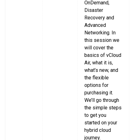
OnDemand,
Disaster
Recovery and
Advanced
Networking. In
this session we
will cover the
basics of vCloud
Air, what it is,
what’s new, and
the flexible
options for
purchasing it.
We’ll go through
the simple steps
to get you
started on your
hybrid cloud
journey.