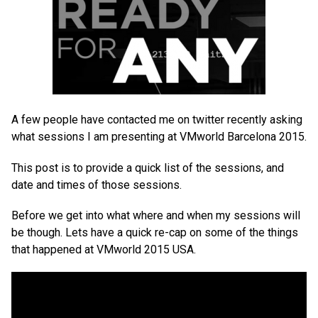
A few people have contacted me on twitter recently asking
what sessions I am presenting at VMworld Barcelona 2015.
This post is to provide a quick list of the sessions, and
date and times of those sessions.
Before we get into what where and when my sessions will
be though. Lets have a quick re-cap on some of the things
that happened at VMworld 2015 USA.