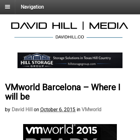
Navigation
VMworld Barcelona – Where I
will be
by
David Hill
on
October 6, 2015
in
VMworld