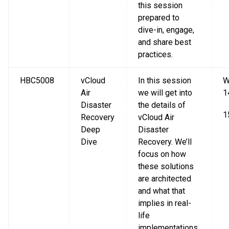
this session
prepared to
dive-in, engage,
and share best
practices.
HBC5008
vCloud
In this session
W
Air
we will get into
1
Disaster
the details of
1
Recovery
vCloud Air
Deep
Disaster
Dive
Recovery. We’ll
focus on how
these solutions
are architected
and what that
implies in real-
life
implementations,