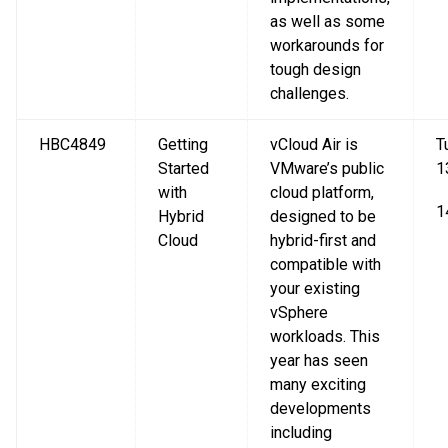
as well as some
workarounds for
tough design
challenges.
HBC4849
Getting
vCloud Air is
T
Started
VMware’s public
1
with
cloud platform,
1
Hybrid
designed to be
Cloud
hybrid-first and
compatible with
your existing
vSphere
workloads. This
year has seen
many exciting
developments
including