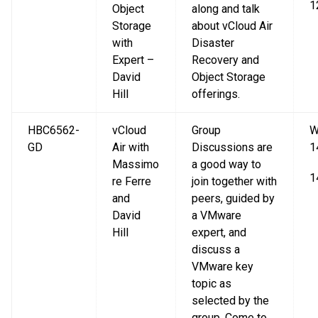
1
Object
along and talk
Storage
about vCloud Air
with
Disaster
Expert –
Recovery and
David
Object Storage
Hill
offerings.
HBC6562-
vCloud
Group
W
GD
Air with
Discussions are
1
Massimo
a good way to
1
re Ferre
join together with
and
peers, guided by
David
a VMware
Hill
expert, and
discuss a
VMware key
topic as
selected by the
group. Come to