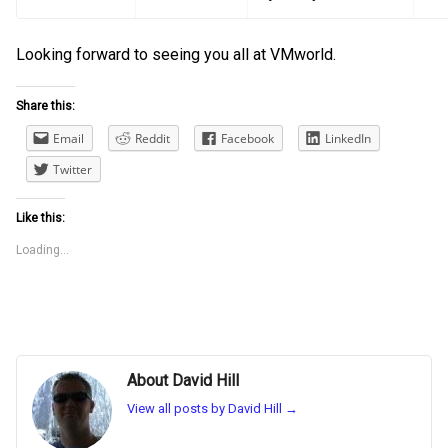
Looking forward to seeing you all at VMworld.
Share this:
Email
Reddit
Facebook
LinkedIn
Twitter
Like this:
Loading...
About David Hill
View all posts by David Hill
→