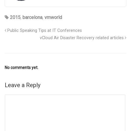
2015
,
barcelona
,
vmworld
Public Speaking Tips at IT Conferences
vCloud Air Disaster Recovery related articles
No comments yet.
Leave a Reply