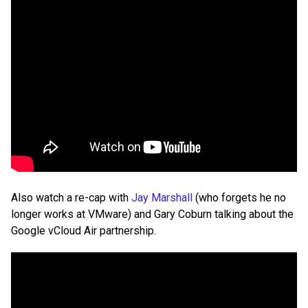
Also watch a re-cap with
Jay Marshall
(who forgets he no
longer works at VMware) and Gary Coburn talking about the
Google vCloud Air partnership.