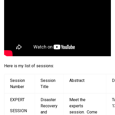
Here is my list of sessions:
Session
Session
Abstract
D
Number
Title
EXPERT
Disaster
Meet the
T
Recovery
experts
1
SESSION
and
session. Come