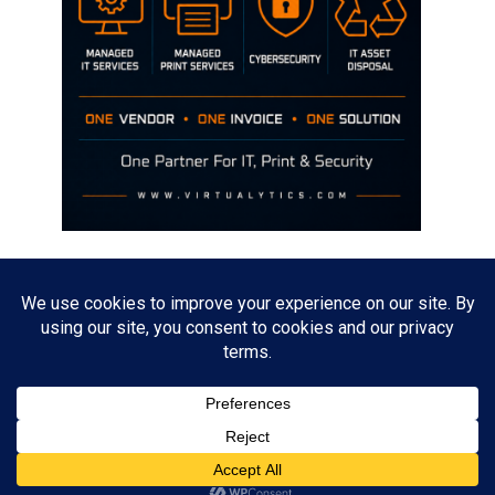
Disclaimer
The opinions discussed on this site are strictly mine and not the views
of any current or previous employer.
Copyright David Hill
Powered by
WordPress
. Designed by