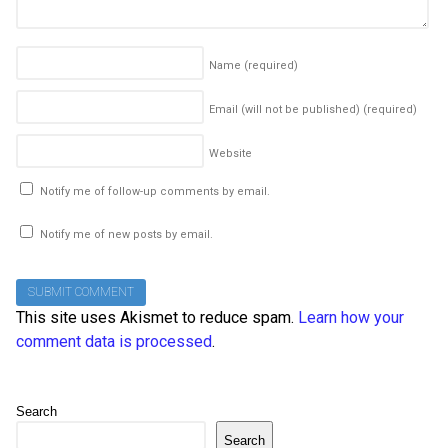
Name
(required)
Email (will not be published)
(required)
Website
Notify me of follow-up comments by email.
Notify me of new posts by email.
This site uses Akismet to reduce spam.
Learn how your
comment data is processed
.
Search
Search