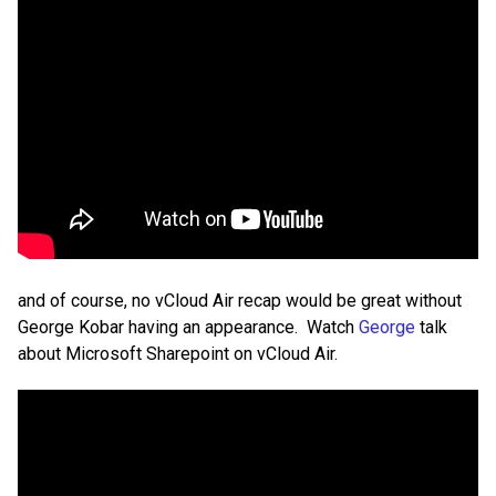
and of course, no vCloud Air recap would be great without
George Kobar having an appearance. Watch
George
talk
about Microsoft Sharepoint on vCloud Air.