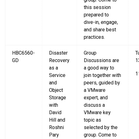
this session
prepared to
dive-in, engage,
and share best
practices.
HBC6560-
Disaster
Group
T
GD
Recovery
Discussions are
1
as a
a good way to
1
Service
join together with
and
peers, guided by
Object
a VMware
Storage
expert, and
with
discuss a
David
VMware key
Hill and
topic as
Roshni
selected by the
Pary
group. Come to