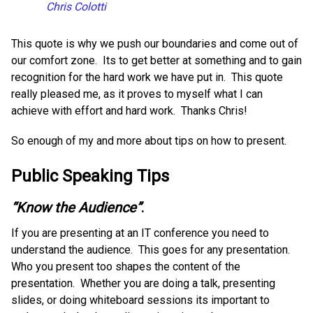
Chris Colotti
This quote is why we push our boundaries and come out of
our comfort zone. Its to get better at something and to gain
recognition for the hard work we have put in. This quote
really pleased me, as it proves to myself what I can
achieve with effort and hard work. Thanks Chris!
So enough of my and more about tips on how to present.
Public Speaking Tips
“Know the Audience”
.
If you are presenting at an IT conference you need to
understand the audience. This goes for any presentation.
Who you present too shapes the content of the
presentation. Whether you are doing a talk, presenting
slides, or doing whiteboard sessions its important to