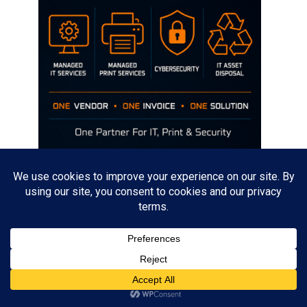
Disclaimer
The opinions discussed on this site are strictly mine and not the views
of any current or previous employer.