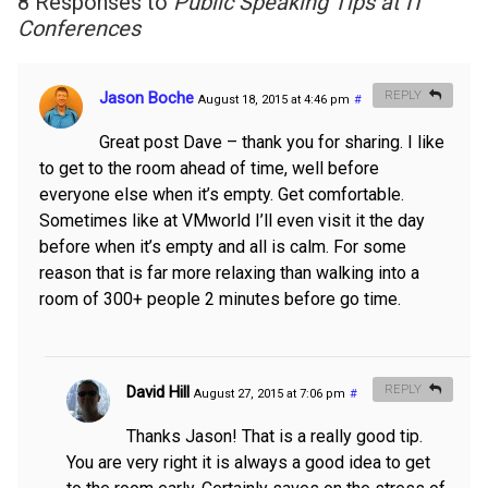
8 Responses to
Public Speaking Tips at IT
Conferences
Jason Boche
REPLY
August 18, 2015 at 4:46 pm
#
Great post Dave – thank you for sharing. I like
to get to the room ahead of time, well before
everyone else when it’s empty. Get comfortable.
Sometimes like at VMworld I’ll even visit it the day
before when it’s empty and all is calm. For some
reason that is far more relaxing than walking into a
room of 300+ people 2 minutes before go time.
David Hill
REPLY
August 27, 2015 at 7:06 pm
#
Thanks Jason! That is a really good tip.
You are very right it is always a good idea to get