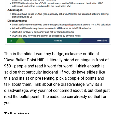
This is the slide I earnt my badge, nickname or title of
“Dave Bullet Point Hill”. I literally stood on stage in front of
950+ people and read it word for word! I think enough is
said on that particular incident! If you do have slides like
this and insist on presenting, pick a couple of points and
talk about them. Talk about one disadvantage, why its a
disadvantage, why your not concerned about it, but dont just
read the bullet point. The audience can already do that for
you.