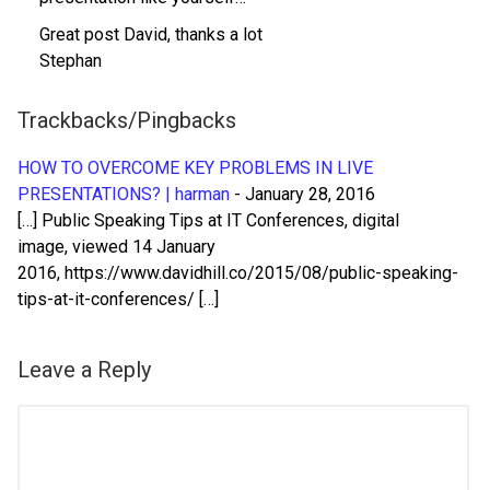
Great post David, thanks a lot
Stephan
Trackbacks/Pingbacks
HOW TO OVERCOME KEY PROBLEMS IN LIVE
PRESENTATIONS? | harman
-
January 28, 2016
[…] Public Speaking Tips at IT Conferences, digital
image, viewed 14 January
2016, https://www.davidhill.co/2015/08/public-speaking-
tips-at-it-conferences/ […]
Leave a Reply