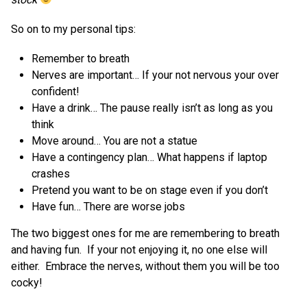
So on to my personal tips:
Remember to breath
Nerves are important… If your not nervous your over
confident!
Have a drink… The pause really isn’t as long as you
think
Move around… You are not a statue
Have a contingency plan… What happens if laptop
crashes
Pretend you want to be on stage even if you don’t
Have fun… There are worse jobs
The two biggest ones for me are remembering to breath
and having fun. If your not enjoying it, no one else will
either. Embrace the nerves, without them you will be too
cocky!