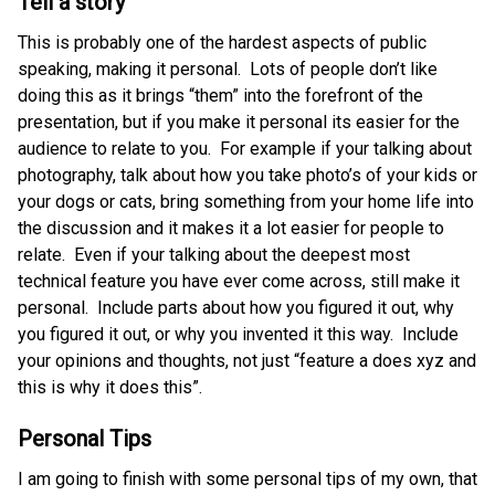
Tell a story
This is probably one of the hardest aspects of public
speaking, making it personal. Lots of people don’t like
doing this as it brings “them” into the forefront of the
presentation, but if you make it personal its easier for the
audience to relate to you. For example if your talking about
photography, talk about how you take photo’s of your kids or
your dogs or cats, bring something from your home life into
the discussion and it makes it a lot easier for people to
relate. Even if your talking about the deepest most
technical feature you have ever come across, still make it
personal. Include parts about how you figured it out, why
you figured it out, or why you invented it this way. Include
your opinions and thoughts, not just “feature a does xyz and
this is why it does this”.
Personal Tips
I am going to finish with some personal tips of my own, that