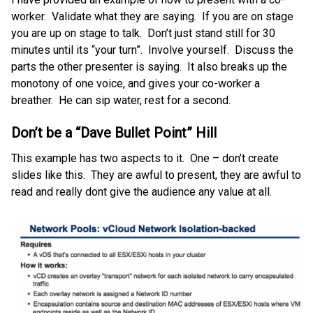
worker. Validate what they are saying. If you are on stage
you are up on stage to talk. Don’t just stand still for 30
minutes until its “your turn”. Involve yourself. Discuss the
parts the other presenter is saying. It also breaks up the
monotony of one voice, and gives your co-worker a
breather. He can sip water, rest for a second.
Don’t be a “Dave Bullet Point” Hill
This example has two aspects to it. One – don’t create
slides like this. They are awful to present, they are awful to
read and really dont give the audience any value at all.