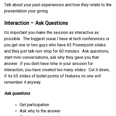
Talk about your past experiences and how they relate to the
presentation your giving.
Interaction – Ask Questions
Its important you make the session as interactive as
possible. The biggest issue I have at tech conferences is
you get one or two guys who have 65 Powerpoint slides
and they just talk non-stop for 60 minutes. Ask questions,
start mini-conversations, ask why they gave you that
answer. If you dont have time in your session for
interaction, you have created too many slides. Cut it down,
if its 65 slides of bullet points of features no one will
remember it anyway.
Ask questions
Get participation
Ask why to the answer