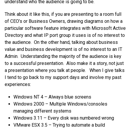
understand who the audience is going to be.
Think about it like this, if you are presenting to a room full
of CEO’s or Business Owners, drawing diagrams on how a
particular software feature integrates with Microsoft Active
Directory and what IP port group it uses is of no interest to
the audience. On the other hand, talking about business
value and business development is of no interest to an IT
Admin. Understanding the majority of the audience is key
to a successful presentation. Also make it a story, not just
a presentation where you talk at people. When I give talks
I tend to go back to my support days and involve my past
experiences:
Windows NT 4 – Always blue screens
Windows 2000 – Multiple Windows/consoles
managing different systems
Windows 3.11 – Every disk was numbered wrong
VMware ESX 3.5 – Trying to automate a build