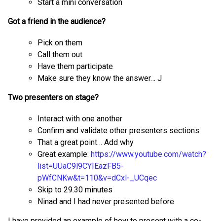
Start a mini conversation
Got a friend in the audience?
Pick on them
Call them out
Have them participate
Make sure they know the answer… J
Two presenters on stage?
Interact with one another
Confirm and validate other presenters sections
That a great point… Add why
Great example:
https://www.youtube.com/watch?
list=UUaC9l9CYIEazFB5-
pWfCNKw&t=110&v=dCxl-
_UCqec
Skip to 29.30 minutes
Ninad and I had never presented before
I have provided an example of how to present with a co-