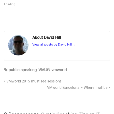
Loading...
About David Hill
View all posts by David Hill
→
public speaking
,
VMUG
,
vmworld
VMworld 2015 must see sessions
VMworld Barcelona – Where I will be