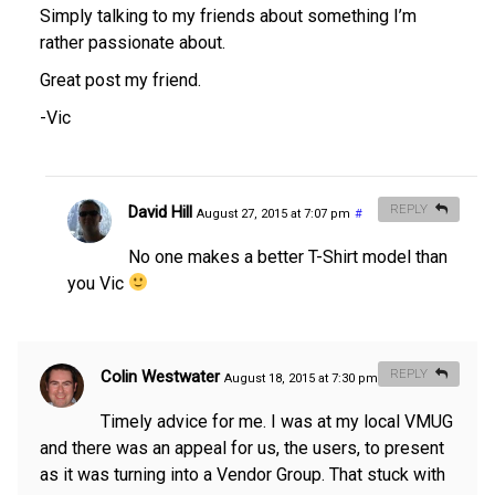
Simply talking to my friends about something I’m
rather passionate about.
Great post my friend.
-Vic
David Hill
REPLY
August 27, 2015 at 7:07 pm
#
No one makes a better T-Shirt model than
you Vic
Colin Westwater
REPLY
August 18, 2015 at 7:30 pm
#
Timely advice for me. I was at my local VMUG
and there was an appeal for us, the users, to present
as it was turning into a Vendor Group. That stuck with