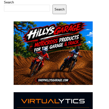
Search
Search