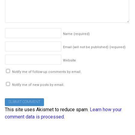
Name
(required)
Email (will not be published)
(required)
Website
Notify me of follow-up comments by email.
Notify me of new posts by email.
This site uses Akismet to reduce spam.
Learn how your
comment data is processed
.