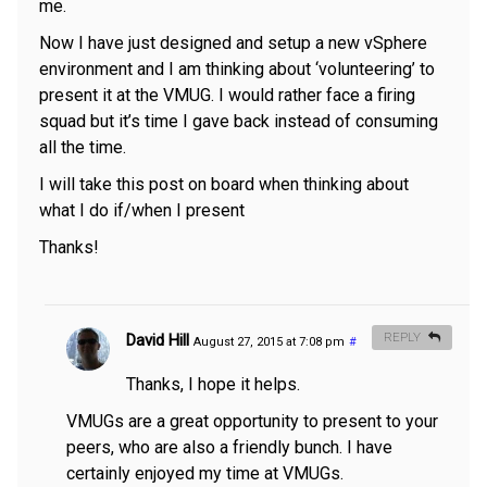
me.
Now I have just designed and setup a new vSphere
environment and I am thinking about ‘volunteering’ to
present it at the VMUG. I would rather face a firing
squad but it’s time I gave back instead of consuming
all the time.
I will take this post on board when thinking about
what I do if/when I present
Thanks!
David Hill
REPLY
August 27, 2015 at 7:08 pm
#
Thanks, I hope it helps.
VMUGs are a great opportunity to present to your
peers, who are also a friendly bunch. I have
certainly enjoyed my time at VMUGs.