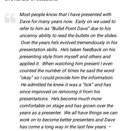
Most people know that I have presented with
Dave for many years now. Early on we used to
refer to him as “Bullet Point Dave” due to his
uncanny ability to read the bullets on the slides.
Over the years he’s evolved tremendously in his
presentation skills. He’s taken feedback on his
presenting style from myself and others and
applied it. When watching him present I even
counted the number of times he said the word
“okay” so I could provide him the information.
He admitted he knew it was a “tick” and has
since improved on removing it from his
presentations. He’s become much more
comfortable on stage and has grown over the
years as a presenter. We all have things we can
work on to become better presenters and Dave
has come a long way in the last few years. –