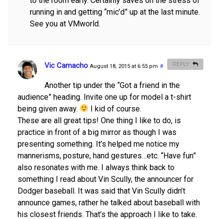
to the room early. Certainly saves on the stress of
running in and getting “mic’d” up at the last minute.
See you at VMworld.
Vic Camacho
REPLY
August 18, 2015 at 6:55 pm
#
Another tip under the “Got a friend in the
audience” heading. Invite one up for model a t-shirt
being given away.
I kid of course.
These are all great tips! One thing I like to do, is
practice in front of a big mirror as though I was
presenting something. It’s helped me notice my
mannerisms, posture, hand gestures…etc. “Have fun”
also resonates with me. I always think back to
something I read about Vin Scully, the announcer for
Dodger baseball. It was said that Vin Scully didn’t
announce games, rather he talked about baseball with
his closest friends. That’s the approach I like to take.