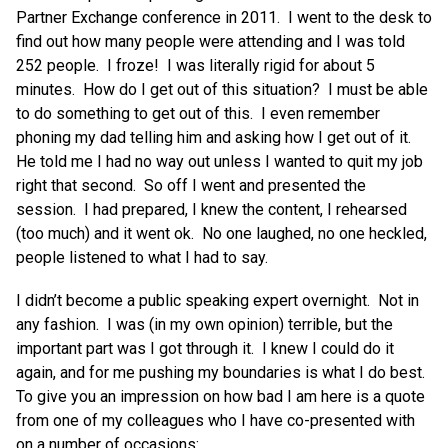
Partner Exchange conference in 2011. I went to the desk to
find out how many people were attending and I was told
252 people. I froze! I was literally rigid for about 5
minutes. How do I get out of this situation? I must be able
to do something to get out of this. I even remember
phoning my dad telling him and asking how I get out of it.
He told me I had no way out unless I wanted to quit my job
right that second. So off I went and presented the
session. I had prepared, I knew the content, I rehearsed
(too much) and it went ok. No one laughed, no one heckled,
people listened to what I had to say.
I didn’t become a public speaking expert overnight. Not in
any fashion. I was (in my own opinion) terrible, but the
important part was I got through it. I knew I could do it
again, and for me pushing my boundaries is what I do best.
To give you an impression on how bad I am here is a quote
from one of my colleagues who I have co-presented with
on a number of occasions: