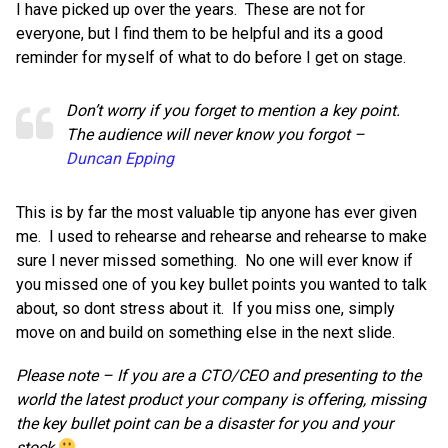
I have picked up over the years. These are not for
everyone, but I find them to be helpful and its a good
reminder for myself of what to do before I get on stage.
Don’t worry if you forget to mention a key point.
The audience will never know you forgot –
Duncan Epping
This is by far the most valuable tip anyone has ever given
me. I used to rehearse and rehearse and rehearse to make
sure I never missed something. No one will ever know if
you missed one of you key bullet points you wanted to talk
about, so dont stress about it. If you miss one, simply
move on and build on something else in the next slide.
Please note – If you are a CTO/CEO and presenting to the
world the latest product your company is offering, missing
the key bullet point can be a disaster for you and your
stock