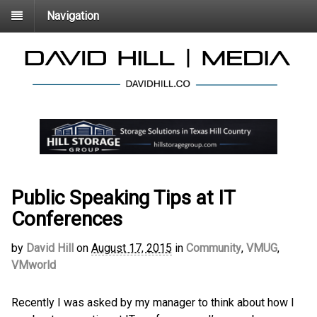
Navigation
Public Speaking Tips at IT
Conferences
by
David Hill
on
August 17, 2015
in
Community
,
VMUG
,
VMworld
Recently I was asked by my manager to think about how I