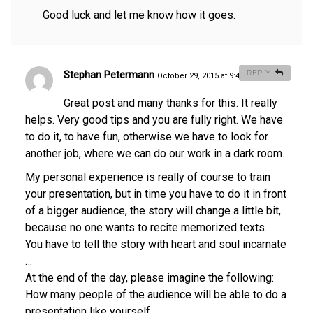
Good luck and let me know how it goes.
Stephan Petermann
REPLY
October 29, 2015 at 9:40 am
#
Great post and many thanks for this. It really
helps. Very good tips and you are fully right. We have
to do it, to have fun, otherwise we have to look for
another job, where we can do our work in a dark room.
My personal experience is really of course to train
your presentation, but in time you have to do it in front
of a bigger audience, the story will change a little bit,
because no one wants to recite memorized texts.
You have to tell the story with heart and soul incarnate
…
At the end of the day, please imagine the following:
How many people of the audience will be able to do a
presentation like yourself…