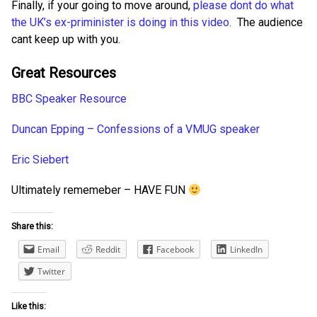
Finally, if your going to move around,
please dont do what
the UK’s ex-priminister is doing in this video.
The audience
cant keep up with you.
Great Resources
BBC Speaker Resource
Duncan Epping – Confessions of a VMUG speaker
Eric Siebert
Ultimately rememeber – HAVE FUN
Share this:
Email
Reddit
Facebook
LinkedIn
Twitter
Like this: