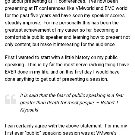
go about presenting at IT conferences. I’ve now been
presenting at IT conferences like VMworld and EMC world
for the past five years and have seen my speaker scores
steadily improve. For me personally this has been the
greatest achievement of my career so far, becoming a
comfortable public speaker and learning how to present not
only content, but make it interesting for the audience.
First I wanted to start with a little history on my public
speaking. This is by far the most nerve racking thing I have
EVER done in my life, and on this first day I would have
done anything to get out of presenting a session.
It is said that the fear of public speaking is a fear
greater than death for most people. – Robert T.
Kiyosaki
I can certainly agree with the above statement. For me my
first ever “public” speaking session was at VMware’s