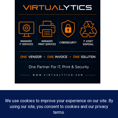
Disclaimer
The opinions discussed on this site are strictly mine and not the views
of any current or previous employer.