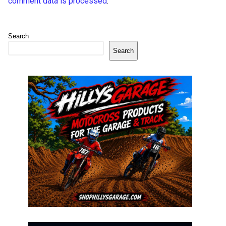
comment data is processed
.
Search
Search