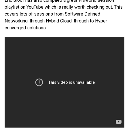
Eric Sloof has also compiled a great VMworld session
playlist on YouTube which is really worth checking out. This
covers lots of sessions from Software Defined
Networking, through Hybrid Cloud, through to Hyper
converged solutions.