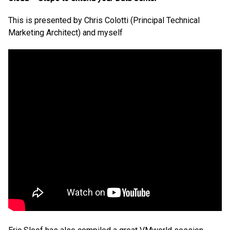
This is presented by Chris Colotti (Principal Technical
Marketing Architect) and myself