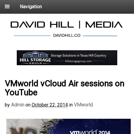
Navigation
VMworld vCloud Air sessions on
YouTube
by
Admin
on
October 22, 2014
in
VMworld