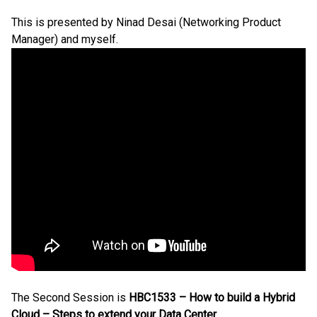
This is presented by Ninad Desai (Networking Product
Manager) and myself.
The Second Session is
HBC1533 – How to build a Hybrid
Cloud – Steps to extend your Data Center