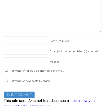
Name
(required)
Email (will not be published)
(required)
Website
Notify me of follow-up comments by email.
Notify me of new posts by email.
This site uses Akismet to reduce spam.
Learn how your