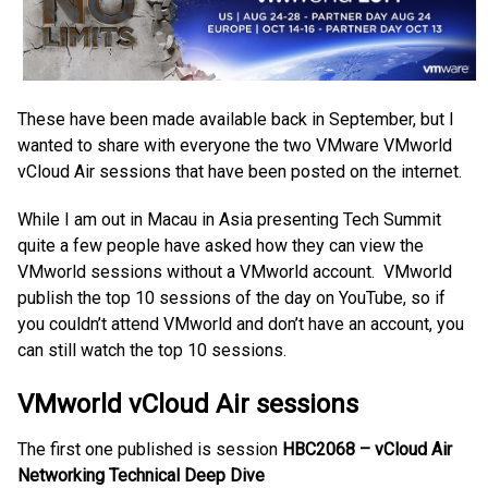
These have been made available back in September, but I
wanted to share with everyone the two VMware VMworld
vCloud Air sessions that have been posted on the internet.
While I am out in Macau in Asia presenting Tech Summit
quite a few people have asked how they can view the
VMworld sessions without a VMworld account. VMworld
publish the top 10 sessions of the day on YouTube, so if
you couldn’t attend VMworld and don’t have an account, you
can still watch the top 10 sessions.
VMworld vCloud Air sessions
The first one published is session
HBC2068 – vCloud Air
Networking Technical Deep Dive