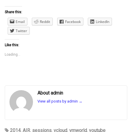
Share this:
Email
Reddit
Facebook
LinkedIn
Twitter
Like this:
Loading...
About admin
View all posts by admin
→
2014
,
AIR
,
sessions
,
vcloud
,
vmworld
,
youtube