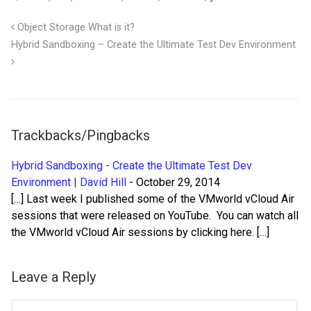
Object Storage What is it?
Hybrid Sandboxing – Create the Ultimate Test Dev Environment
Trackbacks/Pingbacks
Hybrid Sandboxing - Create the Ultimate Test Dev
Environment | David Hill
-
October 29, 2014
[…] Last week I published some of the VMworld vCloud Air
sessions that were released on YouTube. You can watch all
the VMworld vCloud Air sessions by clicking here. […]
Leave a Reply