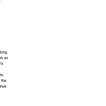
aking
rk as
’s
to
 the
inue