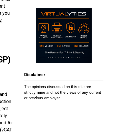
ent
s you
y,
SP)
Disclaimer
The opinions discussed on this site are
strictly mine and not the views of any current
 and
or previous employer.
uction
ject
tely
oud Air
 (vCAT