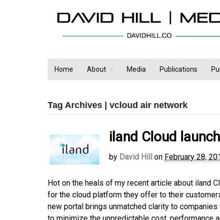
Home
About
Media
Publications
Pu
Tag Archives | vcloud air network
iland Cloud launc
by
David Hill
on
February 28, 20
Hot on the heals of my recent article about iland C
for the cloud platform they offer to their customers
new portal brings unmatched clarity to companies 
to minimize the unpredictable cost, performance 