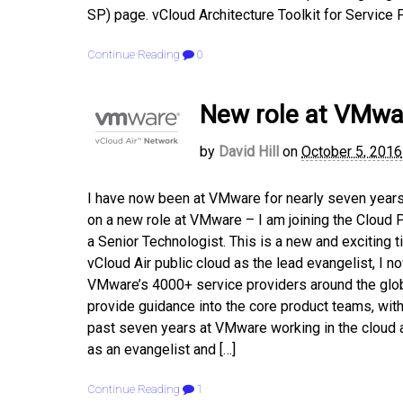
SP) page. vCloud Architecture Toolkit for Service 
Continue Reading
0
New role at VMwar
by
David Hill
on
October 5, 2016
I have now been at VMware for nearly seven years, 
on a new role at VMware – I am joining the Cloud
a Senior Technologist. This is a new and exciting 
vCloud Air public cloud as the lead evangelist, I 
VMware’s 4000+ service providers around the globe 
provide guidance into the core product teams, with
past seven years at VMware working in the cloud ar
as an evangelist and […]
Continue Reading
1