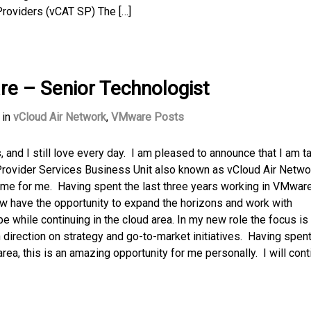
Providers (vCAT SP) The […]
e – Senior Technologist
in
vCloud Air Network
,
VMware Posts
and I still love every day. I am pleased to announce that I am t
 Provider Services Business Unit also known as vCloud Air Netwo
time for me. Having spent the last three years working in VMware
now have the opportunity to expand the horizons and work with
while continuing in the cloud area. In my new role the focus is 
 direction on strategy and go-to-market initiatives. Having spent
ea, this is an amazing opportunity for me personally. I will cont