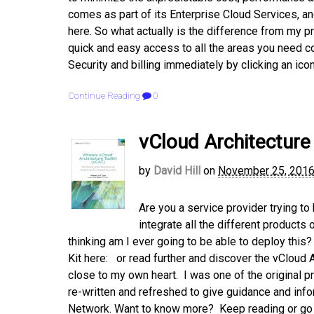
comes as part of its Enterprise Cloud Services, 
here. So what actually is the difference from my pr
quick and easy access to all the areas you need con
Security and billing immediately by clicking an icon
Continue Reading
0
vCloud Architecture 
by
David Hill
on
November 25, 201
Are you a service provider trying to
integrate all the different products
thinking am I ever going to be able to deploy this
Kit here: or read further and discover the vCloud A
close to my own heart. I was one of the original 
re-written and refreshed to give guidance and info
Network. Want to know more? Keep reading or go st