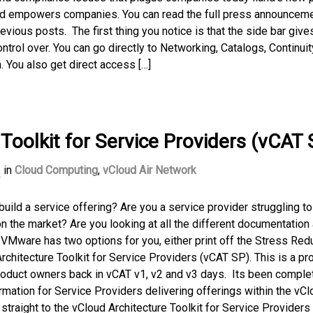
and empowers companies. You can read the full press announcem
evious posts. The first thing you notice is that the side bar give
trol over. You can go directly to Networking, Catalogs, Continuit
. You also get direct access […]
Toolkit for Service Providers (vCAT 
6
in
Cloud Computing
,
vCloud Air Network
 build a service offering? Are you a service provider struggling to
 on the market? Are you looking at all the different documentation
? VMware has two options for you, either print off the Stress Red
rchitecture Toolkit for Service Providers (vCAT SP). This is a pro
product owners back in vCAT v1, v2 and v3 days. Its been comple
rmation for Service Providers delivering offerings within the vCl
raight to the vCloud Architecture Toolkit for Service Providers