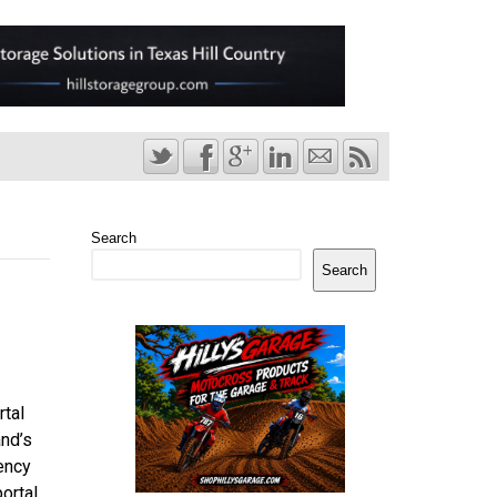
Search
Search
rtal
and’s
ency
ortal