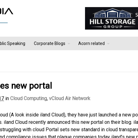
blic Speaking
Corporate Blogs
Acorn related
hes new portal
17
in
Cloud Computing
,
vCloud Air Network
loud (A look inside iland Cloud), they have just launched a new po
. iland Cloud recently announced this new portal on their blog. il
struggling with cloud Portal sets new standard in cloud transpar
and compliance issues that plague companies today iland’s new p