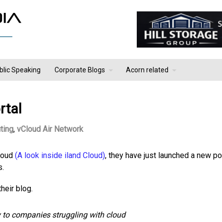
blic Speaking
Corporate Blogs
Acorn related
rtal
ting
,
vCloud Air Network
Cloud
(A look inside iland Cloud)
, they have just launched a new po
s.
heir blog.
y to companies struggling with cloud