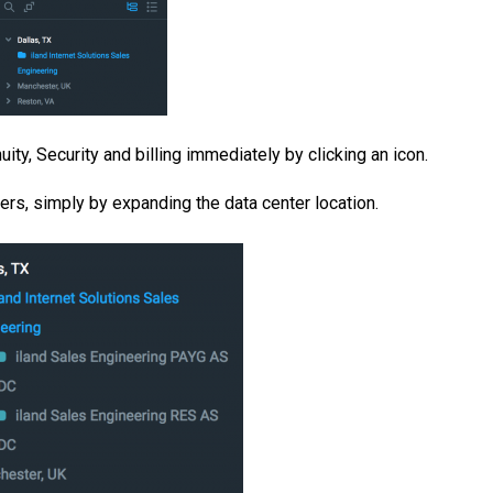
ity, Security and billing immediately by clicking an icon.
ters, simply by expanding the data center location.