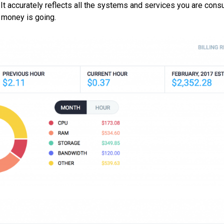
m. It accurately reflects all the systems and services you are cons
e money is going.