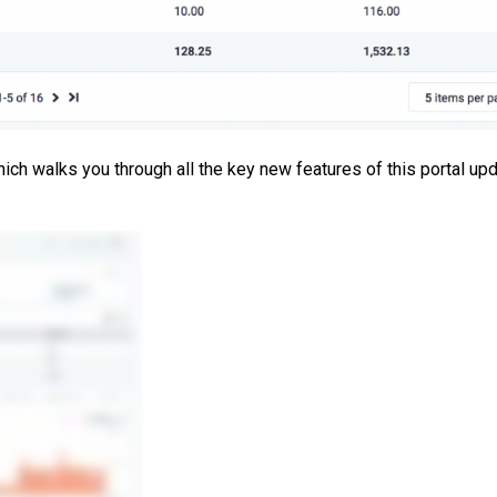
ch walks you through all the key new features of this portal upd