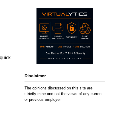
 quick
Disclaimer
The opinions discussed on this site are
strictly mine and not the views of any current
or previous employer.