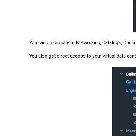
You can go directly to Networking, Catalogs, Continu
You also get direct access to your virtual data cen