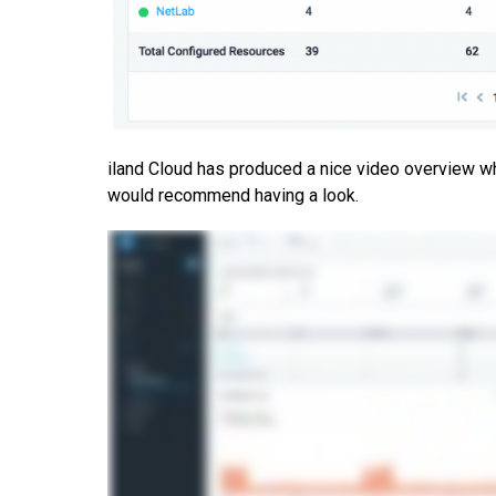
iland Cloud has produced a nice video overview whi
would recommend having a look.