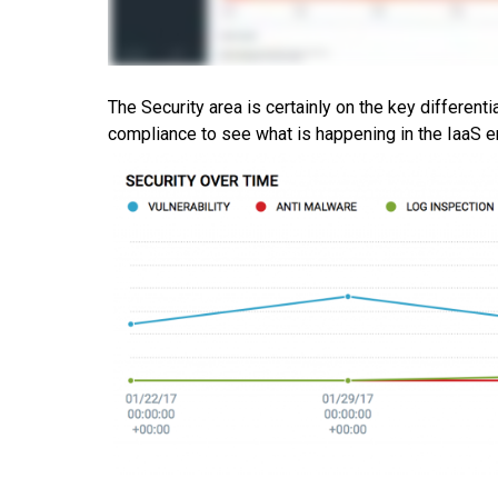
The Security area is certainly on the key differenti
compliance to see what is happening in the IaaS e