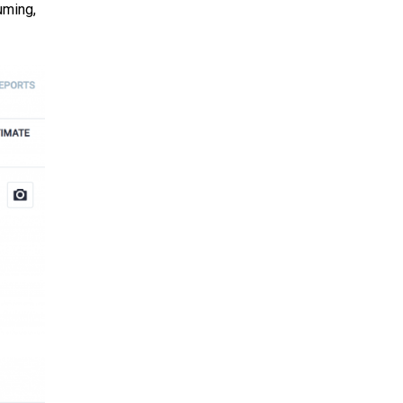
uming,