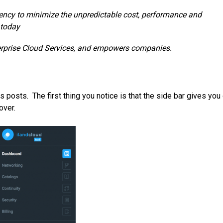
rency to minimize the unpredictable cost, performance and
 today
nterprise Cloud Services, and empowers companies.
 posts. The first thing you notice is that the side bar gives you
over.