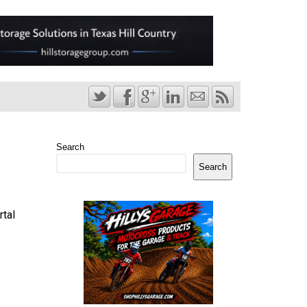
Search
Search
rtal