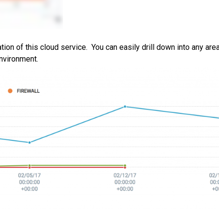
ation of this cloud service. You can easily drill down into any are
nvironment.