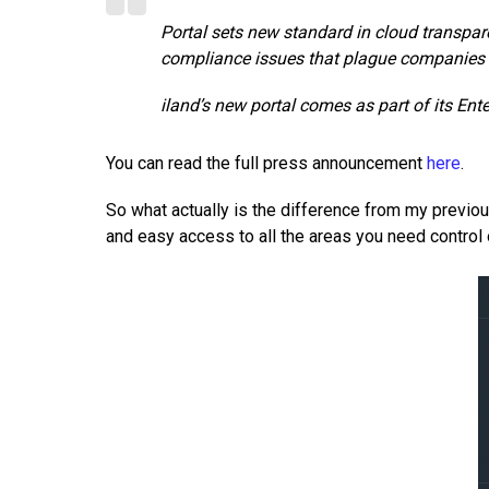
Portal sets new standard in cloud transpa
compliance issues that plague companies
iland’s new portal comes as part of its E
You can read the full press announcement
here
.
So what actually is the difference from my previous
and easy access to all the areas you need control 