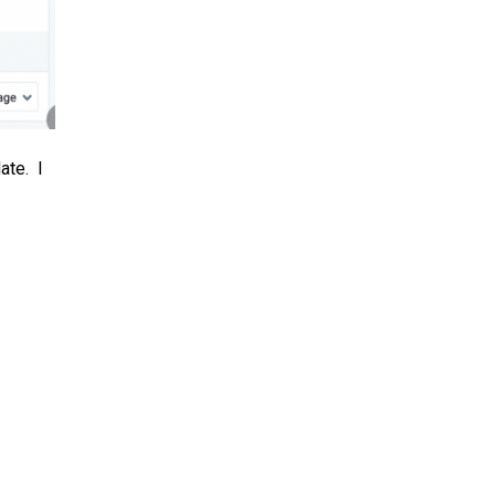
ate. I