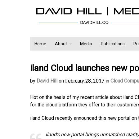
Home
About
Media
Publications
Pu
iland Cloud launches new po
by
David Hill
on
February 28, 2017
in
Cloud Compu
Hot on the heals of my recent article about iland 
for the cloud platform they offer to their customer
iland Cloud recently announced this new portal on t
iland’s new portal brings unmatched clarit