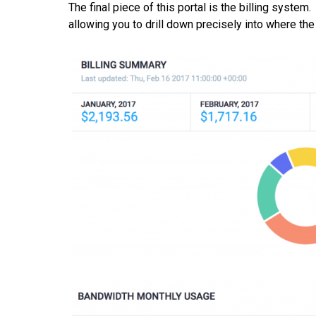
The final piece of this portal is the billing syste
allowing you to drill down precisely into where th