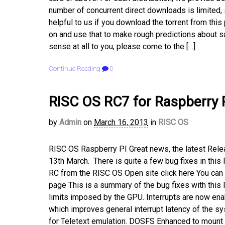
number of concurrent direct downloads is limited, so
helpful to us if you download the torrent from t
on and use that to make rough predictions about s
sense at all to you, please come to the […]
Continue Reading
0
RISC OS RC7 for Raspberry 
by
Admin
on
March 16, 2013
in
RISC OS
RISC OS Raspberry PI Great news, the latest Rele
13th March. There is quite a few bug fixes in this
RC from the RISC OS Open site click here You c
page This is a summary of the bug fixes with thi
limits imposed by the GPU. Interrupts are now en
which improves general interrupt latency of the sy
for Teletext emulation. DOSFS Enhanced to mount 