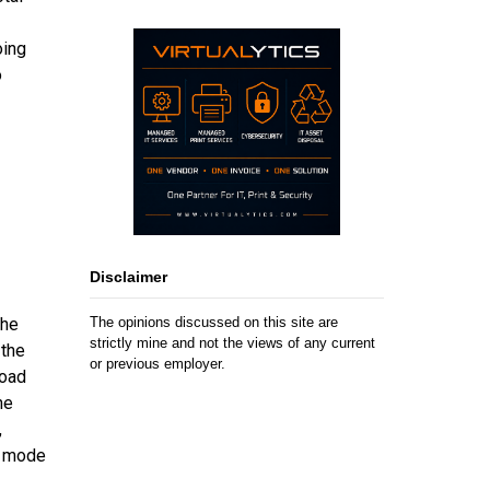
oing
o
Disclaimer
The opinions discussed on this site are
the
strictly mine and not the views of any current
 the
or previous employer.
load
he
,
0 mode