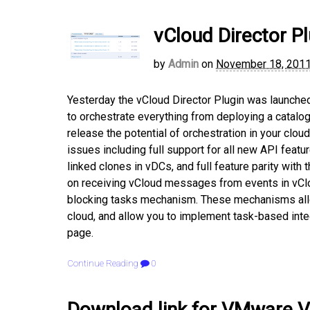
vCloud Director Pl
by
Admin
on
November 18, 201
Yesterday the vCloud Director Plugin was launched f
to orchestrate everything from deploying a catalog
release the potential of orchestration in your cl
issues including full support for all new API featu
linked clones in vDCs, and full feature parity with 
on receiving vCloud messages from events in vClou
blocking tasks mechanism. These mechanisms allo
cloud, and allow you to implement task-based inte
page.
Continue Reading
0
Download link for VMware V