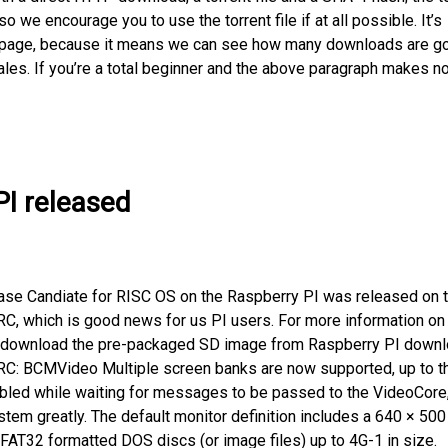
 we encourage you to use the torrent file if at all possible. It’s
his page, because it means we can see how many downloads are g
ales. If you’re a total beginner and the above paragraph makes n
PI released
ase Candiate for RISC OS on the Raspberry PI was released on 
 RC, which is good news for us PI users. For more information on
an download the pre-packaged SD image from Raspberry PI down
s RC: BCMVideo Multiple screen banks are now supported, up to t
abled while waiting for messages to be passed to the VideoCore
stem greatly. The default monitor definition includes a 640 × 50
FAT32 formatted DOS discs (or image files) up to 4G-1 in size.