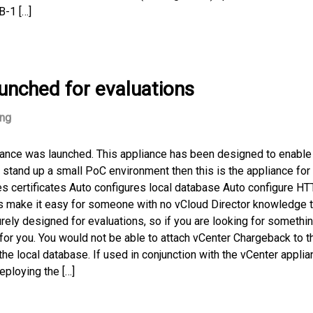
B-1 […]
aunched for evaluations
ing
liance was launched. This appliance has been designed to enable
o stand up a small PoC environment then this is the appliance for
s certificates Auto configures local database Auto configure H
es make it easy for someone with no vCloud Director knowledge 
urely designed for evaluations, so if you are looking for somethin
 for you. You would not be able to attach vCenter Chargeback to t
the local database. If used in conjunction with the vCenter appli
eploying the […]