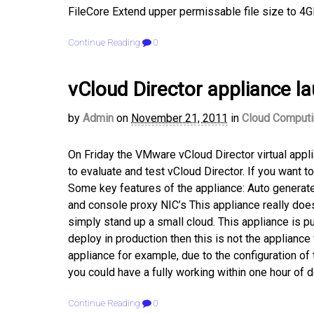
FileCore Extend upper permissable file size to 4G
Continue Reading
0
vCloud Director appliance l
by
Admin
on
November 21, 2011
in
Cloud Comput
On Friday the VMware vCloud Director virtual app
to evaluate and test vCloud Director. If you want t
Some key features of the appliance: Auto generate
and console proxy NIC’s This appliance really do
simply stand up a small cloud. This appliance is p
deploy in production then this is not the appliance
appliance for example, due to the configuration of 
you could have a fully working within one hour of d
Continue Reading
0