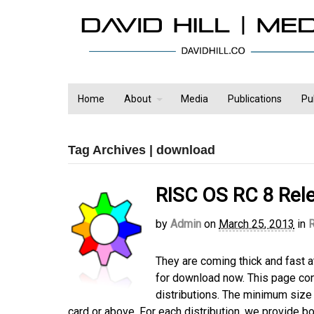
Home
About
Media
Publications
Pu
Tag Archives | download
RISC OS RC 8 Rel
by
Admin
on
March 25, 2013
in
They are coming thick and fast a
for download now. This page con
distributions. The minimum size
card or above. For each distribution, we provide bo