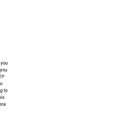
 you
 you.
TTP
to
g to
his
ance