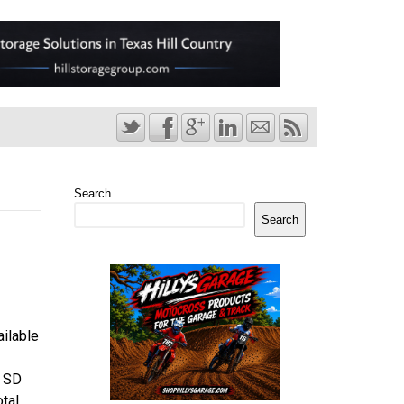
Search
Search
ailable
B SD
otal