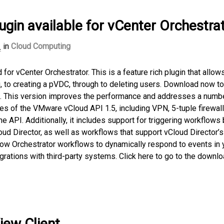
ugin available for vCenter Orchestra
1
in
Cloud Computing
or vCenter Orchestrator. This is a feature rich plugin that allow
, to creating a pVDC, through to deleting users. Download now to
oud. This version improves the performance and addresses a numb
res of the VMware vCloud API 1.5, including VPN, 5-tuple firewall
the API. Additionally, it includes support for triggering workflow
d Director, as well as workflows that support vCloud Director’s
w Orchestrator workflows to dynamically respond to events in 
grations with third-party systems. Click here to go to the downl
iew Client