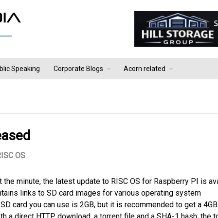
blic Speaking
Corporate Blogs
Acorn related
eased
RISC OS
t the minute, the latest update to RISC OS for Raspberry PI is av
tains links to SD card images for various operating system
 SD card you can use is 2GB, but it is recommended to get a 4G
th a direct HTTP download, a torrent file and a SHA-1 hash; the t