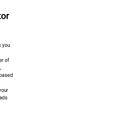
tor
s you
er of
,
s based
your
oads