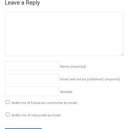
Leave a Reply
Name
(required)
Email (will not be published)
(required)
Website
Notify me of follow-up comments by email.
Notify me of new posts by email.