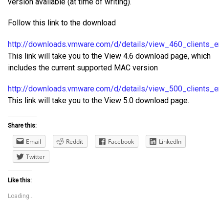
version available (at time of writing).
Follow this link to the download
http://downloads.vmware.com/d/details/view_460_clients
This link will take you to the View 4.6 download page, which
includes the current supported MAC version
http://downloads.vmware.com/d/details/view_500_client
This link will take you to the View 5.0 download page.
Share this:
Email
Reddit
Facebook
LinkedIn
Twitter
Like this:
Loading...