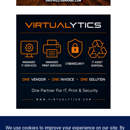
Disclaimer