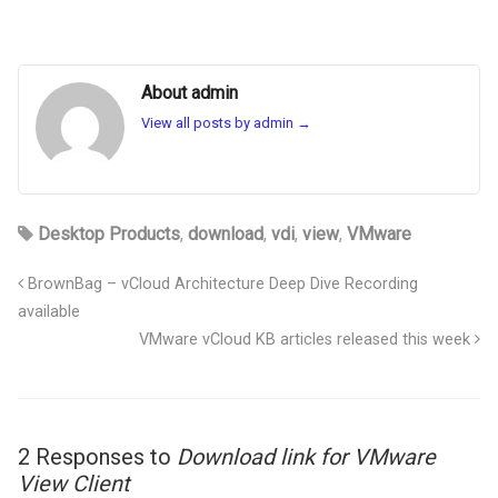
About admin
View all posts by admin
→
Desktop Products
,
download
,
vdi
,
view
,
VMware
BrownBag – vCloud Architecture Deep Dive Recording
available
VMware vCloud KB articles released this week
2 Responses to
Download link for VMware
View Client