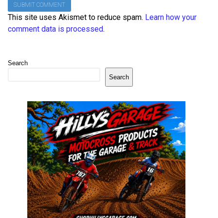
This site uses Akismet to reduce spam.
Learn how your
comment data is processed
.
Search
Search