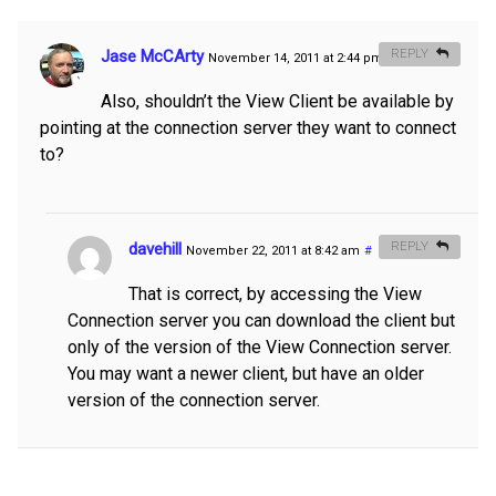
Jase McCArty
REPLY
November 14, 2011 at 2:44 pm
#
Also, shouldn’t the View Client be available by
pointing at the connection server they want to connect
to?
davehill
REPLY
November 22, 2011 at 8:42 am
#
That is correct, by accessing the View
Connection server you can download the client but
only of the version of the View Connection server.
You may want a newer client, but have an older
version of the connection server.