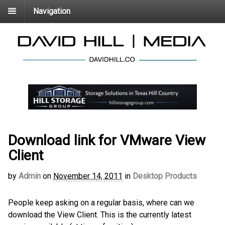
Navigation
Download link for VMware View
Client
by
Admin
on
November 14, 2011
in
Desktop Products
People keep asking on a regular basis, where can we
download the View Client. This is the currently latest