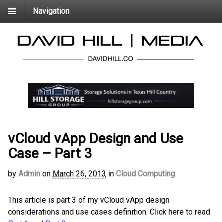
Navigation
vCloud vApp Design and Use
Case – Part 3
by
Admin
on
March 26, 2013
in
Cloud Computing
This article is part 3 of my vCloud vApp design
considerations and use cases definition. Click here to read