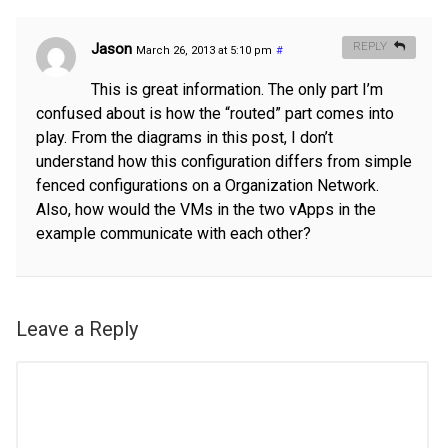
Jason
REPLY
March 26, 2013 at 5:10 pm
#
This is great information. The only part I’m
confused about is how the “routed” part comes into
play. From the diagrams in this post, I don’t
understand how this configuration differs from simple
fenced configurations on a Organization Network.
Also, how would the VMs in the two vApps in the
example communicate with each other?
Leave a Reply