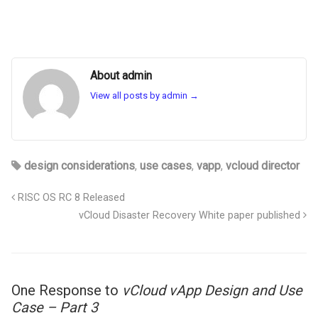
About admin
View all posts by admin
→
design considerations
,
use cases
,
vapp
,
vcloud director
RISC OS RC 8 Released
vCloud Disaster Recovery White paper published
One Response to
vCloud vApp Design and Use
Case – Part 3