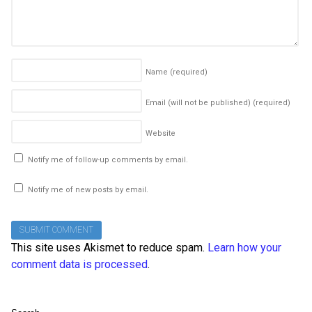
Name
(required)
Email (will not be published)
(required)
Website
Notify me of follow-up comments by email.
Notify me of new posts by email.
This site uses Akismet to reduce spam.
Learn how your
comment data is processed
.