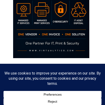
Disclaimer
The opinions discussed on this site are strictly mine and not the views
of any current or previous employer.