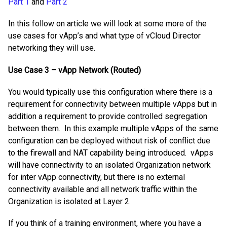
Part 1
and
Part 2
In this follow on article we will look at some more of the
use cases for vApp’s and what type of vCloud Director
networking they will use.
Use Case 3 – vApp Network (Routed)
You would typically use this configuration where there is a
requirement for connectivity between multiple vApps but in
addition a requirement to provide controlled segregation
between them. In this example multiple vApps of the same
configuration can be deployed without risk of conflict due
to the firewall and NAT capability being introduced. vApps
will have connectivity to an isolated Organization network
for inter vApp connectivity, but there is no external
connectivity available and all network traffic within the
Organization is isolated at Layer 2.
If you think of a training environment, where you have a