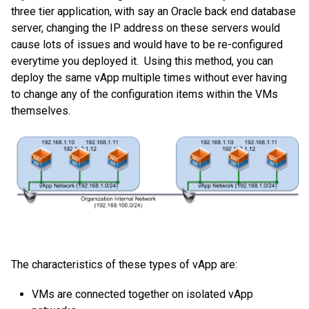
three tier application, with say an Oracle back end database
server, changing the IP address on these servers would
cause lots of issues and would have to be re-configured
everytime you deployed it. Using this method, you can
deploy the same vApp multiple times without ever having
to change any of the configuration items within the VMs
themselves.
The characteristics of these types of vApp are:
VMs are connected together on isolated vApp