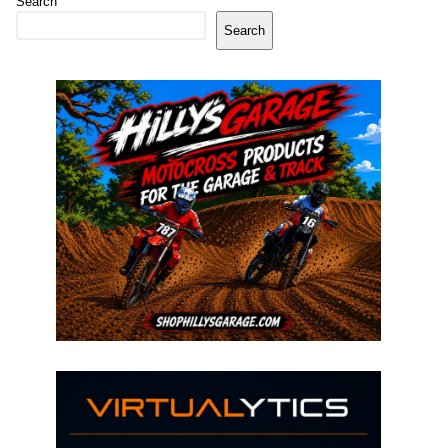
Search
Search