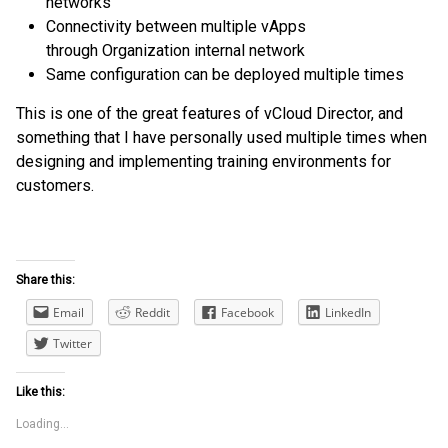
networks
Connectivity between multiple vApps
through Organization internal network
Same configuration can be deployed multiple times
This is one of the great features of vCloud Director, and
something that I have personally used multiple times when
designing and implementing training environments for
customers.
Share this:
Email
Reddit
Facebook
LinkedIn
Twitter
Like this:
Loading...