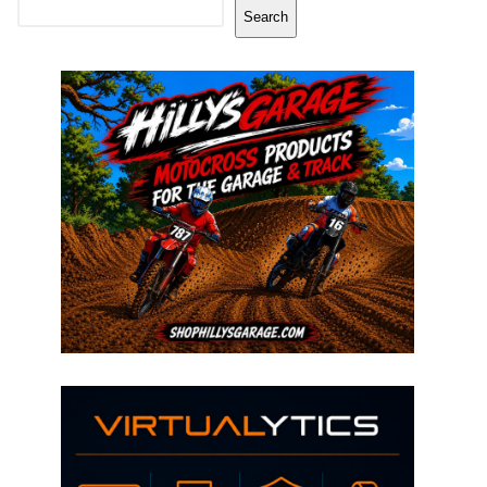
Search