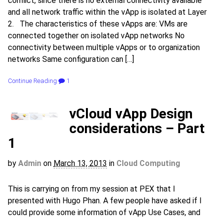
conflict, since there is no external connectivity available
and all network traffic within the vApp is isolated at Layer
2. The characteristics of these vApps are: VMs are
connected together on isolated vApp networks No
connectivity between multiple vApps or to organization
networks Same configuration can […]
Continue Reading
1
vCloud vApp Design
considerations – Part
1
by
Admin
on
March 13, 2013
in
Cloud Computing
This is carrying on from my session at PEX that I
presented with Hugo Phan. A few people have asked if I
could provide some information of vApp Use Cases, and