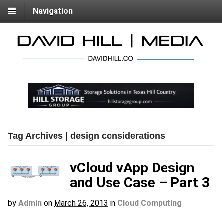
Navigation
Tag Archives | design considerations
vCloud vApp Design
and Use Case – Part 3
by
Admin
on
March 26, 2013
in
Cloud Computing