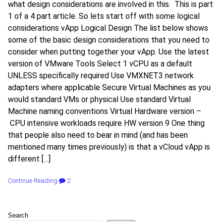
what design considerations are involved in this. This is part
1 of a 4 part article. So lets start off with some logical
considerations vApp Logical Design The list below shows
some of the basic design considerations that you need to
consider when putting together your vApp. Use the latest
version of VMware Tools Select 1 vCPU as a default
UNLESS specifically required Use VMXNET3 network
adapters where applicable Secure Virtual Machines as you
would standard VMs or physical Use standard Virtual
Machine naming conventions Virtual Hardware version –
CPU intensive workloads require HW version 9 One thing
that people also need to bear in mind (and has been
mentioned many times previously) is that a vCloud vApp is
different […]
Continue Reading
2
Search