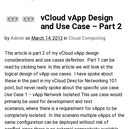
vCloud vApp Design
and Use Case – Part 2
by
Admin
on
March 14, 2013
in
Cloud Computing
This article is part 2 of my vCloud vApp design
considerations and use cases definition. Part 1 can be
read by clicking here. In this article we will look at the
logical design of vApp use cases. I have spoke about
these in the past in my vCloud Director Networking 101
post, but never really spoke about the specific use case.
Use Case 1 – vApp Network Isolated This use case would
primarily be used for development and test
scenarios, where there is a requirement for vApps to be
completely isolated. In this scenario multiple vApps of the
same configuration can be deployed without risk of