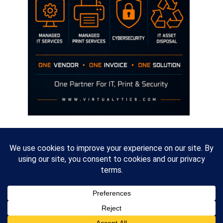
Disclaimer
The opinions discussed on this site are strictly mine and not the views
of any current or previous employer.
Copyright David Hill