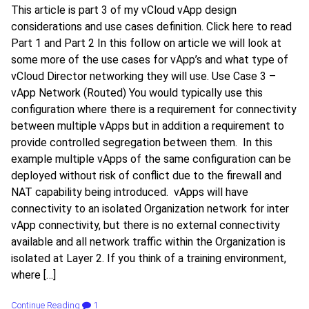
This article is part 3 of my vCloud vApp design
considerations and use cases definition. Click here to read
Part 1 and Part 2 In this follow on article we will look at
some more of the use cases for vApp’s and what type of
vCloud Director networking they will use. Use Case 3 –
vApp Network (Routed) You would typically use this
configuration where there is a requirement for connectivity
between multiple vApps but in addition a requirement to
provide controlled segregation between them. In this
example multiple vApps of the same configuration can be
deployed without risk of conflict due to the firewall and
NAT capability being introduced. vApps will have
connectivity to an isolated Organization network for inter
vApp connectivity, but there is no external connectivity
available and all network traffic within the Organization is
isolated at Layer 2. If you think of a training environment,
where […]
Continue Reading
1