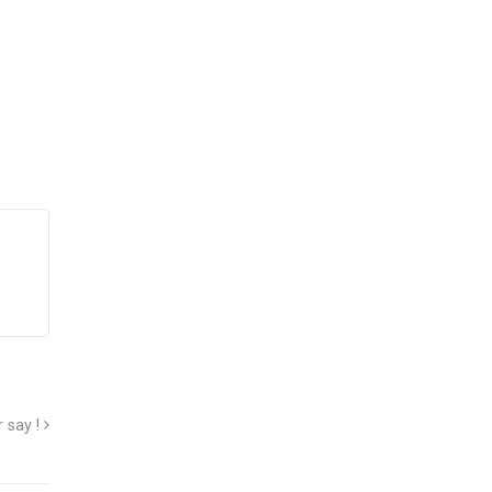
 say !