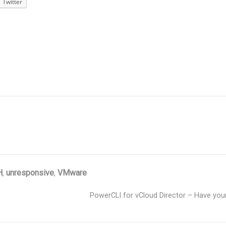
Twitter
H
,
unresponsive
,
VMware
PowerCLI for vCloud Director – Have your