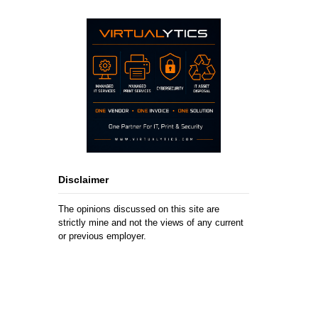
Disclaimer
The opinions discussed on this site are
strictly mine and not the views of any current
or previous employer.