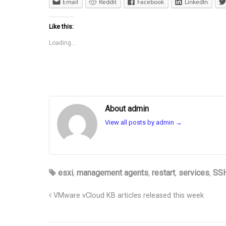
Email
Reddit
Facebook
LinkedIn
Like this:
Loading...
About admin
View all posts by admin
→
esxi
,
management agents
,
restart
,
services
,
SS
VMware vCloud KB articles released this week