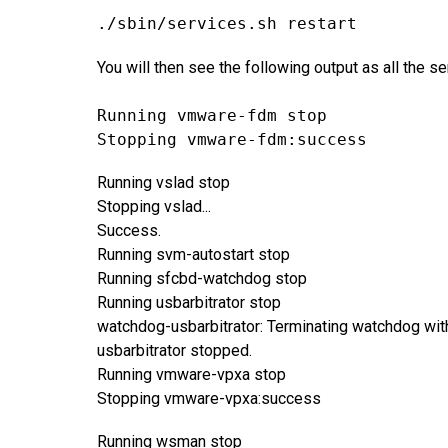
./sbin/services.sh restart
You will then see the following output as all the s
Running vmware-fdm stop
Stopping vmware-fdm:success
Running vslad stop
Stopping vslad...
Success.
Running svm-autostart stop
Running sfcbd-watchdog stop
Running usbarbitrator stop
watchdog-usbarbitrator: Terminating watchdog wi
usbarbitrator stopped.
Running vmware-vpxa stop
Stopping vmware-vpxa:success
Running wsman stop