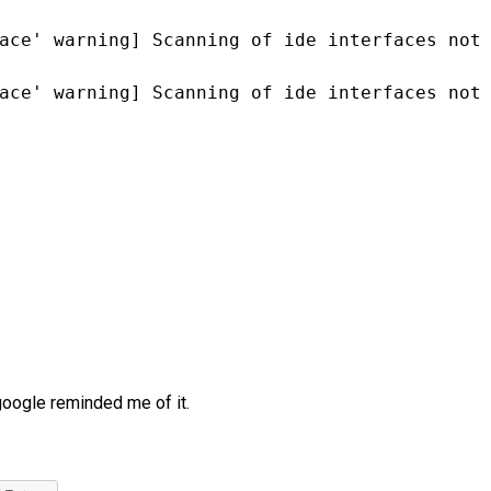
ace' warning] Scanning of ide interfaces not
ace' warning] Scanning of ide interfaces not
google reminded me of it.