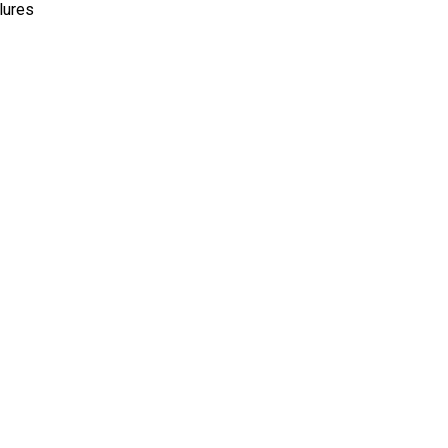
lures