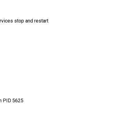
ervices stop and restart
th PID 5625