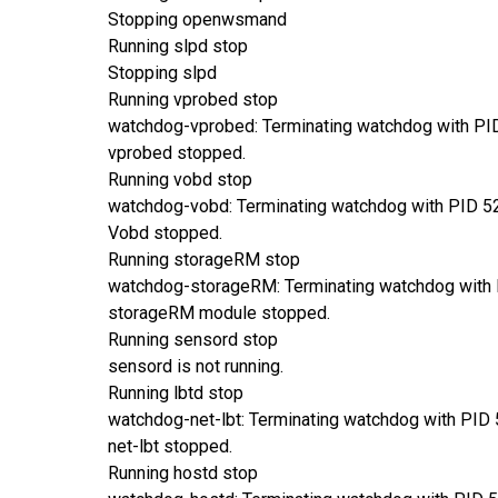
Stopping openwsmand
Running slpd stop
Stopping slpd
Running vprobed stop
watchdog-vprobed: Terminating watchdog with PI
vprobed stopped.
Running vobd stop
watchdog-vobd: Terminating watchdog with PID 5
Vobd stopped.
Running storageRM stop
watchdog-storageRM: Terminating watchdog with
storageRM module stopped.
Running sensord stop
sensord is not running.
Running lbtd stop
watchdog-net-lbt: Terminating watchdog with PID
net-lbt stopped.
Running hostd stop