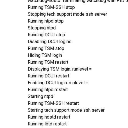
watchdog-hostd: Terminating watchdog with PID 
Running TSM-SSH stop
Stopping tech support mode ssh server
Running ntpd stop
Stopping ntpd
Running DCUI stop
Disabling DCUI logins
Running TSM stop
Hiding TSM login
Running TSM restart
Displaying TSM login: runlevel =
Running DCUI restart
Enabling DCUI login: runlevel =
Running ntpd restart
Starting ntpd
Running TSM-SSH restart
Starting tech support mode ssh server
Running hostd restart
Running lbtd restart