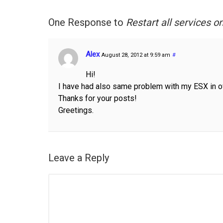
One Response to
Restart all services 
Alex
August 28, 2012 at 9:59 am
#
Hi!
I have had also same problem with my ESX in 
Thanks for your posts!
Greetings.
Leave a Reply