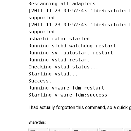
Rescanning all adapters..
[2011-11-23 09:52:43 'IdeScsiInterf
supported
[2011-11-23 09:52:43 'IdeScsiInterf
supported
usbarbitrator started.
Running sfcbd-watchdog restart
Running svm-autostart restart
Running vslad restart
Checking vslad status...
Starting vslad...
Success.
Running vmware-fdm restart
Starting vmware-fdm:success
I had actually forgotten this command, so a quick 
Share this: