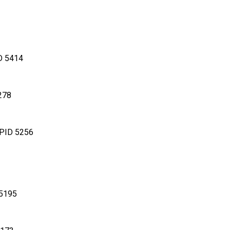
D 5414
278
 PID 5256
 5195