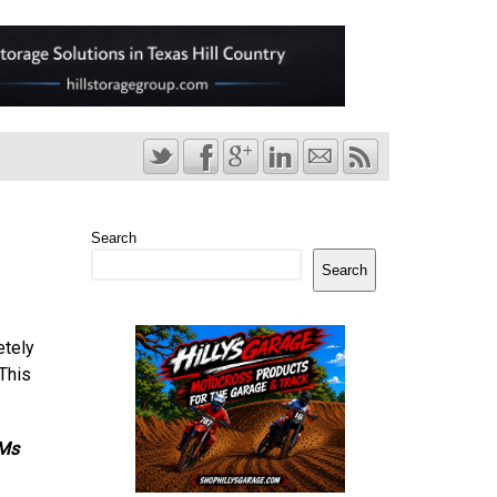
Search
Search
etely
 This
VMs