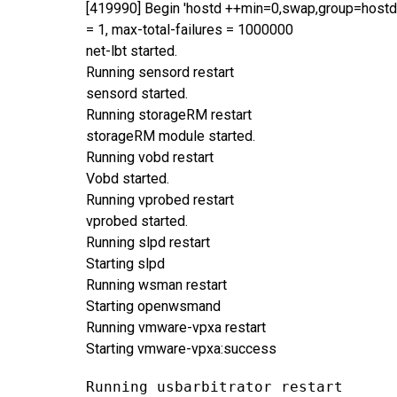
[419990] Begin 'hostd ++min=0,swap,group=hostd 
= 1, max-total-failures = 1000000
net-lbt started.
Running sensord restart
sensord started.
Running storageRM restart
storageRM module started.
Running vobd restart
Vobd started.
Running vprobed restart
vprobed started.
Running slpd restart
Starting slpd
Running wsman restart
Starting openwsmand
Running vmware-vpxa restart
Starting vmware-vpxa:success
Running usbarbitrator restart