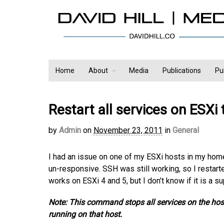
Home
About
Media
Publications
Pu
Restart all services on ESXi
by
Admin
on
November 23, 2011
in
General
I had an issue on one of my ESXi hosts in my hom
un-responsive. SSH was still working, so I restart
works on ESXi 4 and 5, but I don’t know if it is a 
Note: This command stops all services on the host
running on that host.