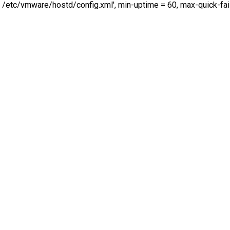
/etc/vmware/hostd/config.xml', min-uptime = 60, max-quick-fai