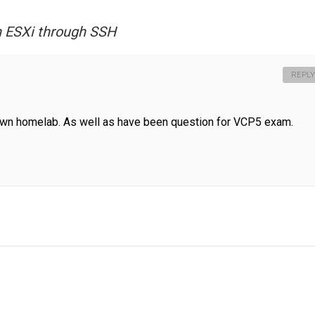
on ESXi through SSH
REPLY
own homelab. As well as have been question for VCP5 exam.