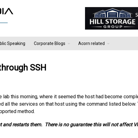
blic Speaking
Corporate Blogs
Acorn related
 through SSH
e lab this morning, where it seemed the host had become compl
ed all the services on that host using the command listed below.
supported method.
 and restarts them. There is no guarantee this will not affect 