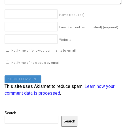
Name
(required)
Email (will not be published)
(required)
Website
Notify me of follow-up comments by email.
Notify me of new posts by email.
This site uses Akismet to reduce spam.
Learn how your
comment data is processed
.
Search
Search