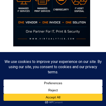
Disclaimer
The opinions discussed on this site are strictly mine and not the views
of any current or previous employer.
Copyright David Hill
Powered by
WordPress
. Designed by