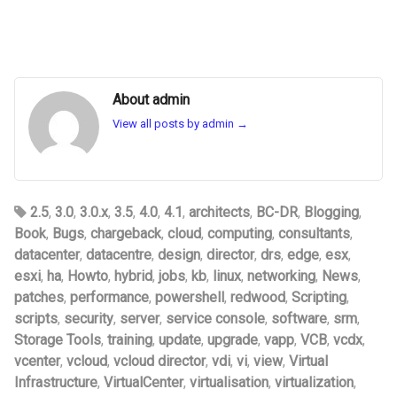
About admin
View all posts by admin
→
2.5
,
3.0
,
3.0.x
,
3.5
,
4.0
,
4.1
,
architects
,
BC-DR
,
Blogging
,
Book
,
Bugs
,
chargeback
,
cloud
,
computing
,
consultants
,
datacenter
,
datacentre
,
design
,
director
,
drs
,
edge
,
esx
,
esxi
,
ha
,
Howto
,
hybrid
,
jobs
,
kb
,
linux
,
networking
,
News
,
patches
,
performance
,
powershell
,
redwood
,
Scripting
,
scripts
,
security
,
server
,
service console
,
software
,
srm
,
Storage Tools
,
training
,
update
,
upgrade
,
vapp
,
VCB
,
vcdx
,
vcenter
,
vcloud
,
vcloud director
,
vdi
,
vi
,
view
,
Virtual
Infrastructure
,
VirtualCenter
,
virtualisation
,
virtualization
,