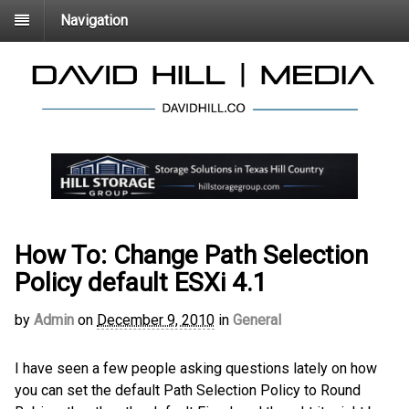
Navigation
How To: Change Path Selection
Policy default ESXi 4.1
by
Admin
on
December 9, 2010
in
General
I have seen a few people asking questions lately on how
you can set the default Path Selection Policy to Round