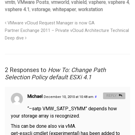
vmtn
,
VMware Posts
,
vmworld
,
vshield
,
vsphere
,
vsphere 4
,
vsphere 4.1
,
vstorage
,
whitepaper
,
workstation
VMware vCloud Request Manager is now GA
Partner Exchange 2011 – Private vCloud Architecture Technical
Deep dive
2 Responses to
How To: Change Path
Selection Policy default ESXi 4.1
Michael
REPLY
December 10, 2010 at 10:48 am
#
“–satp VMW_SATP_SYMM” depends how
your storage array is recognized.
This can be done also via vMA.
get-esxcli cmdlet (experimental) has been added to