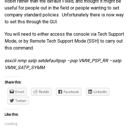
Robin rather than the default Fixed, and thought it might be
useful for people out in the field or people wanting to set
company standard policies. Unfortunately there is now way
to set this through the GUI.
You will need to either access the console via Tech Support
Mode, or by Remote Tech Support Mode (SSH) to carry out
this command.
esxcli nmp satp setdefaultpsp –psp VMW_PSP_RR –satp
VMW_SATP_SYMM
Share this:
Email
Reddit
Facebook
LinkedIn
Twitter
Like this:
Loading...