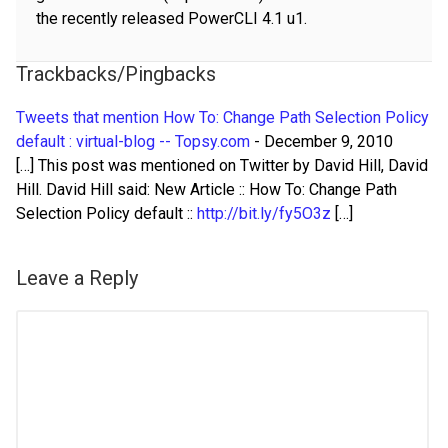
the recently released PowerCLI 4.1 u1.
Trackbacks/Pingbacks
Tweets that mention How To: Change Path Selection Policy
default : virtual-blog -- Topsy.com
-
December 9, 2010
[…] This post was mentioned on Twitter by David Hill, David
Hill. David Hill said: New Article :: How To: Change Path
Selection Policy default ::
http://bit.ly/fy5O3z
[…]
Leave a Reply