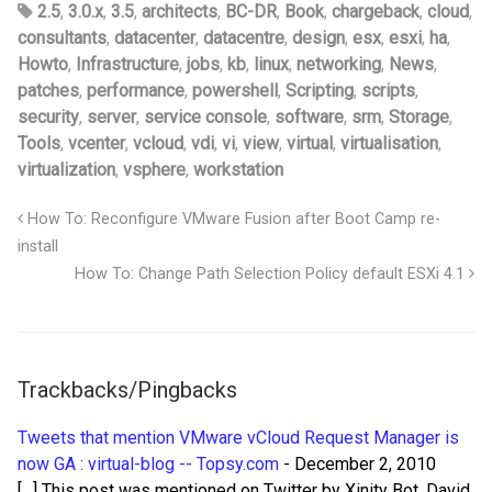
2.5
,
3.0.x
,
3.5
,
architects
,
BC-DR
,
Book
,
chargeback
,
cloud
,
consultants
,
datacenter
,
datacentre
,
design
,
esx
,
esxi
,
ha
,
Howto
,
Infrastructure
,
jobs
,
kb
,
linux
,
networking
,
News
,
patches
,
performance
,
powershell
,
Scripting
,
scripts
,
security
,
server
,
service console
,
software
,
srm
,
Storage
,
Tools
,
vcenter
,
vcloud
,
vdi
,
vi
,
view
,
virtual
,
virtualisation
,
virtualization
,
vsphere
,
workstation
How To: Reconfigure VMware Fusion after Boot Camp re-
install
How To: Change Path Selection Policy default ESXi 4.1
Trackbacks/Pingbacks
Tweets that mention VMware vCloud Request Manager is
now GA : virtual-blog -- Topsy.com
-
December 2, 2010
[…] This post was mentioned on Twitter by Xinity Bot, David