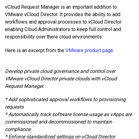
vCloud Request Manager is an important addition to
VMware vCloud Director. It provides the ability to add
workflows and approval processes to vCloud Director
enabling Cloud Administrators to keep full control and
responsibility over there cloud environments.
Here is an excerpt from the
VMware product page
Develop private cloud governance and control over
VMware vCloud Director private clouds with vCloud
Request Manager.
* Add sophisticated approval workflows to provisioning
requests
* Automatically track software license usage as vApps are
commissioned and decommissioned to maintain
compliance
* Enforce standardized settings on vCloud Director