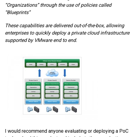
“Organizations” through the use of policies called
“Blueprints”
These capabilities are delivered out-of-the-box, allowing
enterprises to quickly deploy a private cloud infrastructure
supported by VMware end to end.
I would recommend anyone evaluating or deploying a PoC