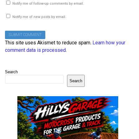
Notify me of follow-up comments by email.
Notify me of new posts by email.
This site uses Akismet to reduce spam.
Learn how your
comment data is processed
.
Search
Search