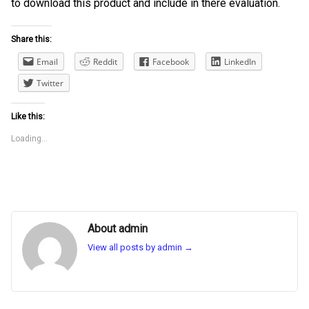
to download this product and include in there evaluation.
Share this:
Email
Reddit
Facebook
LinkedIn
Twitter
Like this:
Loading...
About admin
View all posts by admin
→