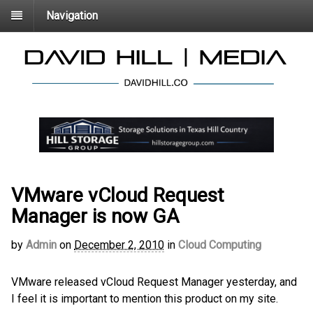
Navigation
VMware vCloud Request
Manager is now GA
by
Admin
on
December 2, 2010
in
Cloud Computing
VMware released vCloud Request Manager yesterday, and
I feel it is important to mention this product on my site.