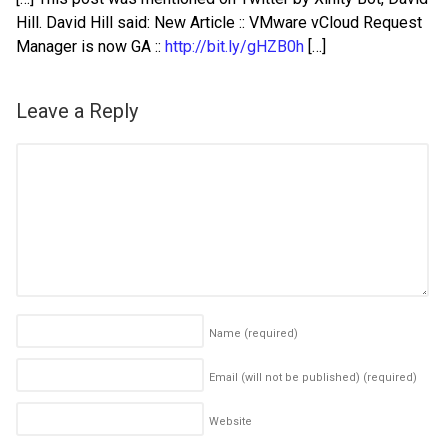
Hill. David Hill said: New Article :: VMware vCloud Request
Manager is now GA ::
http://bit.ly/gHZB0h
[…]
Leave a Reply
Name
(required)
Email (will not be published)
(required)
Website