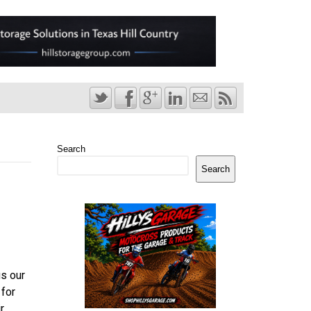
Search
Search
us our
 for
r