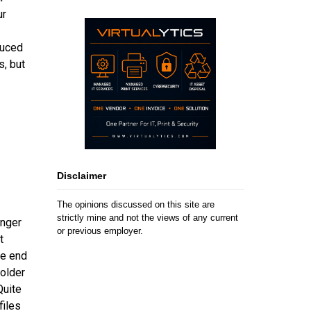
ur
duced
s, but
Disclaimer
The opinions discussed on this site are
strictly mine and not the views of any current
onger
or previous employer.
t
he end
folder
Quite
files