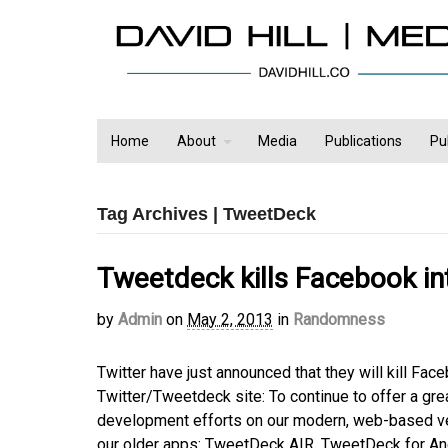
Home
About
Media
Publications
Pu
Tag Archives | TweetDeck
Tweetdeck kills Facebook in
by
Admin
on
May 2, 2013
in
Randomness
Twitter have just announced that they will kill F
Twitter/Tweetdeck site: To continue to offer a gre
development efforts on our modern, web-based ver
our older apps: TweetDeck AIR, TweetDeck for An