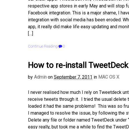
respective app stores in early May and will stop fu
Facebook integration. This is a major shame, I hav
integration with social media has been eroded. W
app, it really did make life easy updating and moni
[…]
Continue Reading
0
How to re-install TweetDec
by
Admin
on
September 7, 2011
in
MAC OS X
I never realised how much I rely on Tweetdeck unt
receive tweets through it. I tried the usual delete t
loaded it had the same problems! This was so frus
I managed to resolve the issue, by following the 
Delete any file or folder named TweetDeck unde
easy really, but took me a while to find the Tweet