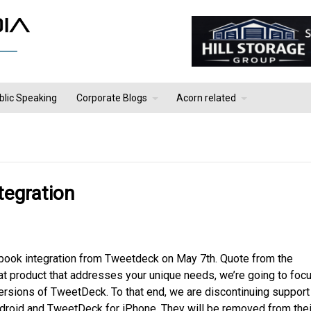
blic Speaking
Corporate Blogs
Acorn related
tegration
acebook integration from Tweetdeck on May 7th. Quote from the
at product that addresses your unique needs, we’re going to foc
sions of TweetDeck. To that end, we are discontinuing support
droid and TweetDeck for iPhone. They will be removed from thei