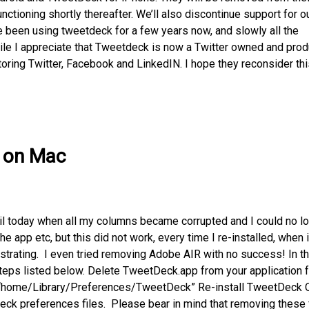
nctioning shortly thereafter. We’ll also discontinue support for o
e been using tweetdeck for a few years now, and slowly all the
hile I appreciate that Tweetdeck is now a Twitter owned and pro
toring Twitter, Facebook and LinkedIN. I hope they reconsider thi
k on Mac
il today when all my columns became corrupted and I could no l
he app etc, but this did not work, every time I re-installed, when i
trating. I even tried removing Adobe AIR with no success! In t
steps listed below. Delete TweetDeck.app from your application 
r “home/Library/Preferences/TweetDeck” Re-install TweetDeck 
Deck preferences files. Please bear in mind that removing these 