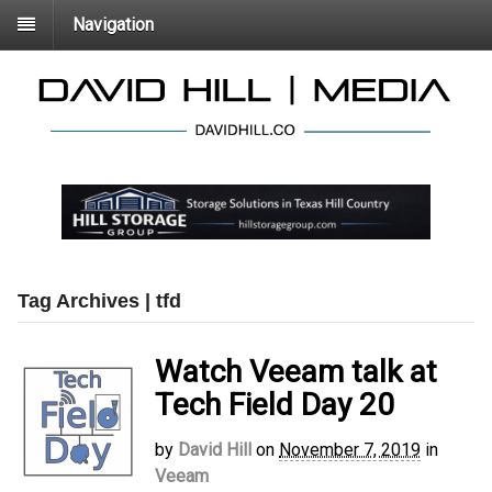
Navigation
Tag Archives | tfd
Watch Veeam talk at
Tech Field Day 20
by
David Hill
on
November 7, 2019
in
Veeam