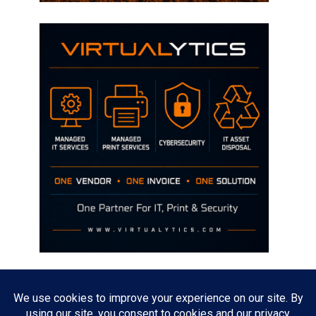
Disclaimer
The opinions discussed on this site are strictly mine and not the views