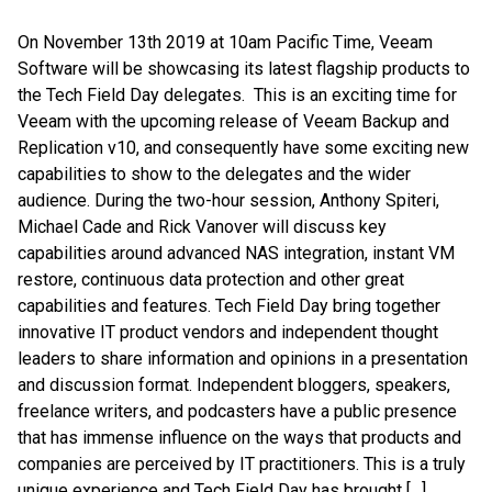
On November 13th 2019 at 10am Pacific Time, Veeam
Software will be showcasing its latest flagship products to
the Tech Field Day delegates. This is an exciting time for
Veeam with the upcoming release of Veeam Backup and
Replication v10, and consequently have some exciting new
capabilities to show to the delegates and the wider
audience. During the two-hour session, Anthony Spiteri,
Michael Cade and Rick Vanover will discuss key
capabilities around advanced NAS integration, instant VM
restore, continuous data protection and other great
capabilities and features. Tech Field Day bring together
innovative IT product vendors and independent thought
leaders to share information and opinions in a presentation
and discussion format. Independent bloggers, speakers,
freelance writers, and podcasters have a public presence
that has immense influence on the ways that products and
companies are perceived by IT practitioners. This is a truly
unique experience and Tech Field Day has brought […]