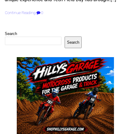
Continue Reading
0
Search
Search