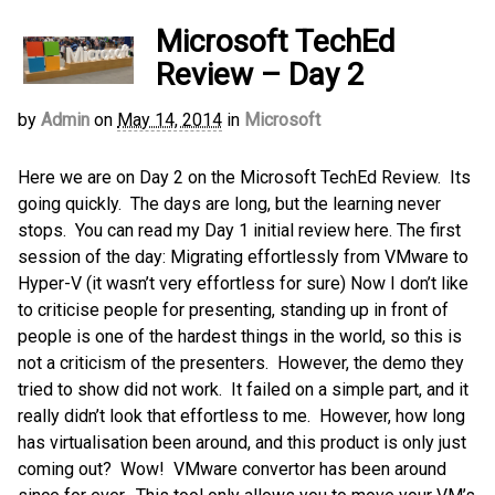
Microsoft TechEd
Review – Day 2
by
Admin
on
May 14, 2014
in
Microsoft
Here we are on Day 2 on the Microsoft TechEd Review. Its
going quickly. The days are long, but the learning never
stops. You can read my Day 1 initial review here. The first
session of the day: Migrating effortlessly from VMware to
Hyper-V (it wasn’t very effortless for sure) Now I don’t like
to criticise people for presenting, standing up in front of
people is one of the hardest things in the world, so this is
not a criticism of the presenters. However, the demo they
tried to show did not work. It failed on a simple part, and it
really didn’t look that effortless to me. However, how long
has virtualisation been around, and this product is only just
coming out? Wow! VMware convertor has been around