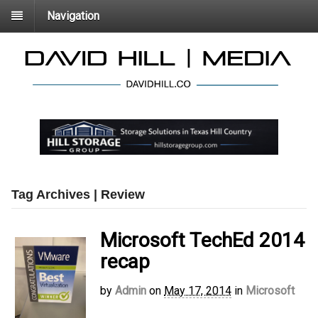
Navigation
Tag Archives | Review
Microsoft TechEd 2014
recap
by
Admin
on
May 17, 2014
in
Microsoft