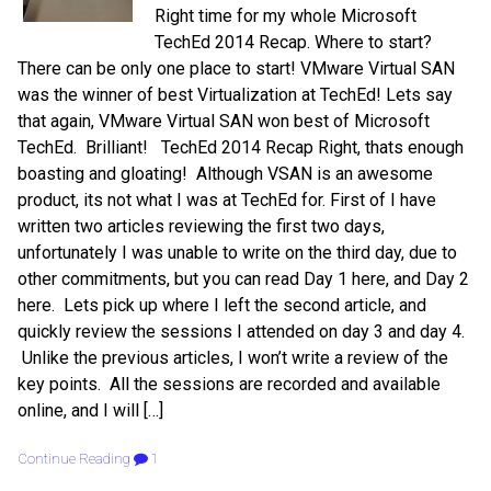
Right time for my whole Microsoft
TechEd 2014 Recap. Where to start?
There can be only one place to start! VMware Virtual SAN
was the winner of best Virtualization at TechEd! Lets say
that again, VMware Virtual SAN won best of Microsoft
TechEd. Brilliant! TechEd 2014 Recap Right, thats enough
boasting and gloating! Although VSAN is an awesome
product, its not what I was at TechEd for. First of I have
written two articles reviewing the first two days,
unfortunately I was unable to write on the third day, due to
other commitments, but you can read Day 1 here, and Day 2
here. Lets pick up where I left the second article, and
quickly review the sessions I attended on day 3 and day 4.
Unlike the previous articles, I won’t write a review of the
key points. All the sessions are recorded and available
online, and I will […]
Continue Reading
1