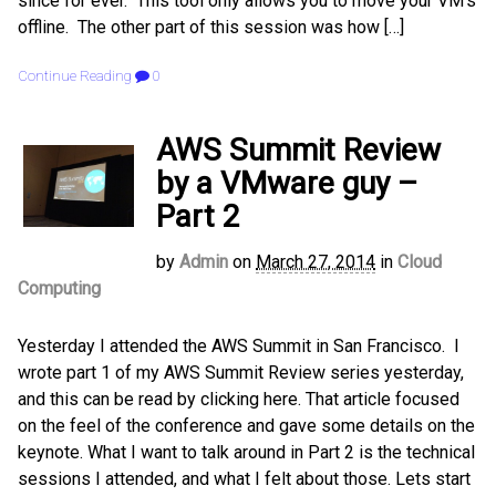
since for ever. This tool only allows you to move your VM’s
offline. The other part of this session was how […]
Continue Reading
0
AWS Summit Review
by a VMware guy –
Part 2
by
Admin
on
March 27, 2014
in
Cloud
Computing
Yesterday I attended the AWS Summit in San Francisco. I
wrote part 1 of my AWS Summit Review series yesterday,
and this can be read by clicking here. That article focused
on the feel of the conference and gave some details on the
keynote. What I want to talk around in Part 2 is the technical
sessions I attended, and what I felt about those. Lets start