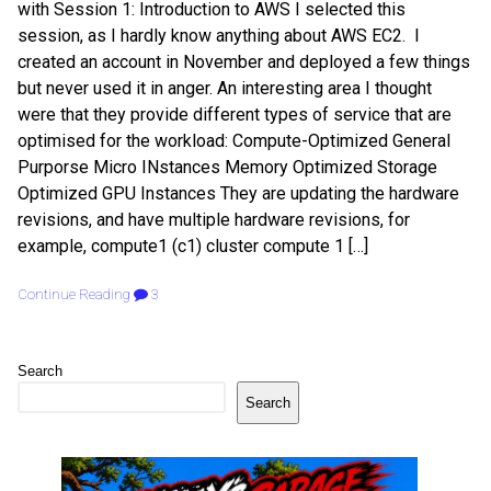
with Session 1: Introduction to AWS I selected this
session, as I hardly know anything about AWS EC2. I
created an account in November and deployed a few things
but never used it in anger. An interesting area I thought
were that they provide different types of service that are
optimised for the workload: Compute-Optimized General
Purporse Micro INstances Memory Optimized Storage
Optimized GPU Instances They are updating the hardware
revisions, and have multiple hardware revisions, for
example, compute1 (c1) cluster compute 1 […]
Continue Reading
3
Search
Search