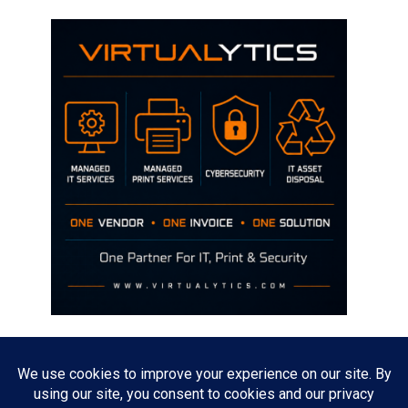
Disclaimer
The opinions discussed on this site are strictly mine and not the views
of any current or previous employer.