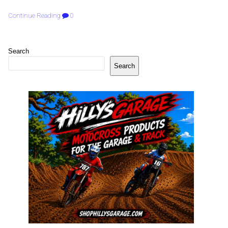
Continue Reading
0
Search
Search