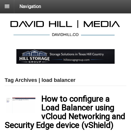
Navigation
Tag Archives | load balancer
How to configure a
Load Balancer using
vCloud Networking and
Security Edge device (vShield)