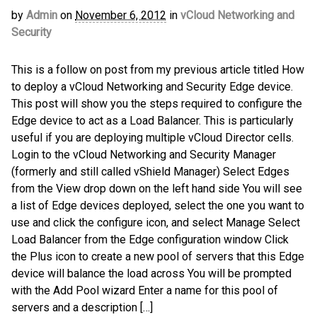
by
Admin
on
November 6, 2012
in
vCloud Networking and
Security
This is a follow on post from my previous article titled How
to deploy a vCloud Networking and Security Edge device.
This post will show you the steps required to configure the
Edge device to act as a Load Balancer. This is particularly
useful if you are deploying multiple vCloud Director cells.
Login to the vCloud Networking and Security Manager
(formerly and still called vShield Manager) Select Edges
from the View drop down on the left hand side You will see
a list of Edge devices deployed, select the one you want to
use and click the configure icon, and select Manage Select
Load Balancer from the Edge configuration window Click
the Plus icon to create a new pool of servers that this Edge
device will balance the load across You will be prompted
with the Add Pool wizard Enter a name for this pool of
servers and a description […]