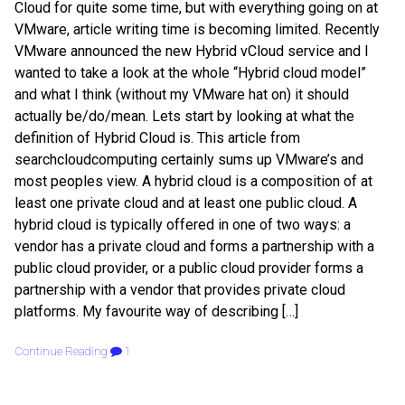
Cloud for quite some time, but with everything going on at
VMware, article writing time is becoming limited. Recently
VMware announced the new Hybrid vCloud service and I
wanted to take a look at the whole “Hybrid cloud model”
and what I think (without my VMware hat on) it should
actually be/do/mean. Lets start by looking at what the
definition of Hybrid Cloud is. This article from
searchcloudcomputing certainly sums up VMware’s and
most peoples view. A hybrid cloud is a composition of at
least one private cloud and at least one public cloud. A
hybrid cloud is typically offered in one of two ways: a
vendor has a private cloud and forms a partnership with a
public cloud provider, or a public cloud provider forms a
partnership with a vendor that provides private cloud
platforms. My favourite way of describing […]
Continue Reading
1