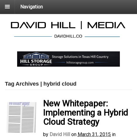
Navigation
Tag Archives | hybrid cloud
New Whitepaper:
Implementing a Hybrid
Cloud Strategy
by
David Hill
on
March 31, 2015
in