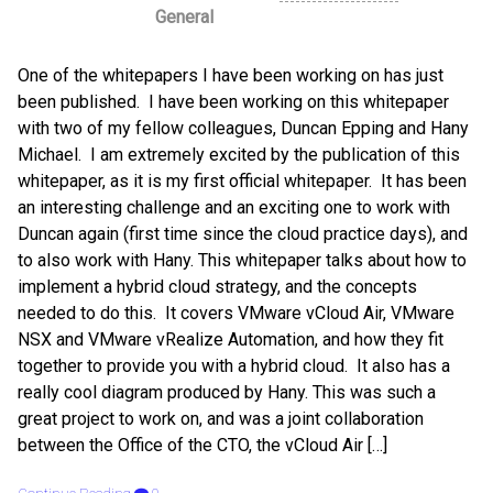
General
One of the whitepapers I have been working on has just
been published. I have been working on this whitepaper
with two of my fellow colleagues, Duncan Epping and Hany
Michael. I am extremely excited by the publication of this
whitepaper, as it is my first official whitepaper. It has been
an interesting challenge and an exciting one to work with
Duncan again (first time since the cloud practice days), and
to also work with Hany. This whitepaper talks about how to
implement a hybrid cloud strategy, and the concepts
needed to do this. It covers VMware vCloud Air, VMware
NSX and VMware vRealize Automation, and how they fit
together to provide you with a hybrid cloud. It also has a
really cool diagram produced by Hany. This was such a
great project to work on, and was a joint collaboration
between the Office of the CTO, the vCloud Air […]