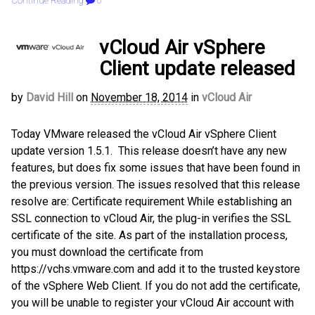
Continue Reading
0
vCloud Air vSphere
Client update released
by
David Hill
on
November 18, 2014
in
vCloud Air
Today VMware released the vCloud Air vSphere Client
update version 1.5.1. This release doesn’t have any new
features, but does fix some issues that have been found in
the previous version. The issues resolved that this release
resolve are: Certificate requirement While establishing an
SSL connection to vCloud Air, the plug-in verifies the SSL
certificate of the site. As part of the installation process,
you must download the certificate from
https://vchs.vmware.com and add it to the trusted keystore
of the vSphere Web Client. If you do not add the certificate,
you will be unable to register your vCloud Air account with