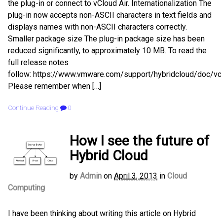
the plug-in or connect to vCloud Air. Internationalization The
plug-in now accepts non-ASCII characters in text fields and
displays names with non-ASCII characters correctly.
Smaller package size The plug-in package size has been
reduced significantly, to approximately 10 MB. To read the
full release notes
follow: https://www.vmware.com/support/hybridcloud/doc/vc
Please remember when […]
Continue Reading
0
How I see the future of
Hybrid Cloud
by
Admin
on
April 3, 2013
in
Cloud
Computing
I have been thinking about writing this article on Hybrid