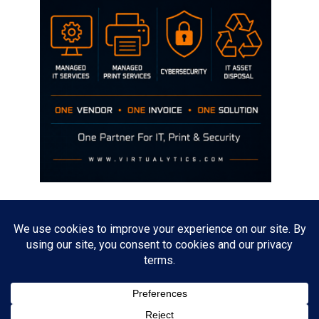
Disclaimer
The opinions discussed on this site are strictly mine and not the views
of any current or previous employer.