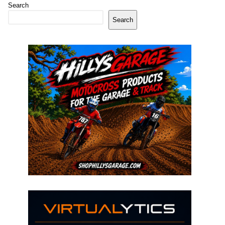
Search
Search