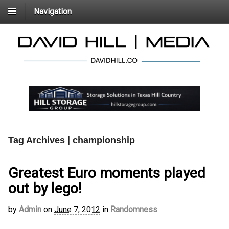
Navigation
Tag Archives | championship
Greatest Euro moments played
out by lego!
by
Admin
on
June 7, 2012
in
Randomness