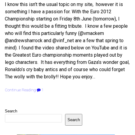
I know this isn’t the usual topic on my site, however it is
something I have a passion for. With the Euro 2012
Championship starting on Friday 8th June (tomorrow), I
thought this would be a fitting tribute. I know a few people
who will find this particularly funny (@vmackem
@andrewsharrock and @vinf_net are a few that spring to
mind). I found the video shared below on YouTube and it is
the Greatest Euro championship moments played out by
lego characters. It has everything from Gaza’s wonder goal,
Ronaldo’s cry baby antics and of course who could forget
The wolly with the brolly!! Hope you enjoy…
Continue Reading
1
Search
Search