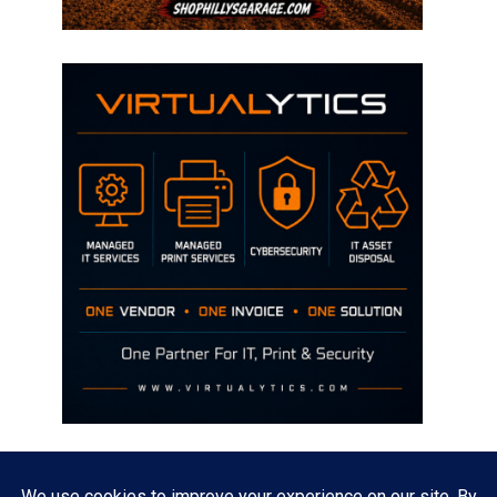
Disclaimer