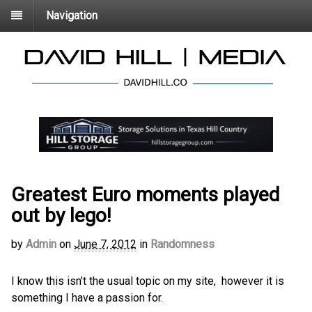
Navigation
Greatest Euro moments played
out by lego!
by
Admin
on
June 7, 2012
in
Randomness
I know this isn’t the usual topic on my site, however it is
something I have a passion for.