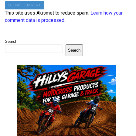
This site uses Akismet to reduce spam.
Learn how your
comment data is processed
.
Search
Search