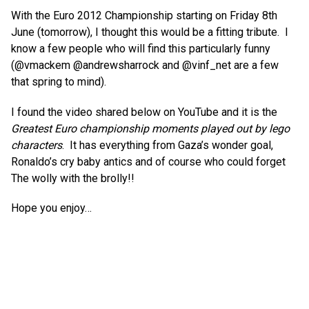
With the Euro 2012 Championship starting on Friday 8th
June (tomorrow), I thought this would be a fitting tribute. I
know a few people who will find this particularly funny
(@vmackem @andrewsharrock and @vinf_net are a few
that spring to mind).
I found the video shared below on YouTube and it is the
Greatest Euro championship moments played out by lego
characters
. It has everything from Gaza’s wonder goal,
Ronaldo’s cry baby antics and of course who could forget
The wolly with the brolly!!
Hope you enjoy…