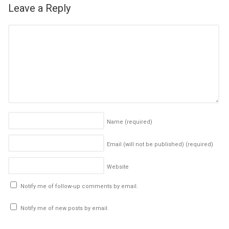
Leave a Reply
Name
(required)
Email (will not be published)
(required)
Website
Notify me of follow-up comments by email.
Notify me of new posts by email.