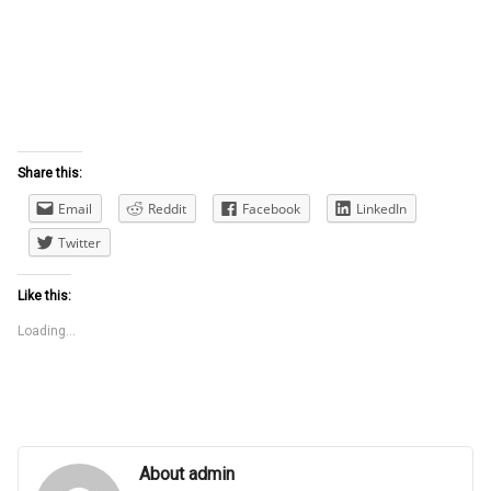
Share this:
Email
Reddit
Facebook
LinkedIn
Twitter
Like this:
Loading...
About admin