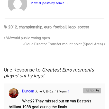
View all posts by admin
→
2012
,
championship
,
euro
,
football
,
lego
,
soccer
VMworld public voting open
vCloud Director Transfer mount point (Spool Area)
One Response to
Greatest Euro moments
played out by lego!
Duncan
REPLY
June 7, 2012 at 12:46 pm
#
What?? They missed out on van Basten’s
brilliant 1988 goal during the finals…