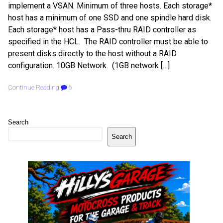
implement a VSAN. Minimum of three hosts. Each storage*
host has a minimum of one SSD and one spindle hard disk.
Each storage* host has a Pass-thru RAID controller as
specified in the HCL. The RAID controller must be able to
present disks directly to the host without a RAID
configuration. 10GB Network. (1GB network […]
Continue Reading
6
Search
Search