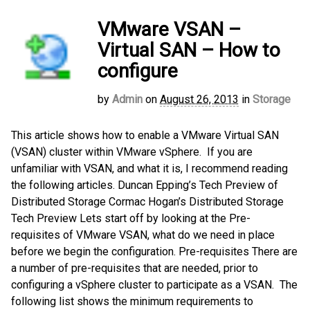
VMware VSAN –
Virtual SAN – How to
configure
by
Admin
on
August 26, 2013
in
Storage
This article shows how to enable a VMware Virtual SAN
(VSAN) cluster within VMware vSphere. If you are
unfamiliar with VSAN, and what it is, I recommend reading
the following articles. Duncan Epping’s Tech Preview of
Distributed Storage Cormac Hogan’s Distributed Storage
Tech Preview Lets start off by looking at the Pre-
requisites of VMware VSAN, what do we need in place
before we begin the configuration. Pre-requisites There are
a number of pre-requisites that are needed, prior to
configuring a vSphere cluster to participate as a VSAN. The
following list shows the minimum requirements to