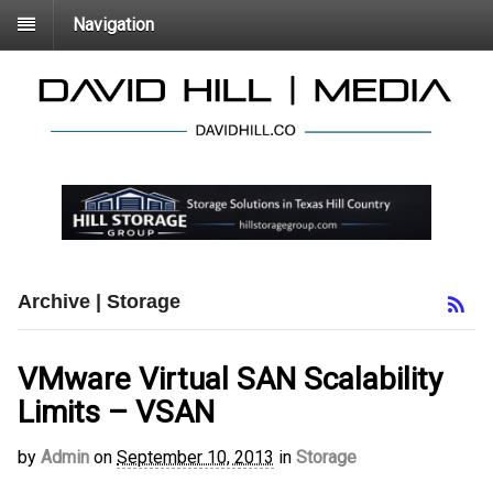
Navigation
Archive | Storage
VMware Virtual SAN Scalability
Limits – VSAN
by
Admin
on
September 10, 2013
in
Storage