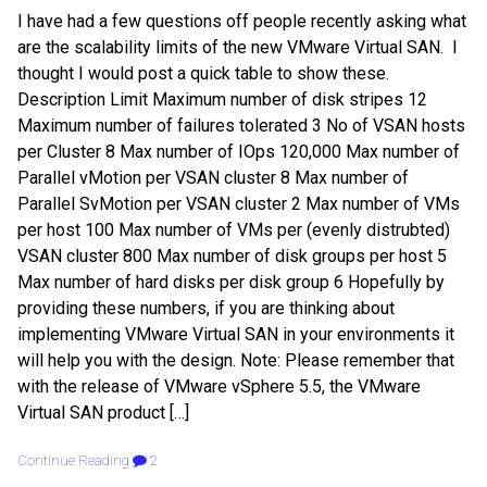
I have had a few questions off people recently asking what
are the scalability limits of the new VMware Virtual SAN. I
thought I would post a quick table to show these.
Description Limit Maximum number of disk stripes 12
Maximum number of failures tolerated 3 No of VSAN hosts
per Cluster 8 Max number of IOps 120,000 Max number of
Parallel vMotion per VSAN cluster 8 Max number of
Parallel SvMotion per VSAN cluster 2 Max number of VMs
per host 100 Max number of VMs per (evenly distrubted)
VSAN cluster 800 Max number of disk groups per host 5
Max number of hard disks per disk group 6 Hopefully by
providing these numbers, if you are thinking about
implementing VMware Virtual SAN in your environments it
will help you with the design. Note: Please remember that
with the release of VMware vSphere 5.5, the VMware
Virtual SAN product […]
Continue Reading
2