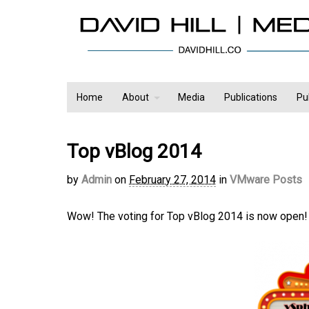
Home
About
Media
Publications
Pu
Top vBlog 2014
by
Admin
on
February 27, 2014
in
VMware Posts
Wow! The voting for Top vBlog 2014 is now open!