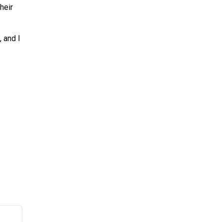
heir
, and I