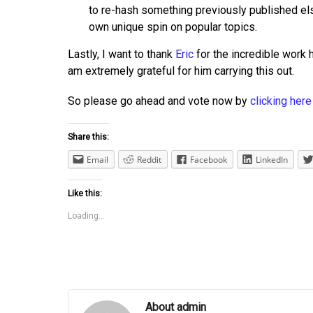
to re-hash something previously published el
own unique spin on popular topics.
Lastly, I want to thank
Eric
for the incredible work h
am extremely grateful for him carrying this out.
So please go ahead and vote now by
clicking here
Share this:
Email
Reddit
Facebook
LinkedIn
Like this:
Loading...
About admin