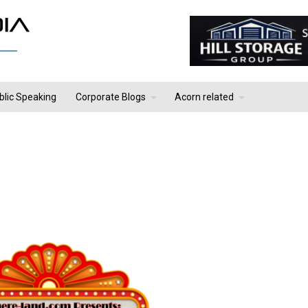
blic Speaking
Corporate Blogs
Acorn related