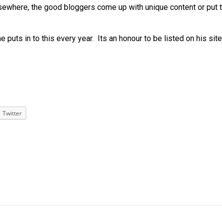
sewhere, the good bloggers come up with unique content or put t
e puts in to this every year. Its an honour to be listed on his site
Twitter