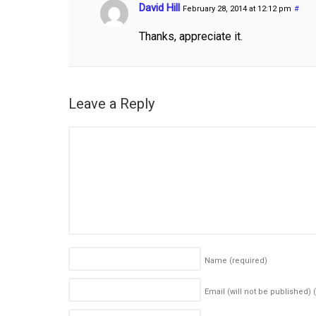
David Hill
February 28, 2014 at 12:12 pm
#
Thanks, appreciate it.
Leave a Reply
Name
(required)
Email (will not be published)