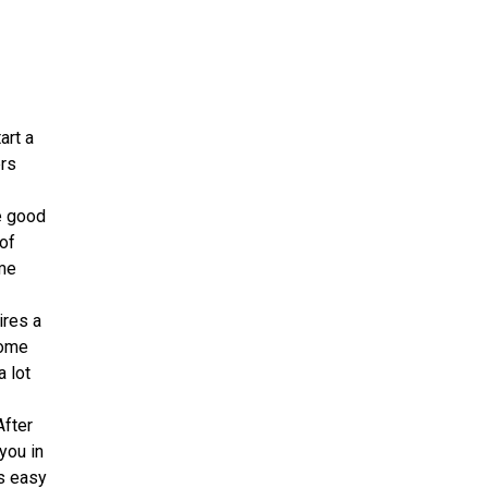
art a
ers
e good
 of
ome
ires a
some
 lot
After
you in
ts easy