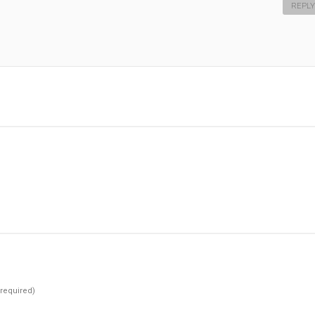
REPLY
(required)