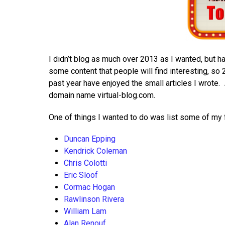
I didn’t blog as much over 2013 as I wanted, but h
some content that people will find interesting, so 
past year have enjoyed the small articles I wrote.
domain name virtual-blog.com.
One of things I wanted to do was list some of my fa
Duncan Epping
Kendrick Coleman
Chris Colotti
Eric Sloof
Cormac Hogan
Rawlinson Rivera
William Lam
Alan Renouf