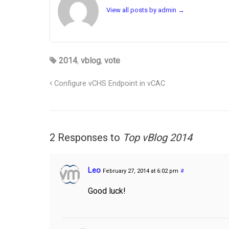
View all posts by admin
→
2014
,
vblog
,
vote
Configure vCHS Endpoint in vCAC
2 Responses to
Top vBlog 2014
Leo
February 27, 2014 at 6:02 pm
#
Good luck!