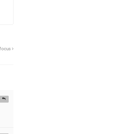
 focus