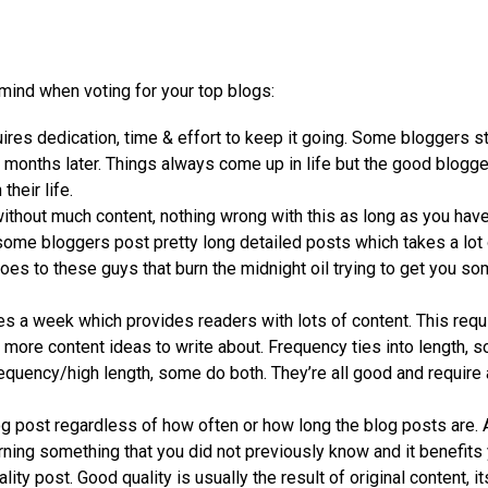
ind when voting for your top blogs:
uires dedication, time & effort to keep it going. Some bloggers st
al months later. Things always come up in life but the good blogg
heir life.
without much content, nothing wrong with this as long as you hav
t some bloggers post pretty long detailed posts which takes a lot
goes to these guys that burn the midnight oil trying to get you s
 a week which provides readers with lots of content. This requ
 more content ideas to write about. Frequency ties into length, 
quency/high length, some do both. They’re all good and require a
og post regardless of how often or how long the blog posts are. 
ning something that you did not previously know and it benefits 
y post. Good quality is usually the result of original content, i