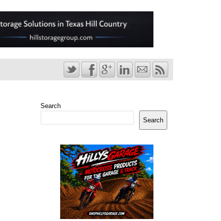
Search
Search