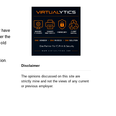
y have
er the
 old
ion.
Disclaimer
The opinions discussed on this site are
strictly mine and not the views of any current
or previous employer.