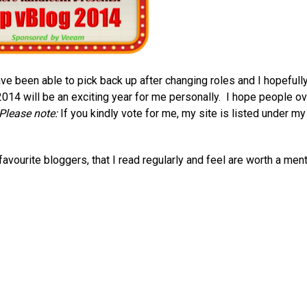
ave been able to pick back up after changing roles and I hopefull
2014 will be an exciting year for me personally. I hope people ov
Please note:
If you kindly vote for me, my site is listed under my
vourite bloggers, that I read regularly and feel are worth a ment