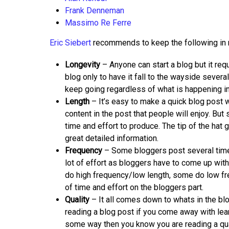
Frank Denneman
Massimo Re Ferre
Eric Siebert
recommends to keep the following in m
Longevity
– Anyone can start a blog but it req
blog only to have it fall to the wayside sever
keep going regardless of what is happening in t
Length
– It’s easy to make a quick blog post 
content in the post that people will enjoy. Bu
time and effort to produce. The tip of the hat 
great detailed information.
Frequency
– Some bloggers post several times
lot of effort as bloggers have to come up with
do high frequency/low length, some do low fre
of time and effort on the bloggers part.
Quality
– It all comes down to whats in the bl
reading a blog post if you come away with lear
some way then you know you are reading a qualit