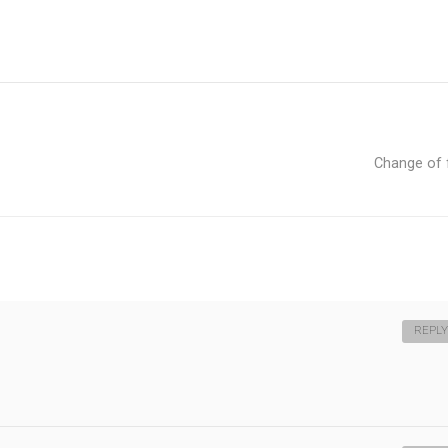
Change of
REPLY