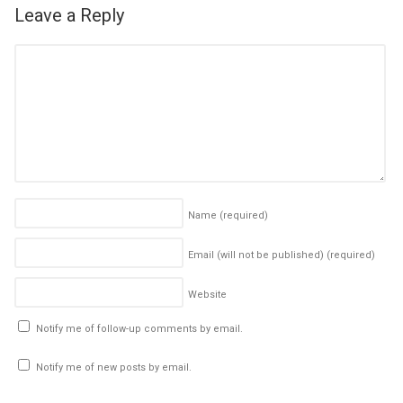
Leave a Reply
Name
(required)
Email (will not be published)
(required)
Website
Notify me of follow-up comments by email.
Notify me of new posts by email.