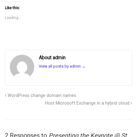
Like this:
Loading...
About admin
View all posts by admin
→
WordPress change domain names
Host Microsoft Exchange in a hybrid cloud
2 Responses to
Presenting the Keynote @ St