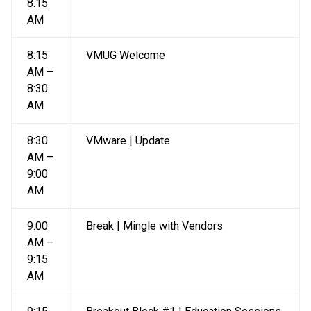
8:15
AM
8:15
VMUG Welcome
AM –
8:30
AM
8:30
VMware | Update
AM –
9:00
AM
9:00
Break | Mingle with Vendors
AM –
9:15
AM