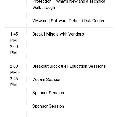
Protection – What’s New and a Technical
Walkthrough
VMware | Software Defined DataCenter
1:45
Break | Mingle with Vendors
PM –
2:00
PM
2:00
Breakout Block #4 | Education Sessions
PM –
2:45
Veeam Session
PM
Sponsor Session
Sponsor Session