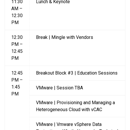
11:30
Lunch & Keynote
AM –
12:30
PM
12:30
Break | Mingle with Vendors
PM –
12:45
PM
12:45
Breakout Block #3 | Education Sessions
PM –
1:45
VMware | Session TBA
PM
VMware | Provisioning and Managing a
Heterogeneous Cloud with vCAC
VMware | Vmware vSphere Data