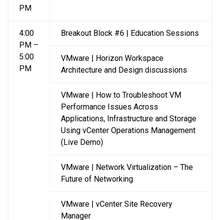
PM
4:00
Breakout Block #6 | Education Sessions
PM –
5:00
VMware | Horizon Workspace
PM
Architecture and Design discussions
VMware | How to Troubleshoot VM
Performance Issues Across
Applications, Infrastructure and Storage
Using vCenter Operations Management
(Live Demo)
VMware | Network Virtualization – The
Future of Networking
VMware | vCenter Site Recovery
Manager