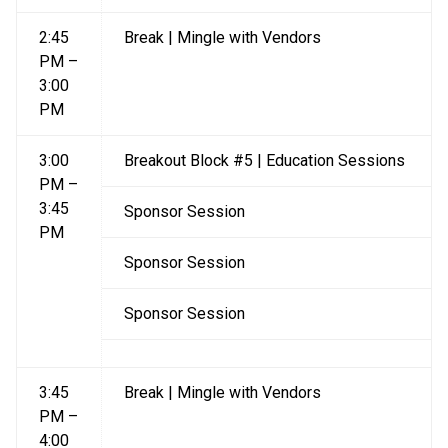
2:45
Break | Mingle with Vendors
PM –
3:00
PM
3:00
Breakout Block #5 | Education Sessions
PM –
3:45
Sponsor Session
PM
Sponsor Session
Sponsor Session
3:45
Break | Mingle with Vendors
PM –
4:00