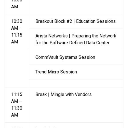
AM
10:30
Breakout Block #2 | Education Sessions
AM –
11:15
Arista Networks | Preparing the Network
AM
for the Software Defined Data Center
CommVault Systems Session
Trend Micro Session
11:15
Break | Mingle with Vendors
AM –
11:30
AM