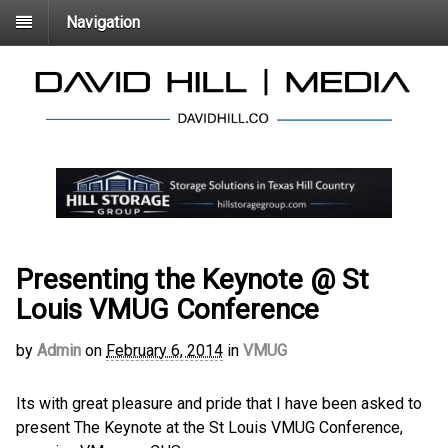
Navigation
Presenting the Keynote @ St
Louis VMUG Conference
by
Admin
on
February 6, 2014
in
VMUG
Its with great pleasure and pride that I have been asked to
present The Keynote at the St Louis VMUG Conference,