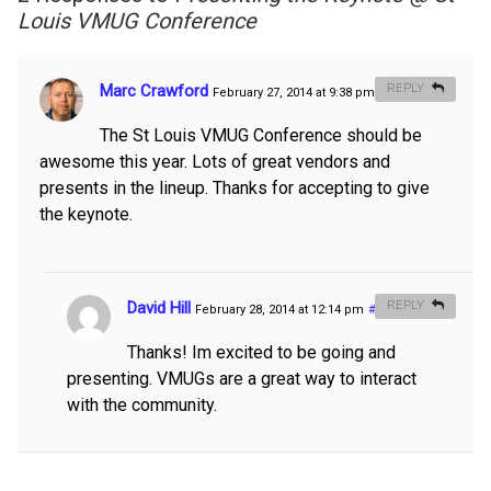
Louis VMUG Conference
Marc Crawford
REPLY
February 27, 2014 at 9:38 pm
#
The St Louis VMUG Conference should be
awesome this year. Lots of great vendors and
presents in the lineup. Thanks for accepting to give
the keynote.
David Hill
REPLY
February 28, 2014 at 12:14 pm
#
Thanks! Im excited to be going and
presenting. VMUGs are a great way to interact
with the community.