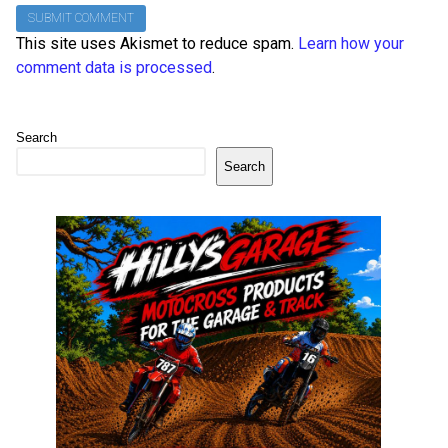
This site uses Akismet to reduce spam.
Learn how your
comment data is processed
.
Search
Search