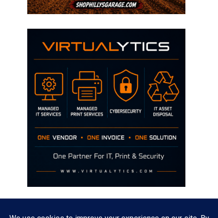
Disclaimer