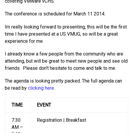
covering VMware vCHS.
The conference is scheduled for March 11 2014.
Im really looking forward to presenting, this will be the first
time I have presented at a US VMUG, so will be a great
experience for me.
I already know a few people from the community who are
attending, but will be great to meet new people and see old
friends. Please don’t hesitate to come and talk to me.
The agenda is looking pretty packed. The full agenda can
be read by
clicking here
.
TIME
EVENT
7:30
Registration | Breakfast
AM –