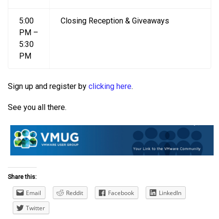
5:00
Closing Reception & Giveaways
PM –
5:30
PM
Sign up and register by
clicking here
.
See you all there.
Share this:
Email
Reddit
Facebook
LinkedIn
Twitter