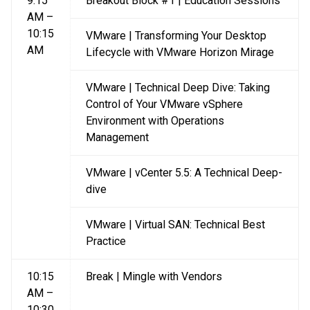
9:15
Breakout Block #1 | Education Sessions
AM –
10:15
VMware | Transforming Your Desktop
AM
Lifecycle with VMware Horizon Mirage
VMware | Technical Deep Dive: Taking
Control of Your VMware vSphere
Environment with Operations
Management
VMware | vCenter 5.5: A Technical Deep-
dive
VMware | Virtual SAN: Technical Best
Practice
10:15
Break | Mingle with Vendors
AM –
10:30