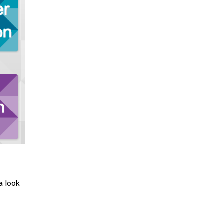
a look