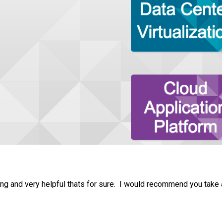
ting and very helpful thats for sure. I would recommend you take 