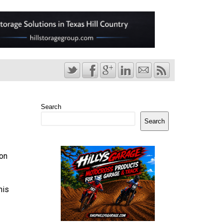
Search
Search
ion
his