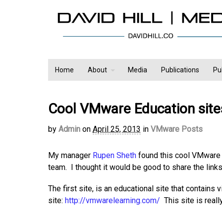
Home
About
Media
Publications
Pu
Cool VMware Education site
by
Admin
on
April 25, 2013
in
VMware Posts
My manager
Rupen Sheth
found this cool VMware 
team. I thought it would be good to share the links
The first site, is an educational site that contain
site:
http://vmwarelearning.com/
This site is reall