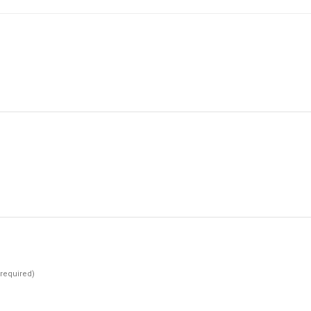
(required)