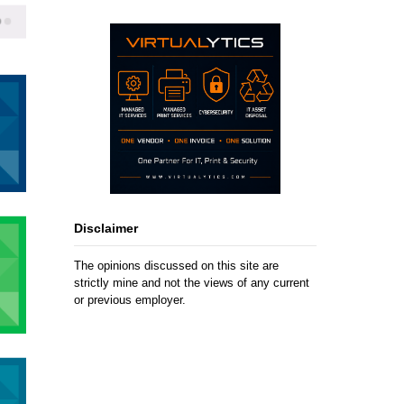
Disclaimer
The opinions discussed on this site are
strictly mine and not the views of any current
or previous employer.