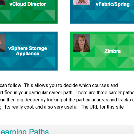
u can follow. This allows you to decide which courses and
fied in your particular career path. There are three career paths
an then dig deeper by looking at the particular areas and tracks 
 Its really cool, and also very useful. The URL for this site