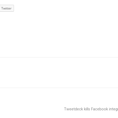
Twitter
Tweetdeck kills Facebook integ