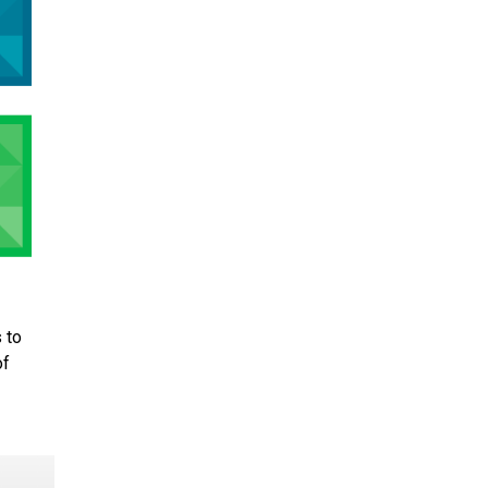
 to
of