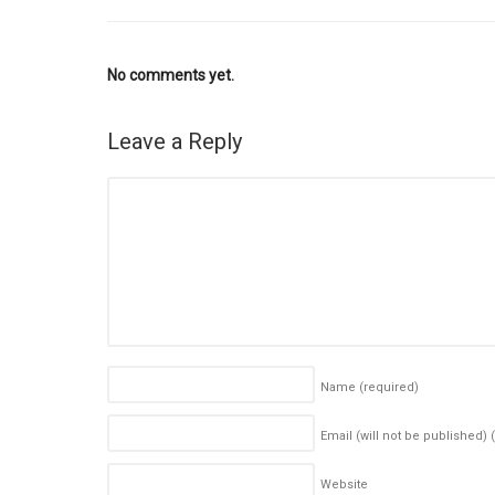
No comments yet.
Leave a Reply
Name
(required)
Email (will not be published)
Website