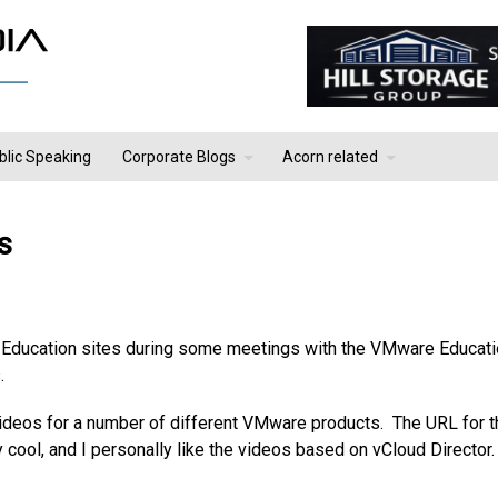
blic Speaking
Corporate Blogs
Acorn related
s
Education sites during some meetings with the VMware Educat
.
s videos for a number of different VMware products. The URL for t
y cool, and I personally like the videos based on vCloud Director.