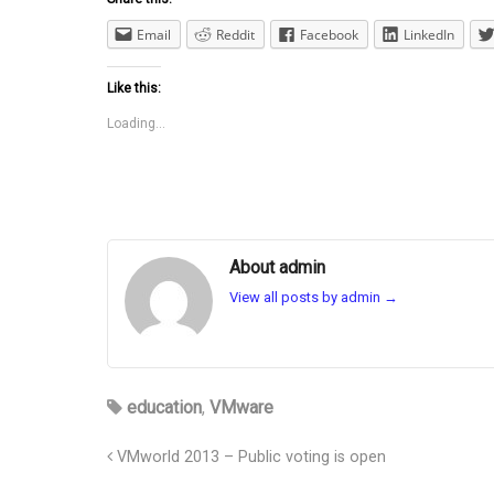
Email
Reddit
Facebook
LinkedIn
Like this:
Loading...
About admin
View all posts by admin
→
education
,
VMware
VMworld 2013 – Public voting is open