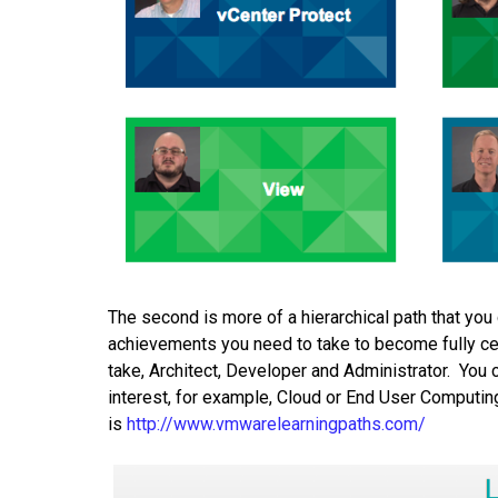
The second is more of a hierarchical path that yo
achievements you need to take to become fully certi
take, Architect, Developer and Administrator. You c
interest, for example, Cloud or End User Computing.
is
http://www.vmwarelearningpaths.com/