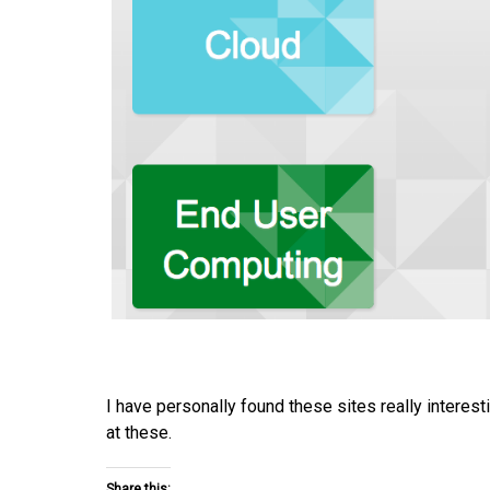
I have personally found these sites really interes
at these.
Share this: