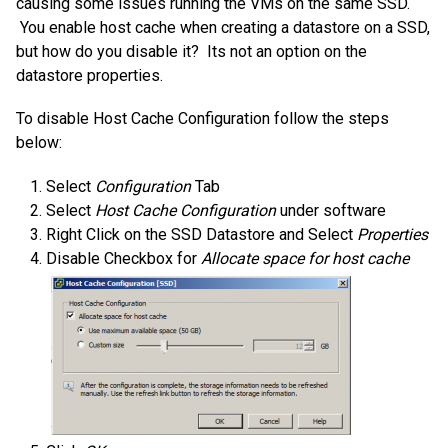
causing some issues running the VMs on the same SSD.
You enable host cache when creating a datastore on a SSD,
but how do you disable it? Its not an option on the
datastore properties.
To disable Host Cache Configuration follow the steps
below:
Select
Configuration
Tab
Select
Host Cache Configuration
under software
Right Click on the SSD Datastore and Select
Properties
Disable Checkbox for
Allocate space for host cache