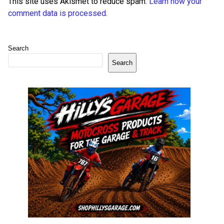
This site uses Akismet to reduce spam.
Learn how your
comment data is processed
.
Search
Search