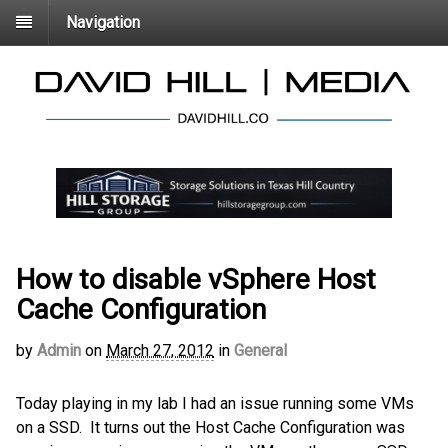
Navigation
How to disable vSphere Host
Cache Configuration
by
Admin
on
March 27, 2012
in
General
Today playing in my lab I had an issue running some VMs
on a SSD. It turns out the Host Cache Configuration was