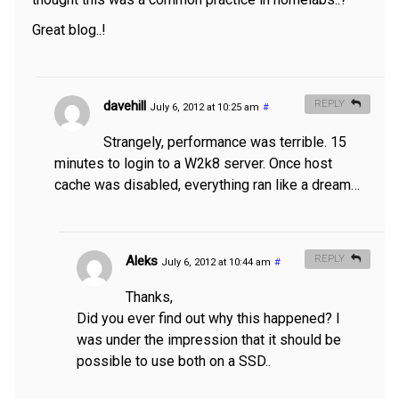
Great blog..!
davehill
REPLY
July 6, 2012 at 10:25 am
#
Strangely, performance was terrible. 15
minutes to login to a W2k8 server. Once host
cache was disabled, everything ran like a dream…
Aleks
REPLY
July 6, 2012 at 10:44 am
#
Thanks,
Did you ever find out why this happened? I
was under the impression that it should be
possible to use both on a SSD..