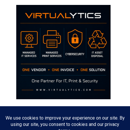
Disclaimer
The opinions discussed on this site are strictly mine and not the views
of any current or previous employer.