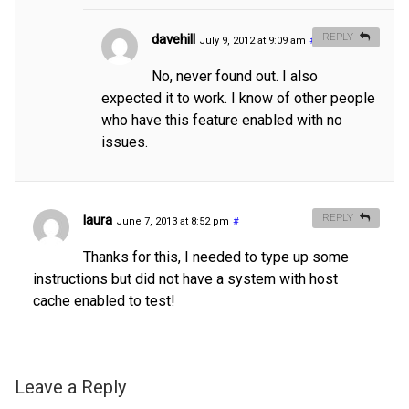
davehill
REPLY
July 9, 2012 at 9:09 am
#
No, never found out. I also
expected it to work. I know of other people
who have this feature enabled with no
issues.
laura
REPLY
June 7, 2013 at 8:52 pm
#
Thanks for this, I needed to type up some
instructions but did not have a system with host
cache enabled to test!
Leave a Reply