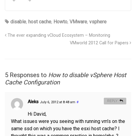
disable
,
host cache
,
Howto
,
VMware
,
vsphere
The ever expanding vCloud Ecosystem – Monitoring
VMworld 2012 Call for Papers
5 Responses to
How to disable vSphere Host
Cache Configuration
Aleks
REPLY
July 6, 2012 at 8:48 am
#
Hi David,
What issues were you seeing with running vm’s on the
same ssd on which you have the esxi host cache? I
thought this was a common practice in homelabs..?