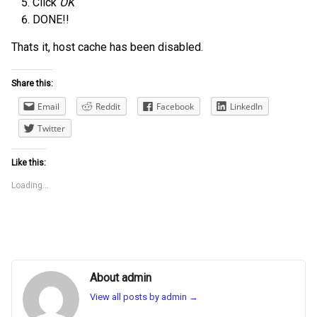
Click
OK
DONE!!
Thats it, host cache has been disabled.
Share this:
Email
Reddit
Facebook
LinkedIn
Twitter
Like this:
Loading...
About admin
View all posts by admin
→