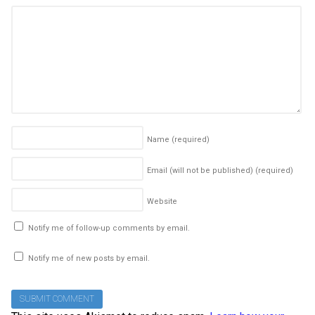
Name
(required)
Email (will not be published)
(required)
Website
Notify me of follow-up comments by email.
Notify me of new posts by email.