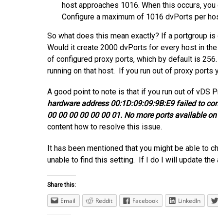
host approaches 1016. When this occurs, you c
Configure a maximum of 1016 dvPorts per hos
So what does this mean exactly? If a portgroup is
Would it create 2000 dvPorts for every host in t
of configured proxy ports, which by default is 25
running on that host. If you run out of proxy ports
A good point to note is that if you run out of vDS P
hardware address 00:1D:09:09:9B:E9 failed to conn
00 00 00 00 00 00 01. No more ports available on 
content how to resolve this issue.
It has been mentioned that you might be able to ch
unable to find this setting. If I do I will update the 
Share this:
Email
Reddit
Facebook
LinkedIn