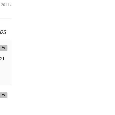
1 2011
vDS
? I