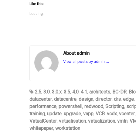
Like this:
Loading...
About admin
View all posts by admin
→
2.5
,
3.0
,
3.0.x
,
3.5
,
4.0
,
4.1
,
architects
,
BC-DR
,
Blo
datacenter
,
datacentre
,
design
,
director
,
drs
,
edge
,
performance
,
powershell
,
redwood
,
Scripting
,
scri
training
,
update
,
upgrade
,
vapp
,
VCB
,
vcdx
,
vcenter
VirtualCenter
,
virtualisation
,
virtualization
,
vmtn
,
VM
whitepaper
,
workstation