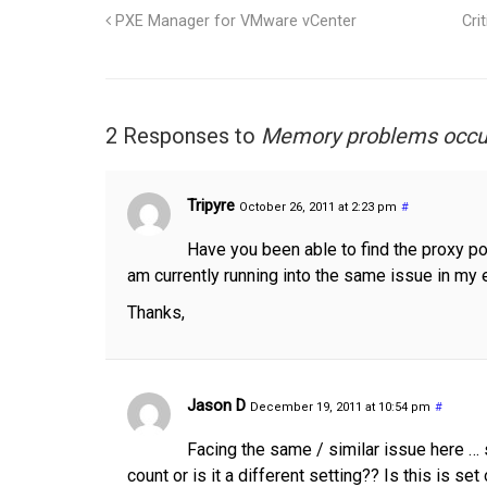
PXE Manager for VMware vCenter
Cri
2 Responses to
Memory problems occur
Tripyre
October 26, 2011 at 2:23 pm
#
Have you been able to find the proxy po
am currently running into the same issue in my 
Thanks,
Jason D
December 19, 2011 at 10:54 pm
#
Facing the same / similar issue here … 
count or is it a different setting?? Is this is s