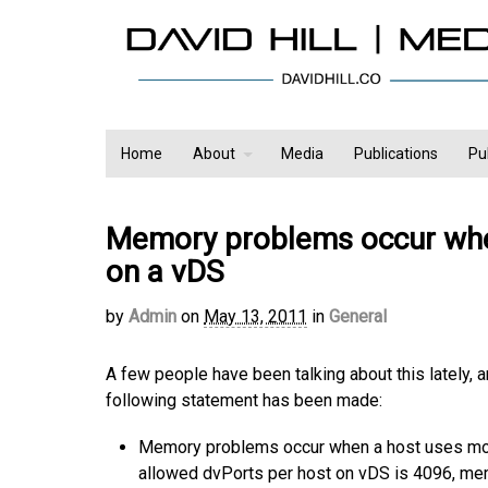
Home
About
Media
Publications
Pu
Memory problems occur whe
on a vDS
by
Admin
on
May 13, 2011
in
General
A few people have been talking about this lately, 
following statement has been made:
Memory problems occur when a host uses mor
allowed dvPorts per host on vDS is 4096, mem