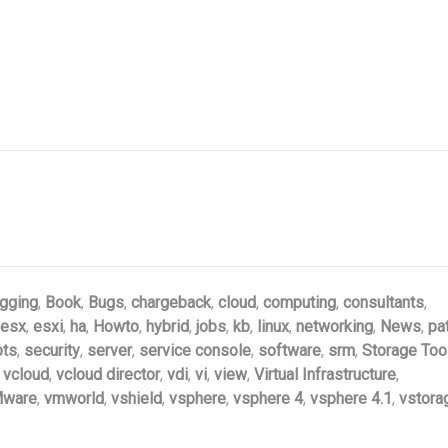
gging
,
Book
,
Bugs
,
chargeback
,
cloud
,
computing
,
consultants
,
esx
,
esxi
,
ha
,
Howto
,
hybrid
,
jobs
,
kb
,
linux
,
networking
,
News
,
pa
pts
,
security
,
server
,
service console
,
software
,
srm
,
Storage Too
,
vcloud
,
vcloud director
,
vdi
,
vi
,
view
,
Virtual Infrastructure
,
ware
,
vmworld
,
vshield
,
vsphere
,
vsphere 4
,
vsphere 4.1
,
vstora