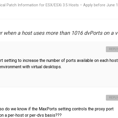
tical Patch Information for ESX/ESXi 3.5 Hosts – Apply before June 
 when a host uses more than 1016 dvPorts on a 
REPLY
rt setting to increase the number of ports available on each host
environment with virtual desktops.
REPLY
so do we know if the MaxPorts setting controls the proxy port
et on a per-host or per-dvs basis???