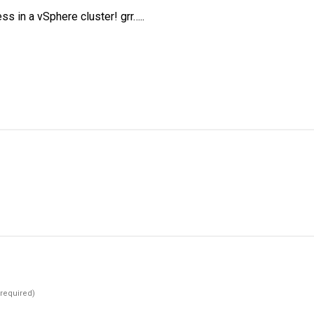
s in a vSphere cluster! grr…..
(required)