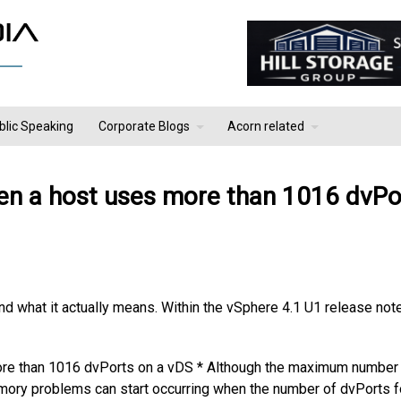
blic Speaking
Corporate Blogs
Acorn related
n a host uses more than 1016 dvPo
and what it actually means. Within the vSphere 4.1 U1 release not
e than 1016 dvPorts on a vDS * Although the maximum number
ory problems can start occurring when the number of dvPorts f