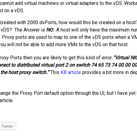
annot add virtual machines or virtual adapters to the vDS. Work
t on a vDS.
 created with 2000 dvPorts, how would this be created on a host
he vDS? The Answer is
NO
. A host will only have the maximum n
6. Proxy ports are used to map to one of the vDS ports when a V
 you will not be able to add more VMs to the vDS on that host.
roxy Ports then you are likely to get this kind of error
“Virtual NI
ect to distributed virtual port 2 on switch 74 65 73 74 00 00 0
the host proxy switch.”
This
KB article
provides a bit more in de
ange the Proxy Port default option through the UI, but I have yet
article.
Twitter