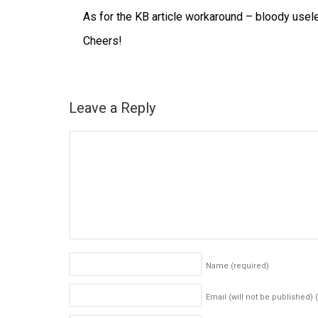
As for the KB article workaround – bloody useles
Cheers!
Leave a Reply
Name
(required)
Email (will not be published)