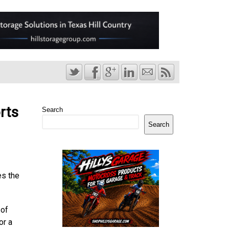
rts
Search
Search
es the
 of
or a