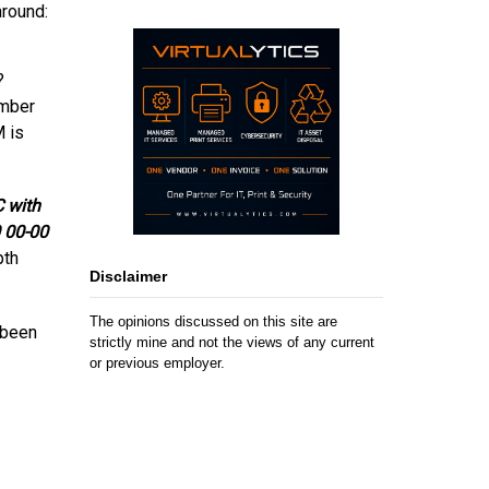
around:
?
umber
M is
C with
0 00-00
pth
Disclaimer
The opinions discussed on this site are
 been
strictly mine and not the views of any current
or previous employer.