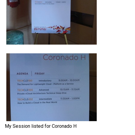
My Session listed for Coronado H