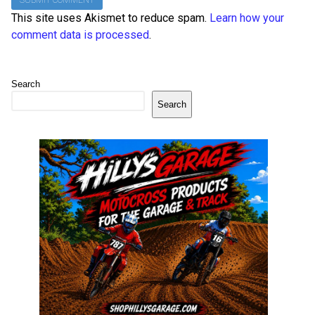
This site uses Akismet to reduce spam.
Learn how your
comment data is processed
.
Search
Search