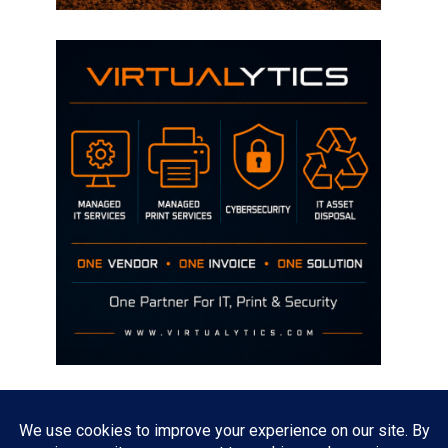
Disclaimer
The opinions discussed on this site are strictly mine and not the views