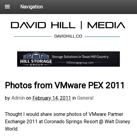
Navigation
Photos from VMware PEX 2011
by
Admin
on
February 14, 2011
in
General
Thought I would share some photos of VMware Partner
Exchange 2011 at Coronado Springs Resort @ Walt Disney
World.