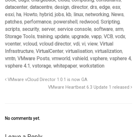
datacenter
,
datacentre
,
design
,
director
,
drs
,
edge
,
esx
,
esxi
,
ha
,
Howto
,
hybrid
,
jobs
,
kb
,
linux
,
networking
,
News
,
patches
,
performance
,
powershell
,
redwood
,
Scripting
,
scripts
,
security
,
server
,
service console
,
software
,
srm
,
Storage Tools
,
training
,
update
,
upgrade
,
vapp
,
VCB
,
vcdx
,
vcenter
,
vcloud
,
vcloud director
,
vdi
,
vi
,
view
,
Virtual
Infrastructure
,
VirtualCenter
,
virtualisation
,
virtualization
,
vmtn
,
VMware Posts
,
vmworld
,
vshield
,
vsphere
,
vsphere 4
,
vsphere 4.1
,
vstorage
,
whitepaper
,
workstation
VMware vCloud Director 1.0.1 is now GA
VMware Heartbeat 6.3 Update 1 released
No comments yet.
Leave a Reply