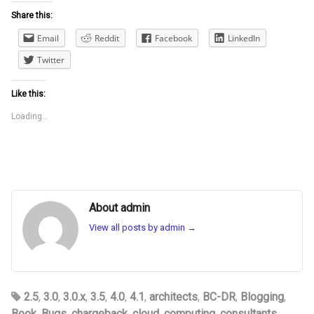
Share this:
Email
Reddit
Facebook
LinkedIn
Twitter
Like this:
Loading...
About admin
View all posts by admin
→
2.5
,
3.0
,
3.0.x
,
3.5
,
4.0
,
4.1
,
architects
,
BC-DR
,
Blogging
,
Book
,
Bugs
,
chargeback
,
cloud
,
computing
,
consultants
,