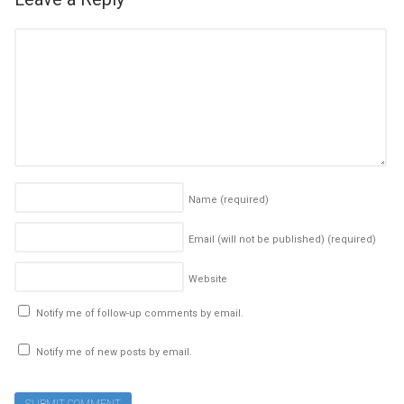
Name
(required)
Email (will not be published)
(required)
Website
Notify me of follow-up comments by email.
Notify me of new posts by email.