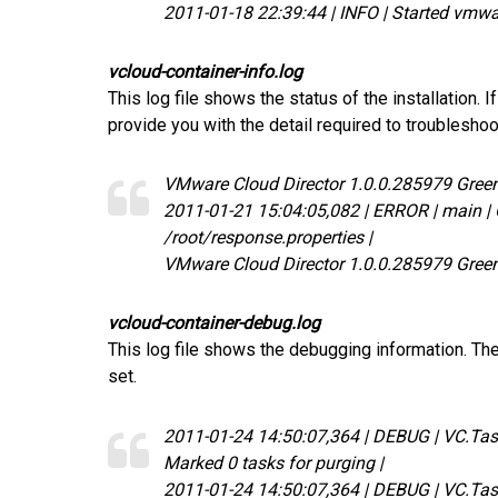
2011-01-18 22:39:44 | INFO | Started vmwa
vcloud-container-info.log
This log file shows the status of the installation. If 
provide you with the detail required to troubleshoot 
VMware Cloud Director 1.0.0.285979 Gre
2011-01-21 15:04:05,082 | ERROR | main | Co
/root/response.properties |
VMware Cloud Director 1.0.0.285979 Gre
vcloud-container-debug.log
This log file shows the debugging information. The 
set.
2011-01-24 14:50:07,364 | DEBUG | VC.Ta
Marked 0 tasks for purging |
2011-01-24 14:50:07,364 | DEBUG | VC.Ta