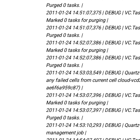
Purged 0 tasks. |
2011-01-24 14:51:07,375 | DEBUG | VC.Ta
Marked 0 tasks for purging |
2011-01-24 14:51:07,376 | DEBUG | VC.Ta
Purged 0 tasks. |
2011-01-24 14:52:07,386 | DEBUG | VC.Ta
Marked 0 tasks for purging |
2011-01-24 14:52:07,386 | DEBUG | VC.Ta
Purged 0 tasks. |
2011-01-24 14:53:03,549 | DEBUG | Quartz-
any failed cells from current cell cloud-vc
ae6f6a959c87) |
2011-01-24 14:53:07,396 | DEBUG | VC.Ta
Marked 0 tasks for purging |
2011-01-24 14:53:07,397 | DEBUG | VC.Ta
Purged 0 tasks. |
2011-01-24 14:53:10,293 | DEBUG | Quartz
management job |