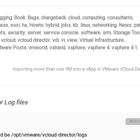
gging
,
Book
,
Bugs
,
chargeback
,
cloud
,
computing
,
consultants
,
esx
,
esxi
,
ha
,
Howto
,
hybrid
,
jobs
,
kb
,
linux
,
networking
,
News
,
pa
pts
,
security
,
server
,
service console
,
software
,
srm
,
Storage Too
,
vcloud
,
vcloud director
,
vdi
,
vi
,
view
,
Virtual Infrastructure
,
ware Posts
,
vmworld
,
vshield
,
vsphere
,
vsphere 4
,
vsphere 4.1
,
Importing more than one VM into a vApp in VMware vCloud Di
 Log files
REPLY
ld be /opt/vmware/vcloud-director/logs