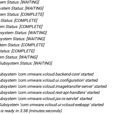
em Status: [WAITING]
ystem Status: [WAITING]
tem Status: [COMPLETE]
 Status: [COMPLETE]
em Status: [COMPLETE]
system Status: [WAITING]
system Status: [WAITING]
tem Status: [COMPLETE]
Status: [COMPLETE]
em Status: [WAITING]
Subsystem Status: [WAITING]
 Subsystem ‘com.vmware.vcloud.backend-core’ started
Subsystem ‘com.vmware.vcloud.ui.configuration’ started
 Subsystem ‘com.vmware.vcloud.imagetransfer-server’ started
Subsystem ‘com.vmware.vcloud.rest-api-handlers’ started
Subsystem ‘com.vmware.vcloud.jax-rs-servlet’ started
. Subsystem ‘com.vmware.vcloud.ui-vcloud-webapp’ started
r is ready in 3:38 (minutes:seconds)