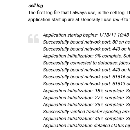
cell.log
The first log file that I always use, is the cell.log
application start up are at. Generally I use
tail -f
to 
Application startup begins: 1/18/11 10:4
Successfully bound network port: 80 on h
Successfully bound network port: 443 on 
Application Initialization: 9% complete.
Successfully connected to database: jdbc
Successfully bound network port: 443 on 
Successfully bound network port: 61616 o
Successfully bound network port: 61613 o
Application Initialization: 18% complete.
Application Initialization: 27% complete.
Application Initialization: 36% complete. 
Successfully verified transfer spooling ar
Application Initialization: 45% complete.
Application initialization detailed status 