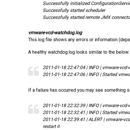
Successfully initialized ConfigurationServi
Successfully started scheduler
Successfully started remote JMX connecto
vmware-vcd-watchdog.log
This log file shows any errors or information (dep
A healthy watchdog.log looks similar to the below:
2011-01-18 22:47:04 | INFO | vmware-vcd-
2011-01-18 22:47:06 | INFO | Started vmwa
If a failure has occurred you may see something si
2011-01-18 22:32:39 | INFO | vmware-vcd-
2011-01-18 22:32:41 | INFO | Started vmwa
2011-01-18 22:39:41 | ALERT | vmware-vcd-c
restart it