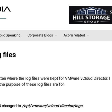
blic Speaking
Corporate Blogs
Acorn related
files
ten where the log files were kept for VMware vCloud Director. I
he purpose of these log files are for.
.5 changed to
/opt/vmware/vcloud-director/logs