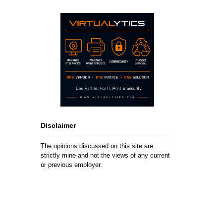
Disclaimer
The opinions discussed on this site are
strictly mine and not the views of any current
or previous employer.