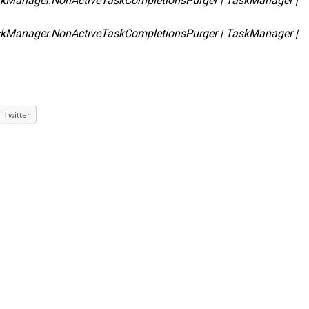
skManager.NonActiveTaskCompletionsPurger | TaskManager |
skManager.NonActiveTaskCompletionsPurger | TaskManager |
Twitter