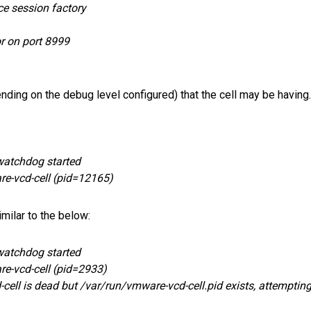
ce session factory
r on port 8999
ending on the debug level configured) that the cell may be having.
watchdog started
re-vcd-cell (pid=12165)
milar to the below:
watchdog started
re-vcd-cell (pid=2933)
ell is dead but /var/run/vmware-vcd-cell.pid exists, attempting