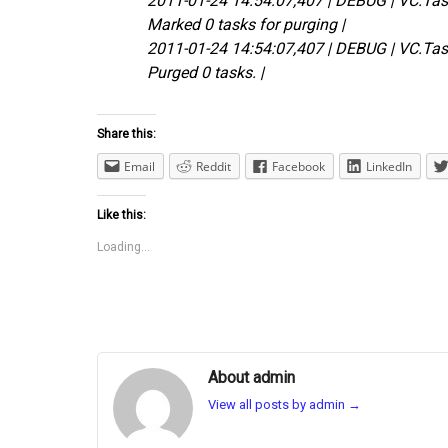
2011-01-24 14:54:07,407 | DEBUG | VC.Ta
Marked 0 tasks for purging |
2011-01-24 14:54:07,407 | DEBUG | VC.Ta
Purged 0 tasks. |
Share this:
Email
Reddit
Facebook
LinkedIn
Like this:
Loading...
About admin
View all posts by admin
→