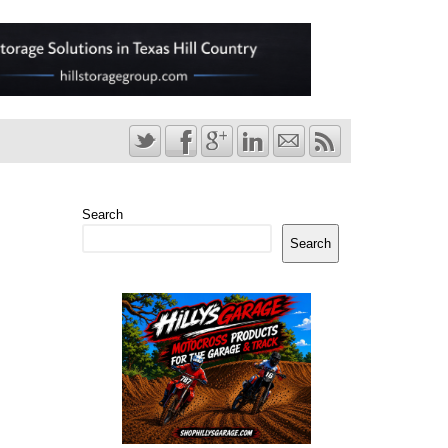
Search
Search