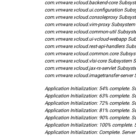
com.vmware.vcloud.backend-core Subsyst
com.vmware.vcloud.ui.configuration Subs
com.vmware.vcloud.consoleproxy Subsys
com.vmware.vcloud.vim-proxy Subsystem
com.vmware.vcloud.common-util Subsyst
com.vmware.vcloud.ui-vcloud-webapp Sub
com.vmware.vcloud.rest-api-handlers Sub
com.vmware.vcloud.common.core Subsys
com.vmware.vcloud.vlsi-core Subsystem 
com.vmware.vcloud.jax-rs-servlet Subsyst
com.vmware.vcloud.imagetransfer-server 
Application Initialization: 54% complete.
Application Initialization: 63% complete. 
Application Initialization: 72% complete.
Application Initialization: 81% complete. 
Application Initialization: 90% complete. 
Application Initialization: 100% complete
Application Initialization: Complete. Serve