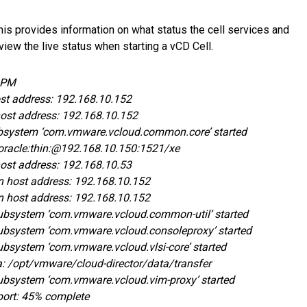
. This provides information on what status the cell services and
view the live status when starting a vCD Cell.
8 PM
ost address: 192.168.10.152
host address: 192.168.10.152
 Subsystem ‘com.vmware.vcloud.common.core’ started
:oracle:thin:@192.168.10.150:1521/xe
host address: 192.168.10.53
n host address: 192.168.10.152
n host address: 192.168.10.152
 Subsystem ‘com.vmware.vcloud.common-util’ started
 Subsystem ‘com.vmware.vcloud.consoleproxy’ started
Subsystem ‘com.vmware.vcloud.vlsi-core’ started
ea: /opt/vmware/cloud-director/data/transfer
 Subsystem ‘com.vmware.vcloud.vim-proxy’ started
report: 45% complete