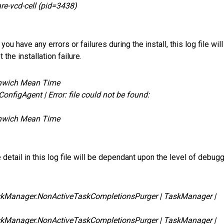
re-vcd-cell (pid=3438)
you have any errors or failures during the install, this log file will
the installation failure.
enwich Mean Time
nfigAgent | Error: file could not be found:
enwich Mean Time
detail in this log file will be dependant upon the level of debug
skManager.NonActiveTaskCompletionsPurger | TaskManager |
skManager.NonActiveTaskCompletionsPurger | TaskManager |