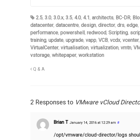
2.5
,
3.0
,
3.0.x
,
3.5
,
4.0
,
4.1
,
architects
,
BC-DR
,
Blo
datacenter
,
datacentre
,
design
,
director
,
drs
,
edge
,
performance
,
powershell
,
redwood
,
Scripting
,
scri
training
,
update
,
upgrade
,
vapp
,
VCB
,
vcdx
,
vcenter
VirtualCenter
,
virtualisation
,
virtualization
,
vmtn
,
VM
vstorage
,
whitepaper
,
workstation
Q & A
2 Responses to
VMware vCloud Director
Brian T
January 14, 2016 at 12:29 am
#
/opt/vmware/cloud-director/logs shou