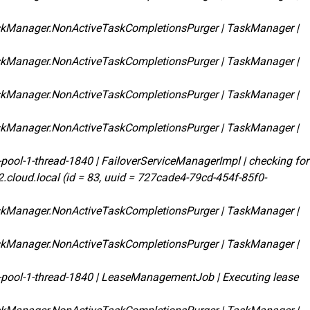
skManager.NonActiveTaskCompletionsPurger | TaskManager |
skManager.NonActiveTaskCompletionsPurger | TaskManager |
skManager.NonActiveTaskCompletionsPurger | TaskManager |
skManager.NonActiveTaskCompletionsPurger | TaskManager |
pool-1-thread-1840 | FailoverServiceManagerImpl | checking for
d2.cloud.local (id = 83, uuid = 727cade4-79cd-454f-85f0-
skManager.NonActiveTaskCompletionsPurger | TaskManager |
skManager.NonActiveTaskCompletionsPurger | TaskManager |
-pool-1-thread-1840 | LeaseManagementJob | Executing lease