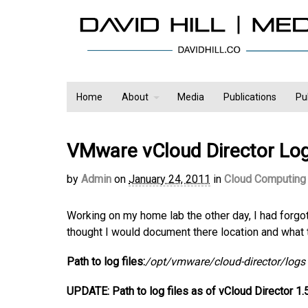
Home
About
Media
Publications
Pu
VMware vCloud Director Log 
by
Admin
on
January 24, 2011
in
Cloud Computing
Working on my home lab the other day, I had forgot
thought I would document there location and what t
Path to log files:
/opt/vmware/cloud-director/logs
UPDATE: Path to log files as of vCloud Director 1