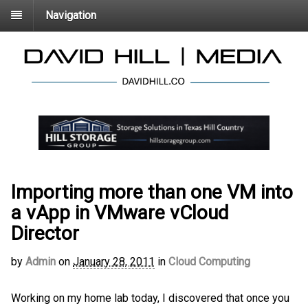
Navigation
Importing more than one VM into
a vApp in VMware vCloud
Director
by
Admin
on
January 28, 2011
in
Cloud Computing
Working on my home lab today, I discovered that once you