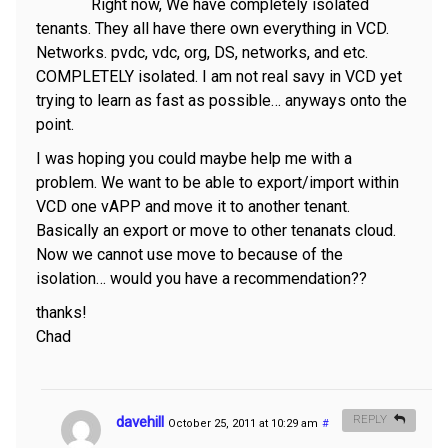
Right now, We have completely isolated
tenants. They all have there own everything in VCD.
Networks. pvdc, vdc, org, DS, networks, and etc.
COMPLETELY isolated. I am not real savy in VCD yet
trying to learn as fast as possible… anyways onto the
point.
I was hoping you could maybe help me with a
problem. We want to be able to export/import within
VCD one vAPP and move it to another tenant.
Basically an export or move to other tenanats cloud.
Now we cannot use move to because of the
isolation… would you have a recommendation??
thanks!
Chad
davehill
REPLY
October 25, 2011 at 10:29 am
#