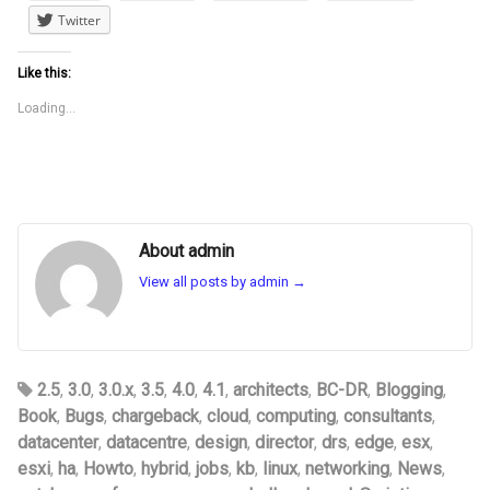
Twitter
Like this:
Loading...
About admin
View all posts by admin
→
2.5
,
3.0
,
3.0.x
,
3.5
,
4.0
,
4.1
,
architects
,
BC-DR
,
Blogging
,
Book
,
Bugs
,
chargeback
,
cloud
,
computing
,
consultants
,
datacenter
,
datacentre
,
design
,
director
,
drs
,
edge
,
esx
,
esxi
,
ha
,
Howto
,
hybrid
,
jobs
,
kb
,
linux
,
networking
,
News
,