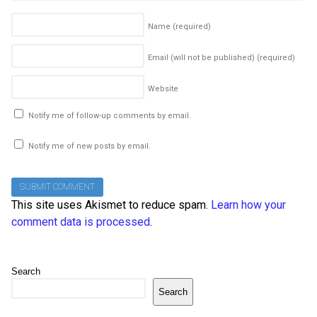
Name
(required)
Email (will not be published)
(required)
Website
Notify me of follow-up comments by email.
Notify me of new posts by email.
This site uses Akismet to reduce spam.
Learn how your
comment data is processed
.
Search
Search