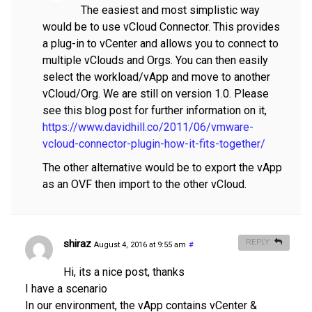
The easiest and most simplistic way
would be to use vCloud Connector. This provides
a plug-in to vCenter and allows you to connect to
multiple vClouds and Orgs. You can then easily
select the workload/vApp and move to another
vCloud/Org. We are still on version 1.0. Please
see this blog post for further information on it,
https://www.davidhill.co/2011/06/vmware-
vcloud-connector-plugin-how-it-fits-together/
The other alternative would be to export the vApp
as an OVF then import to the other vCloud.
shiraz
REPLY
August 4, 2016 at 9:55 am
#
Hi, its a nice post, thanks
I have a scenario
In our environment, the vApp contains vCenter &