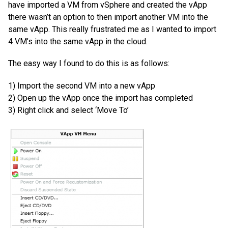
have imported a VM from vSphere and created the vApp
there wasn’t an option to then import another VM into the
same vApp. This really frustrated me as I wanted to import
4 VM’s into the same vApp in the cloud.
The easy way I found to do this is as follows:
1) Import the second VM into a new vApp
2) Open up the vApp once the import has completed
3) Right click and select ‘Move To’