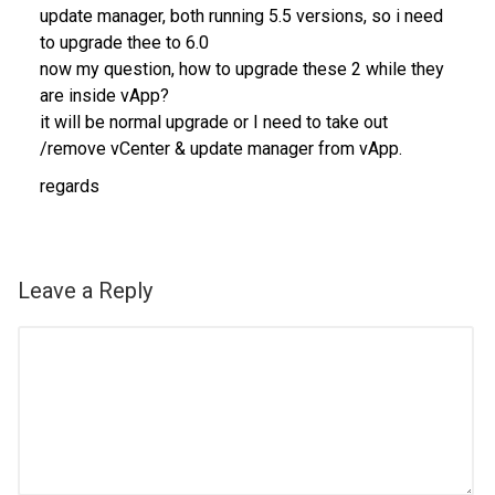
update manager, both running 5.5 versions, so i need
to upgrade thee to 6.0
now my question, how to upgrade these 2 while they
are inside vApp?
it will be normal upgrade or I need to take out
/remove vCenter & update manager from vApp.
regards
Leave a Reply