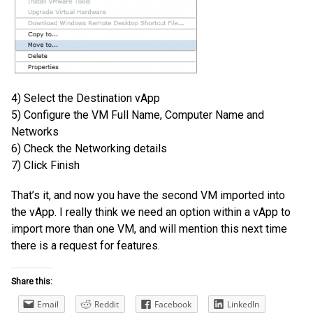
4) Select the Destination vApp
5) Configure the VM Full Name, Computer Name and
Networks
6) Check the Networking details
7) Click Finish
That’s it, and now you have the second VM imported into
the vApp. I really think we need an option within a vApp to
import more than one VM, and will mention this next time
there is a request for features.
Share this:
Email
Reddit
Facebook
LinkedIn