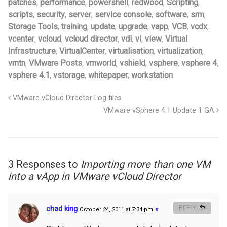
patches
,
performance
,
powershell
,
redwood
,
Scripting
,
scripts
,
security
,
server
,
service console
,
software
,
srm
,
Storage Tools
,
training
,
update
,
upgrade
,
vapp
,
VCB
,
vcdx
,
vcenter
,
vcloud
,
vcloud director
,
vdi
,
vi
,
view
,
Virtual
Infrastructure
,
VirtualCenter
,
virtualisation
,
virtualization
,
vmtn
,
VMware Posts
,
vmworld
,
vshield
,
vsphere
,
vsphere 4
,
vsphere 4.1
,
vstorage
,
whitepaper
,
workstation
VMware vCloud Director Log files
VMware vSphere 4.1 Update 1 GA
3 Responses to
Importing more than one VM
into a vApp in VMware vCloud Director
chad king
REPLY
October 24, 2011 at 7:34 pm
#