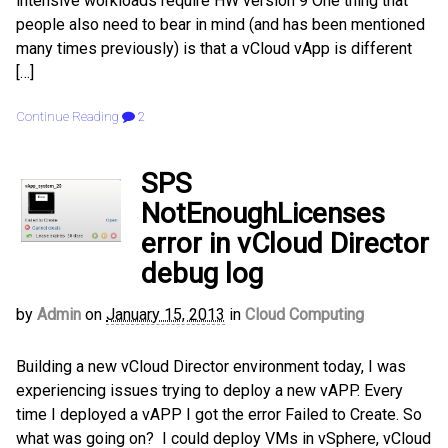
intensive workloads require HW version 9 One thing that
people also need to bear in mind (and has been mentioned
many times previously) is that a vCloud vApp is different
[…]
Continue Reading
2
SPS
NotEnoughLicenses
error in vCloud Director
debug log
by
Admin
on
January 15, 2013
in
Cloud Computing
Building a new vCloud Director environment today, I was
experiencing issues trying to deploy a new vAPP. Every
time I deployed a vAPP I got the error Failed to Create. So
what was going on? I could deploy VMs in vSphere, vCloud