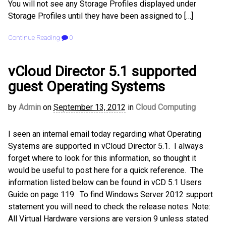
You will not see any Storage Profiles displayed under
Storage Profiles until they have been assigned to […]
Continue Reading
0
vCloud Director 5.1 supported
guest Operating Systems
by
Admin
on
September 13, 2012
in
Cloud Computing
I seen an internal email today regarding what Operating
Systems are supported in vCloud Director 5.1. I always
forget where to look for this information, so thought it
would be useful to post here for a quick reference. The
information listed below can be found in vCD 5.1 Users
Guide on page 119. To find Windows Server 2012 support
statement you will need to check the release notes. Note:
All Virtual Hardware versions are version 9 unless stated