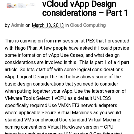
vCloud vApp Design
considerations – Part 1
by
Admin
on
March 13, 2013
in
Cloud Computing
This is carrying on from my session at PEX that I presented
with Hugo Phan. A few people have asked if I could provide
some information of vApp Use Cases, and what design
considerations are involved in this. This is part 1 of a 4 part
article. So lets start off with some logical considerations
vApp Logical Design The list below shows some of the
basic design considerations that you need to consider
when putting together your vApp. Use the latest version of
VMware Tools Select 1 vCPU as a default UNLESS
specifically required Use VMXNET3 network adapters
where applicable Secure Virtual Machines as you would
standard VMs or physical Use standard Virtual Machine
naming conventions Virtual Hardware version – CPU