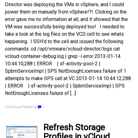
Director was deploying the VMs in vSphere, and I could
power them on manually from vSphere!?!. Clicking on the
error gave me no information at all, and it showed that the
VM was successfully being deployed too! I needed to
take a look at the log files on the VCD cell to see whats
happening. I SSH’d to the cell and issued the following
commands: cd /opt/vmware/vcloud-director/logs cat
vcloud-container-debug.log | grep -i error 2013-01-14
10:44:10,288 | ERROR | sf-activity-pool-2 |
SpbmServiceImpl | SPS NotEnoughLicenses failure of 1
attempts to make SPS call at VC 2013-01-14 10:44:12,288
| ERROR | sf-activity-pool-2 | SpbmServiceImpl | SPS
NotEnoughLicenses failure of […]
Continue Reading
1
Refresh Storage
Profiles in vCloud