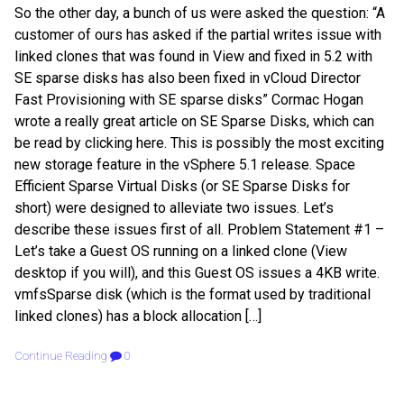
So the other day, a bunch of us were asked the question: “A
customer of ours has asked if the partial writes issue with
linked clones that was found in View and fixed in 5.2 with
SE sparse disks has also been fixed in vCloud Director
Fast Provisioning with SE sparse disks” Cormac Hogan
wrote a really great article on SE Sparse Disks, which can
be read by clicking here. This is possibly the most exciting
new storage feature in the vSphere 5.1 release. Space
Efficient Sparse Virtual Disks (or SE Sparse Disks for
short) were designed to alleviate two issues. Let’s
describe these issues first of all. Problem Statement #1 –
Let’s take a Guest OS running on a linked clone (View
desktop if you will), and this Guest OS issues a 4KB write.
vmfsSparse disk (which is the format used by traditional
linked clones) has a block allocation […]
Continue Reading
0