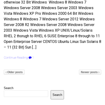
otherwise 32 Bit Windows Windows 8 Windows 7
Windows Server 2008 Windows Server 2003 Windows
Vista Windows XP Pro Windows 2000 64 Bit Windows
Windows 8 Windows 7 Windows Server 2012 Windows
Server 2008 R2 Windows Server 2008 Windows Server
2003 Windows Vista Windows XP UNIX/Linux/Solaris
RHEL 2 thorugh to RHEL 6 SUSE Enterprise 8 through to 11
Open Enterprise Server CENTOS Ubuntu Linux Sun Solaris 8
– 11 (32 Bit) Sun […]
Continue Reading
1
Older posts
Newer posts
Search
Search