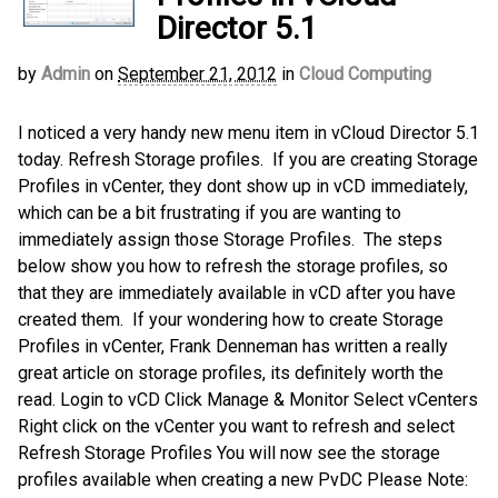
Director 5.1
by
Admin
on
September 21, 2012
in
Cloud Computing
I noticed a very handy new menu item in vCloud Director 5.1
today. Refresh Storage profiles. If you are creating Storage
Profiles in vCenter, they dont show up in vCD immediately,
which can be a bit frustrating if you are wanting to
immediately assign those Storage Profiles. The steps
below show you how to refresh the storage profiles, so
that they are immediately available in vCD after you have
created them. If your wondering how to create Storage
Profiles in vCenter, Frank Denneman has written a really
great article on storage profiles, its definitely worth the
read. Login to vCD Click Manage & Monitor Select vCenters
Right click on the vCenter you want to refresh and select
Refresh Storage Profiles You will now see the storage
profiles available when creating a new PvDC Please Note: