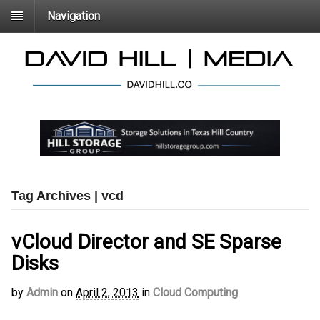
Navigation
Tag Archives | vcd
vCloud Director and SE Sparse
Disks
by
Admin
on
April 2, 2013
in
Cloud Computing