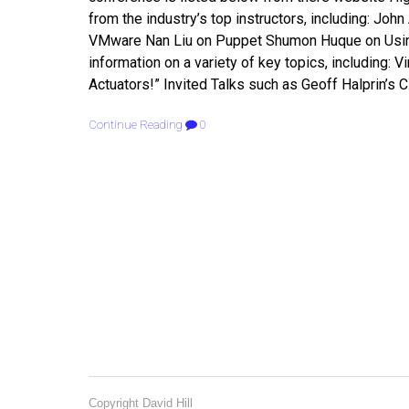
from the industry’s top instructors, including: John
VMware Nan Liu on Puppet Shumon Huque on Using a
information on a variety of key topics, including:
Actuators!” Invited Talks such as Geoff Halprin’s 
Continue Reading
0
Copyright David Hill