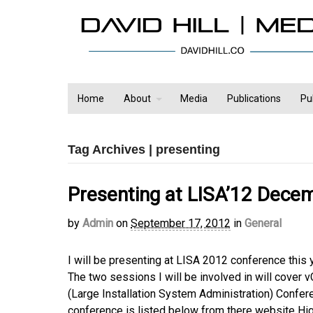
Home
About
Media
Publications
Pu
Tag Archives | presenting
Presenting at LISA’12 Dece
by
Admin
on
September 17, 2012
in
General
I will be presenting at LISA 2012 conference this 
The two sessions I will be involved in will cover
(Large Installation System Administration) Confer
conference is listed below from there website High