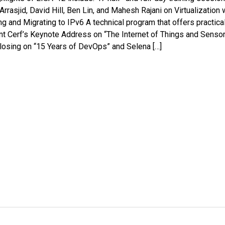
 Arrasjid, David Hill, Ben Lin, and Mahesh Rajani on Virtualization 
nd Migrating to IPv6 A technical program that offers practica
 Vint Cerf’s Keynote Address on “The Internet of Things and Senso
Closing on “15 Years of DevOps” and Selena […]