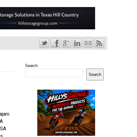
Search
Search
jani.
SA
ISA
ns