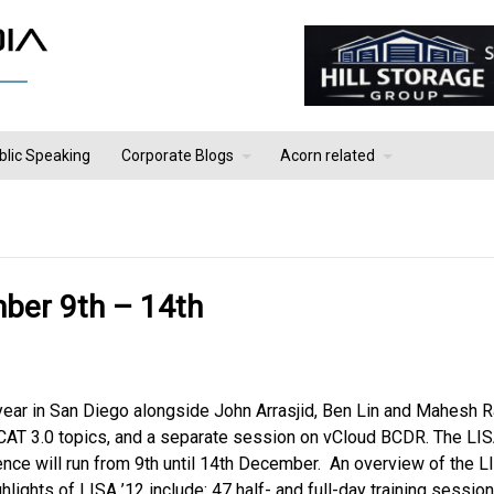
blic Speaking
Corporate Blogs
Acorn related
mber 9th – 14th
year in San Diego alongside John Arrasjid, Ben Lin and Mahesh Ra
 vCAT 3.0 topics, and a separate session on vCloud BCDR. The LI
ence will run from 9th until 14th December. An overview of the L
lights of LISA ’12 include: 47 half- and full-day training sessio