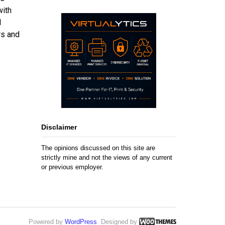
with
l
rs and
Disclaimer
The opinions discussed on this site are
strictly mine and not the views of any current
or previous employer.
Powered by
WordPress
. Designed by