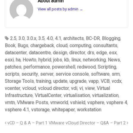
About admin
View all posts by admin
→
2.5
,
3.0
,
3.0.x
,
3.5
,
4.0
,
4.1
,
architects
,
BC-DR
,
Blogging
,
Book
,
Bugs
,
chargeback
,
cloud
,
computing
,
consultants
,
datacenter
,
datacentre
,
design
,
director
,
drs
,
edge
,
esx
,
esxi
,
ha
,
Howto
,
hybrid
,
jobs
,
kb
,
linux
,
networking
,
News
,
patches
,
performance
,
powershell
,
redwood
,
Scripting
,
scripts
,
security
,
server
,
service console
,
software
,
srm
,
Storage Tools
,
training
,
update
,
upgrade
,
vapp
,
VCB
,
vcdx
,
vcenter
,
vcloud
,
vcloud director
,
vdi
,
vi
,
view
,
Virtual
Infrastructure
,
VirtualCenter
,
virtualisation
,
virtualization
,
vmtn
,
VMware Posts
,
vmworld
,
vshield
,
vsphere
,
vsphere 4
,
vsphere 4.1
,
vstorage
,
whitepaper
,
workstation
vCD – Q & A – Part 1
VMware vCloud Director – Q&A – Part 2