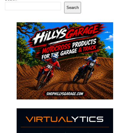
Search