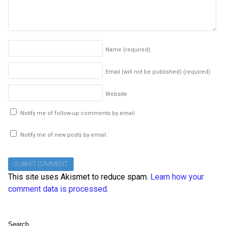
Name
(required)
Email (will not be published)
(required)
Website
Notify me of follow-up comments by email.
Notify me of new posts by email.
This site uses Akismet to reduce spam.
Learn how your
comment data is processed
.
Search