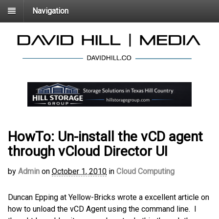
Navigation
HowTo: Un-install the vCD agent
through vCloud Director UI
by
Admin
on
October 1, 2010
in
Cloud Computing
Duncan Epping at Yellow-Bricks wrote a excellent
article on
how to unload the vCD Agent using the command line. I