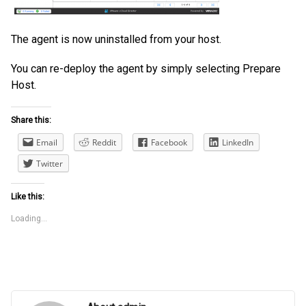
The agent is now uninstalled from your host.
You can re-deploy the agent by simply selecting Prepare
Host.
Share this:
Email
Reddit
Facebook
LinkedIn
Twitter
Like this:
Loading...