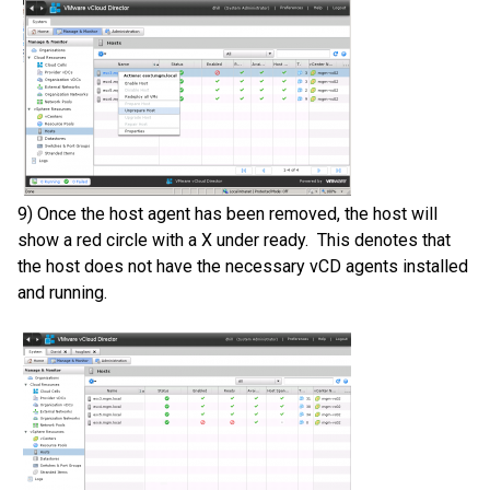
9) Once the host agent has been removed, the host will
show a red circle with a X under ready. This denotes that
the host does not have the necessary vCD agents installed
and running.