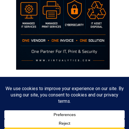
Disclaimer
The opinions discussed on this site are strictly mine and not the views
of any current or previous employer.