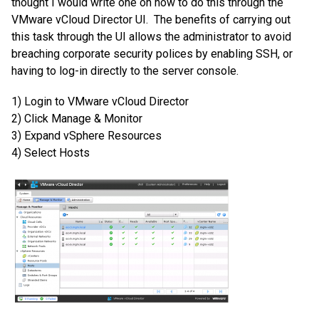
thought I would write one on how to do this through the
VMware vCloud Director UI. The benefits of carrying out
this task through the UI allows the administrator to avoid
breaching corporate security polices by enabling SSH, or
having to log-in directly to the server console.
1) Login to VMware vCloud Director
2) Click Manage & Monitor
3) Expand vSphere Resources
4) Select Hosts