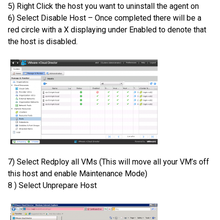
5) Right Click the host you want to uninstall the agent on
6) Select Disable Host – Once completed there will be a
red circle with a X displaying under Enabled to denote that
the host is disabled.
7) Select Redploy all VMs (This will move all your VM’s off
this host and enable Maintenance Mode)
8 ) Select Unprepare Host