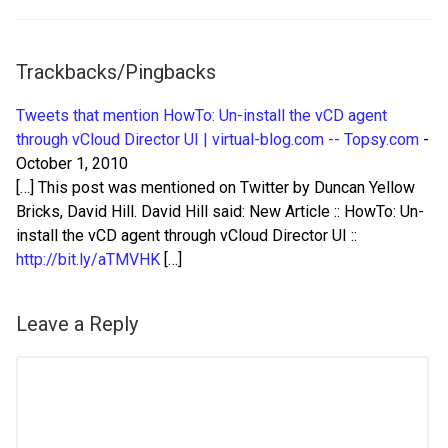
Trackbacks/Pingbacks
Tweets that mention HowTo: Un-install the vCD agent
through vCloud Director UI | virtual-blog.com -- Topsy.com
-
October 1, 2010
[…] This post was mentioned on Twitter by Duncan Yellow
Bricks, David Hill. David Hill said: New Article :: HowTo: Un-
install the vCD agent through vCloud Director UI ::
http://bit.ly/aTMVHK
[…]
Leave a Reply