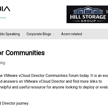
blic Speaking
Corporate Blogs
Acorn related
or Communities
ing
e VMware vCloud Director Communities forum today. It is an exc
ind answers on VMware vCloud Director and find more links to
helpful and useful resource for anyone looking to deploy or eval
 Director journey.