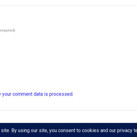
(required)
 your comment data is processed
.