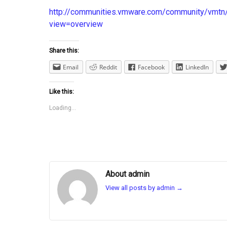
http://communities.vmware.com/community/vm
view=overview
Share this:
Email
Reddit
Facebook
LinkedIn
Like this:
Loading...
About admin
View all posts by admin
→