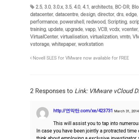
2.5
,
3.0
,
3.0.x
,
3.5
,
4.0
,
4.1
,
architects
,
BC-DR
,
Blo
datacenter
,
datacentre
,
design
,
director
,
drs
,
edge
,
performance
,
powershell
,
redwood
,
Scripting
,
scri
training
,
update
,
upgrade
,
vapp
,
VCB
,
vcdx
,
vcenter
VirtualCenter
,
virtualisation
,
virtualization
,
vmtn
,
VM
vstorage
,
whitepaper
,
workstation
Novell SLES for VMware now available for FREE
2 Responses to
Link: VMware vCloud D
http://연막탄.com/xe/423731
March 31, 2014
This will assist you to tap into numero
In case you have been jointly a protracted time o
think about employing a exclusive investigator 