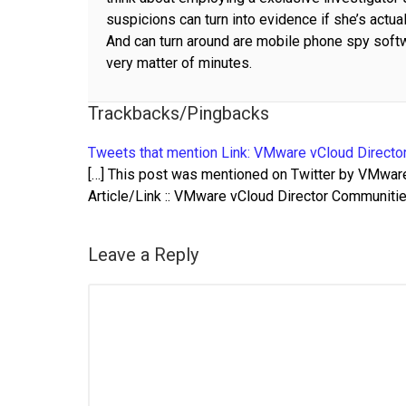
suspicions can turn into evidence if she’s actual
And can turn around are mobile phone spy softwa
very matter of minutes.
Trackbacks/Pingbacks
Tweets that mention Link: VMware vCloud Director
[…] This post was mentioned on Twitter by VMware 
Article/Link :: VMware vCloud Director Communitie
Leave a Reply