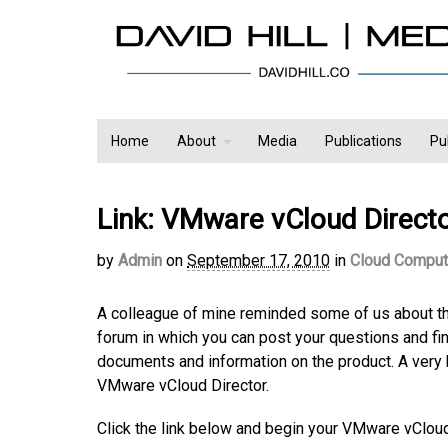
Home
About
Media
Publications
Pu
Link: VMware vCloud Direct
by
Admin
on
September 17, 2010
in
Cloud Comput
A colleague of mine reminded some of us about th
forum in which you can post your questions and f
documents and information on the product. A very 
VMware vCloud Director.
Click the link below and begin your VMware vCloud