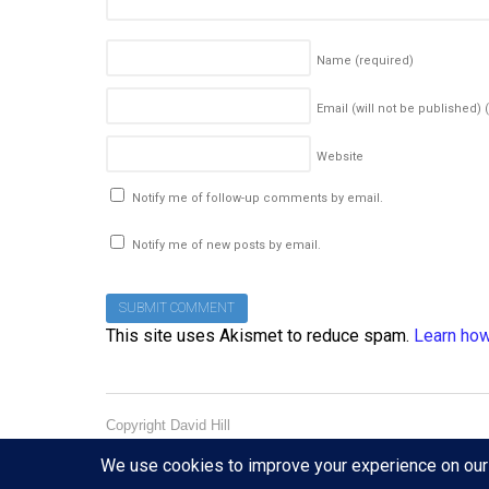
Name
(required)
Email (will not be published)
Website
Notify me of follow-up comments by email.
Notify me of new posts by email.
This site uses Akismet to reduce spam.
Learn how
Copyright David Hill