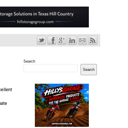
Search
Search
ellent
uate