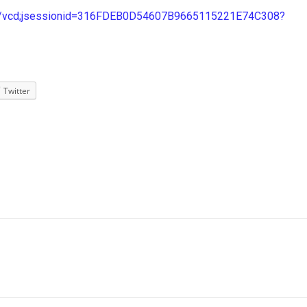
tn/vcd;jsessionid=316FDEB0D54607B9665115221E74C308?
Twitter