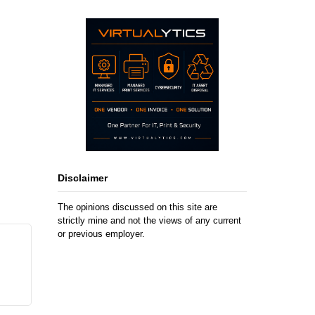
Disclaimer
The opinions discussed on this site are
strictly mine and not the views of any current
or previous employer.