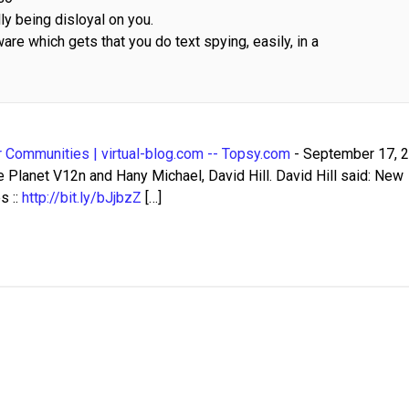
ly being disloyal on you.
re which gets that you do text spying, easily, in a
 Communities | virtual-blog.com -- Topsy.com
-
September 17, 
Planet V12n and Hany Michael, David Hill. David Hill said: New
s ::
http://bit.ly/bJjbzZ
[…]