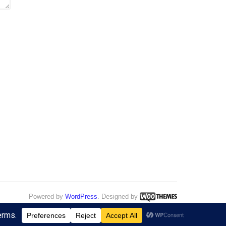
Powered by
WordPress
. Designed by