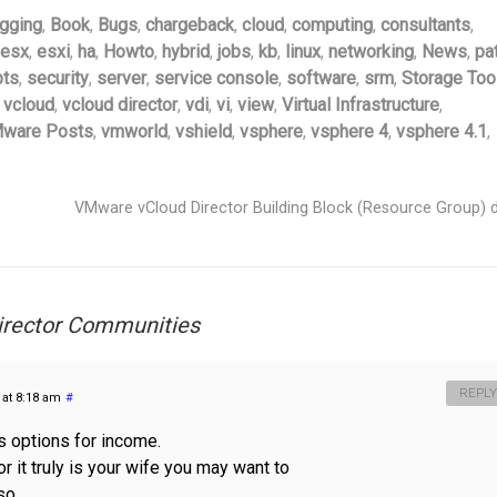
gging
,
Book
,
Bugs
,
chargeback
,
cloud
,
computing
,
consultants
,
esx
,
esxi
,
ha
,
Howto
,
hybrid
,
jobs
,
kb
,
linux
,
networking
,
News
,
pa
pts
,
security
,
server
,
service console
,
software
,
srm
,
Storage Too
,
vcloud
,
vcloud director
,
vdi
,
vi
,
view
,
Virtual Infrastructure
,
ware Posts
,
vmworld
,
vshield
,
vsphere
,
vsphere 4
,
vsphere 4.1
,
VMware vCloud Director Building Block (Resource Group) 
irector Communities
REPLY
 at 8:18 am
#
us options for income.
r it truly is your wife you may want to
so