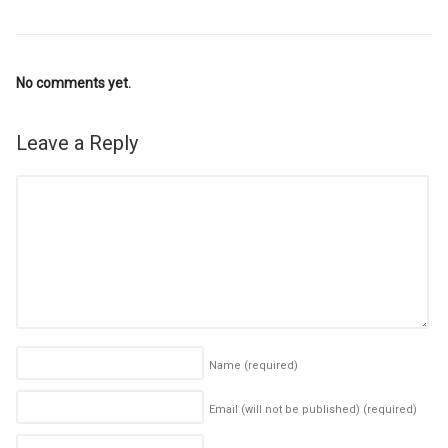
No comments yet.
Leave a Reply
Name
(required)
Email (will not be published)
(required)