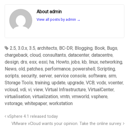
About admin
View all posts by admin
→
2.5
,
3.0.x
,
3.5
,
architects
,
BC-DR
,
Blogging
,
Book
,
Bugs
,
chargeback
,
cloud
,
consultants
,
datacenter
,
datacentre
,
design
,
drs
,
esx
,
esxi
,
ha
,
Howto
,
jobs
,
kb
,
linux
,
networking
,
News
,
old
,
patches
,
performance
,
powershell
,
Scripting
,
scripts
,
security
,
server
,
service console
,
software
,
srm
,
Storage Tools
,
training
,
update
,
upgrade
,
VCB
,
vcdx
,
vcenter
,
vcloud
,
vdi
,
vi
,
view
,
Virtual Infrastructure
,
VirtualCenter
,
virtualisation
,
virtualization
,
vmtn
,
vmworld
,
vsphere
,
vstorage
,
whitepaper
,
workstation
vSphere 4.1 released today
VMware vCloud wants your opinion. Take the online survey.