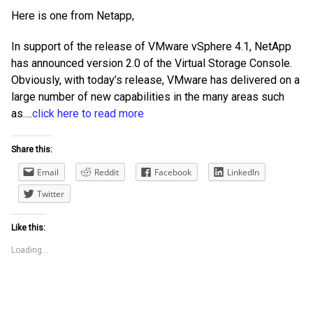
Here is one from Netapp,
In support of the release of VMware vSphere 4.1, NetApp
has announced version 2.0 of the Virtual Storage Console.
Obviously, with today’s release, VMware has delivered on a
large number of new capabilities in the many areas such
as….
click here to read more
Share this:
Email
Reddit
Facebook
LinkedIn
Twitter
Like this:
Loading...