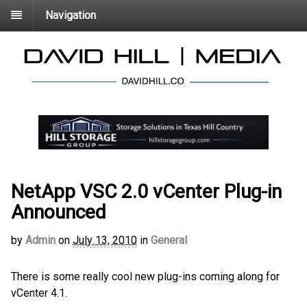
Navigation
NetApp VSC 2.0 vCenter Plug-in
Announced
by
Admin
on
July 13, 2010
in
General
There is some really cool new plug-ins coming along for
vCenter 4.1.