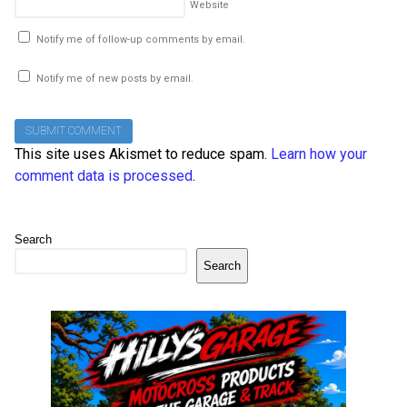
Website
Notify me of follow-up comments by email.
Notify me of new posts by email.
This site uses Akismet to reduce spam.
Learn how your
comment data is processed
.
Search
Search