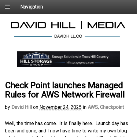
Navigation
Check Point launches Managed
Rules for AWS Network Firewall
by
David Hill
on
November 24, 2025
in
AWS
,
Checkpoint
Well, the time has come. It is finally here. Launch day has
been and gone, and I now have time to write my own blog