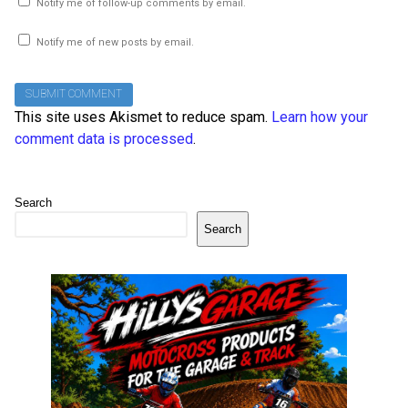
Notify me of follow-up comments by email.
Notify me of new posts by email.
This site uses Akismet to reduce spam.
Learn how your
comment data is processed
.
Search
Search