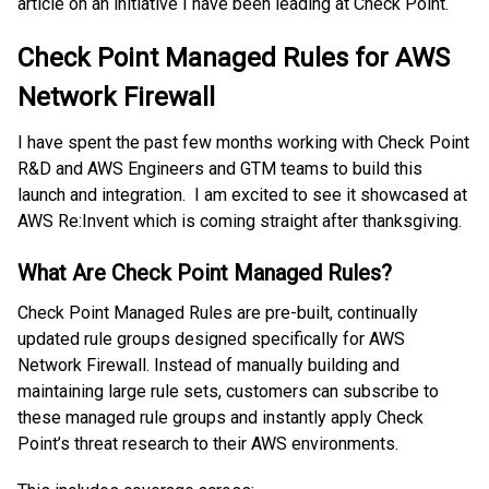
article on an initiative I have been leading at Check Point.
Check Point Managed Rules for AWS
Network Firewall
I have spent the past few months working with Check Point
R&D and AWS Engineers and GTM teams to build this
launch and integration. I am excited to see it showcased at
AWS Re:Invent which is coming straight after thanksgiving.
What Are Check Point Managed Rules?
Check Point Managed Rules are pre-built, continually
updated rule groups designed specifically for AWS
Network Firewall. Instead of manually building and
maintaining large rule sets, customers can subscribe to
these managed rule groups and instantly apply Check
Point’s threat research to their AWS environments.