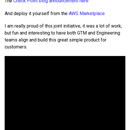
The
Check Point blog announcement here
And deploy it yourself from the
AWS Marketplace
I am really proud of this joint initiative, it was a lot of work,
but fun and interesting to have both GTM and Engineering
teams align and build this great simple product for
customers.