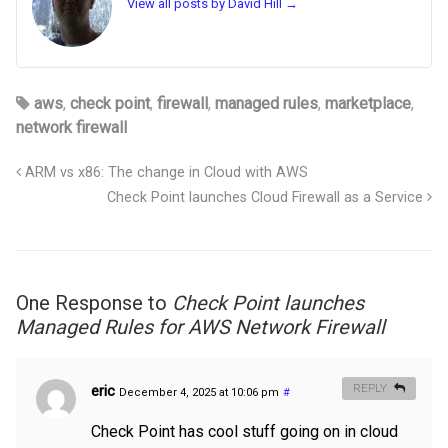
View all posts by David Hill
→
aws
,
check point
,
firewall
,
managed rules
,
marketplace
,
network firewall
ARM vs x86: The change in Cloud with AWS
Check Point launches Cloud Firewall as a Service
One Response to
Check Point launches
Managed Rules for AWS Network Firewall
eric
REPLY
December 4, 2025 at 10:06 pm
#
Check Point has cool stuff going on in cloud