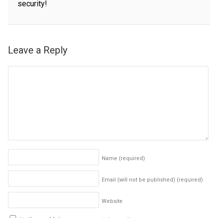
security!
Leave a Reply
Name
(required)
Email (will not be published)
(required)
Website