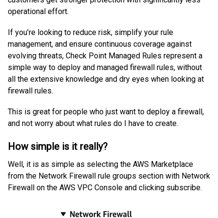
operational effort.
If you’re looking to reduce risk, simplify your rule
management, and ensure continuous coverage against
evolving threats, Check Point Managed Rules represent a
simple way to deploy and managed firewall rules, without
all the extensive knowledge and dry eyes when looking at
firewall rules.
This is great for people who just want to deploy a firewall,
and not worry about what rules do I have to create.
How simple is it really?
Well, it is as simple as selecting the AWS Marketplace
from the Network Firewall rule groups section with Network
Firewall on the AWS VPC Console and clicking subscribe.