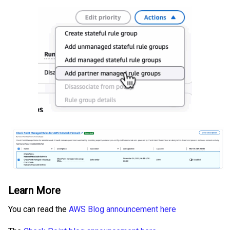
Learn More
You can read the
AWS Blog announcement here