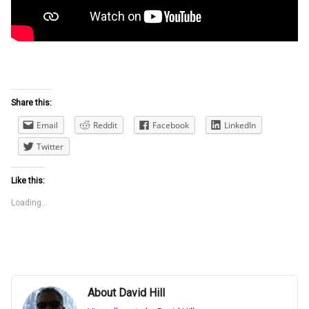
Share this:
Email
Reddit
Facebook
LinkedIn
Twitter
Like this:
Loading...
About David Hill