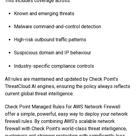
This includes coverage across:
Known and emerging threats
Malware command-and-control detection
High-risk outbound traffic patterns
Suspicious domain and IP behaviour
Industry-specific compliance controls
All rules are maintained and updated by Check Point’s
ThreatCloud AI engines, ensuring the policy always reflects
current global threat intelligence.
Check Point Managed Rules for AWS Network Firewall
offer a simple, powerful, easy way to deploy your network
firewall rules. By combining AWS’s scalable network
firewall with Check Point’s world-class threat intelligence,
customers get stronger protection with significantly less