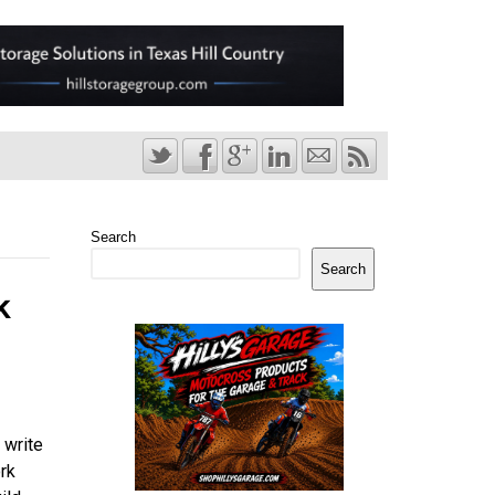
Search
Search
k
 write
rk