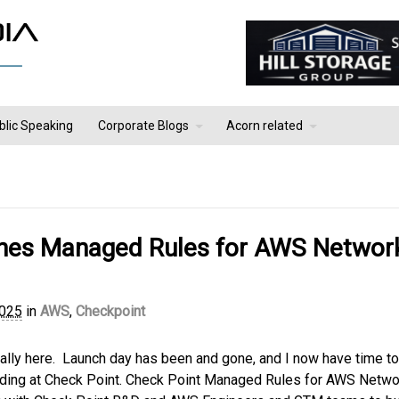
blic Speaking
Corporate Blogs
Acorn related
ches Managed Rules for AWS Networ
2025
in
AWS
,
Checkpoint
inally here. Launch day has been and gone, and I now have time to
leading at Check Point. Check Point Managed Rules for AWS Netwo