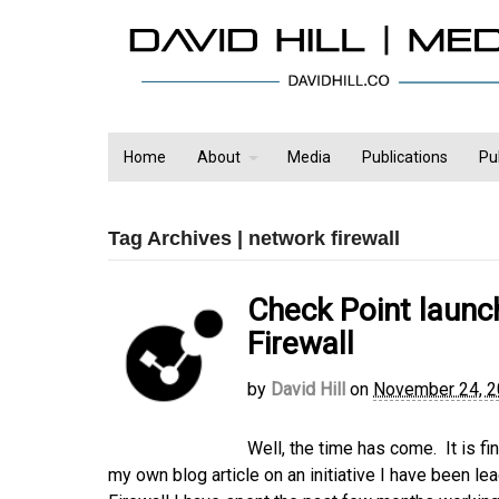
Home
About
Media
Publications
Pu
Tag Archives | network firewall
Check Point laun
Firewall
by
David Hill
on
November 24, 
Well, the time has come. It is f
my own blog article on an initiative I have been 