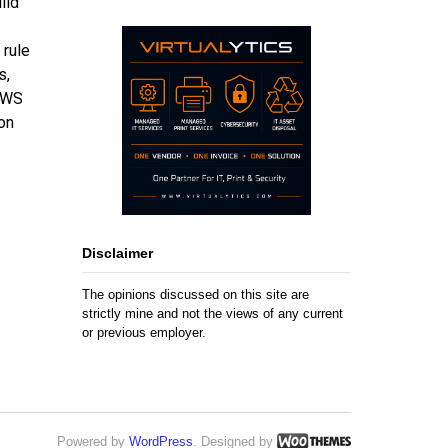
ild
 rule
s,
 AWS
on
Disclaimer
The opinions discussed on this site are
strictly mine and not the views of any current
or previous employer.
Powered by
WordPress
. Designed by