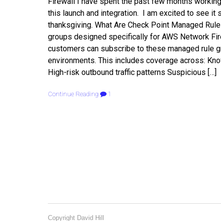
Firewall I have spent the past few months worki
this launch and integration. I am excited to see i
thanksgiving. What Are Check Point Managed Rules
groups designed specifically for AWS Network Firew
customers can subscribe to these managed rule gro
environments. This includes coverage across: Kn
High-risk outbound traffic patterns Suspicious […]
Continue Reading
1
Copyright David Hill