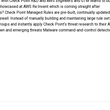
ng with Check Point R&D and AWS Engineers and GTM teams to bu
t showcased at AWS Re:Invent which is coming straight after
? Check Point Managed Rules are pre-built, continually updated
all. Instead of manually building and maintaining large rule set
ups and instantly apply Check Point’s threat research to their
own and emerging threats Malware command-and-control detecti