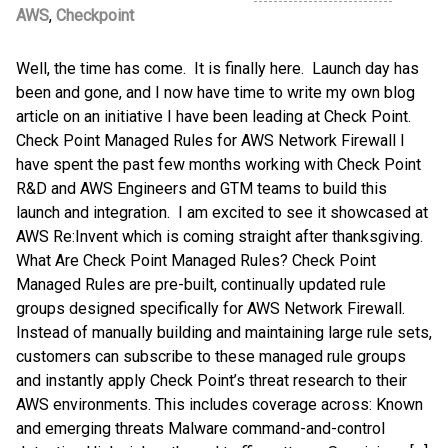
AWS
,
Checkpoint
Well, the time has come. It is finally here. Launch day has
been and gone, and I now have time to write my own blog
article on an initiative I have been leading at Check Point.
Check Point Managed Rules for AWS Network Firewall I
have spent the past few months working with Check Point
R&D and AWS Engineers and GTM teams to build this
launch and integration. I am excited to see it showcased at
AWS Re:Invent which is coming straight after thanksgiving.
What Are Check Point Managed Rules? Check Point
Managed Rules are pre-built, continually updated rule
groups designed specifically for AWS Network Firewall.
Instead of manually building and maintaining large rule sets,
customers can subscribe to these managed rule groups
and instantly apply Check Point’s threat research to their
AWS environments. This includes coverage across: Known
and emerging threats Malware command-and-control