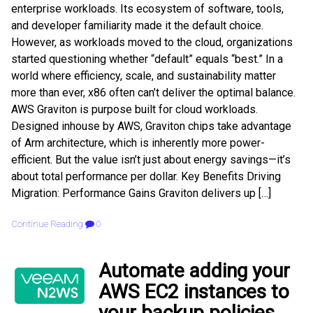
enterprise workloads. Its ecosystem of software, tools,
and developer familiarity made it the default choice.
However, as workloads moved to the cloud, organizations
started questioning whether “default” equals “best.” In a
world where efficiency, scale, and sustainability matter
more than ever, x86 often can’t deliver the optimal balance.
AWS Graviton is purpose built for cloud workloads.
Designed inhouse by AWS, Graviton chips take advantage
of Arm architecture, which is inherently more power-
efficient. But the value isn’t just about energy savings—it’s
about total performance per dollar. Key Benefits Driving
Migration: Performance Gains Graviton delivers up […]
Continue Reading
0
Automate adding your
AWS EC2 instances to
your backup policies