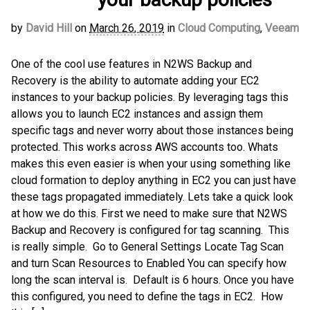
by
David Hill
on
March 26, 2019
in
Cloud Computing
,
Veeam
One of the cool use features in N2WS Backup and
Recovery is the ability to automate adding your EC2
instances to your backup policies. By leveraging tags this
allows you to launch EC2 instances and assign them
specific tags and never worry about those instances being
protected. This works across AWS accounts too. Whats
makes this even easier is when your using something like
cloud formation to deploy anything in EC2 you can just have
these tags propagated immediately. Lets take a quick look
at how we do this. First we need to make sure that N2WS
Backup and Recovery is configured for tag scanning. This
is really simple. Go to General Settings Locate Tag Scan
and turn Scan Resources to Enabled You can specify how
long the scan interval is. Default is 6 hours. Once you have
this configured, you need to define the tags in EC2. How