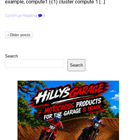
example, compute1 (c1) cluster compute 1 […]
Continue Reading
3
Older posts
Search
Search