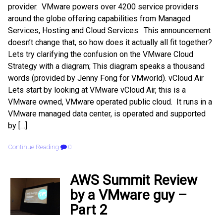
provider. VMware powers over 4200 service providers
around the globe offering capabilities from Managed
Services, Hosting and Cloud Services. This announcement
doesn’t change that, so how does it actually all fit together?
Lets try clarifying the confusion on the VMware Cloud
Strategy with a diagram; This diagram speaks a thousand
words (provided by Jenny Fong for VMworld). vCloud Air
Lets start by looking at VMware vCloud Air, this is a
VMware owned, VMware operated public cloud. It runs in a
VMware managed data center, is operated and supported
by […]
Continue Reading
0
AWS Summit Review
by a VMware guy –
Part 2