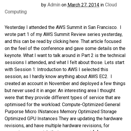
by
Admin
on
March 27, 2014
in
Cloud
Computing
Yesterday I attended the AWS Summit in San Francisco. I
wrote part 1 of my AWS Summit Review series yesterday,
and this can be read by clicking here. That article focused
on the feel of the conference and gave some details on the
keynote. What I want to talk around in Part 2 is the technical
sessions I attended, and what I felt about those. Lets start
with Session 1: Introduction to AWS I selected this
session, as I hardly know anything about AWS EC2. I
created an account in November and deployed a few things
but never used it in anger. An interesting area I thought
were that they provide different types of service that are
optimised for the workload: Compute-Optimized General
Purporse Micro INstances Memory Optimized Storage
Optimized GPU Instances They are updating the hardware
revisions, and have multiple hardware revisions, for