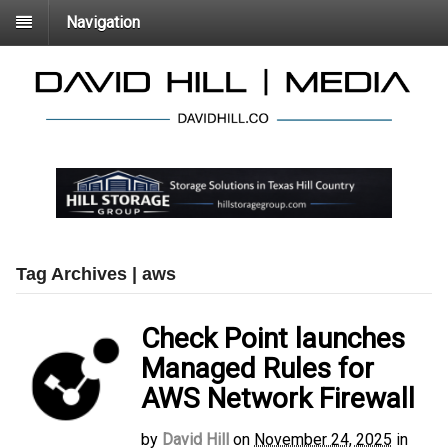
Navigation
Tag Archives | aws
Check Point launches
Managed Rules for
AWS Network Firewall
by
David Hill
on
November 24, 2025
in