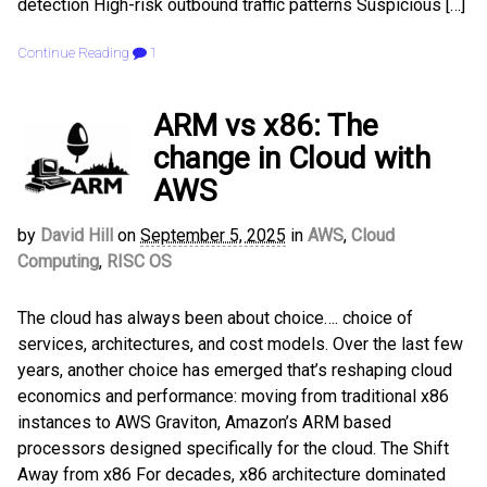
detection High-risk outbound traffic patterns Suspicious […]
Continue Reading
1
ARM vs x86: The
change in Cloud with
AWS
by
David Hill
on
September 5, 2025
in
AWS
,
Cloud
Computing
,
RISC OS
The cloud has always been about choice…. choice of
services, architectures, and cost models. Over the last few
years, another choice has emerged that’s reshaping cloud
economics and performance: moving from traditional x86
instances to AWS Graviton, Amazon’s ARM based
processors designed specifically for the cloud. The Shift
Away from x86 For decades, x86 architecture dominated