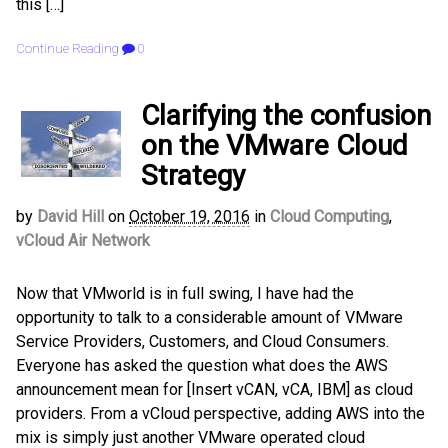
this […]
Continue Reading
0
Clarifying the confusion
on the VMware Cloud
Strategy
by
David Hill
on
October 19, 2016
in
Cloud Computing
,
vCloud Air Network
Now that VMworld is in full swing, I have had the
opportunity to talk to a considerable amount of VMware
Service Providers, Customers, and Cloud Consumers.
Everyone has asked the question what does the AWS
announcement mean for [Insert vCAN, vCA, IBM] as cloud
providers. From a vCloud perspective, adding AWS into the
mix is simply just another VMware operated cloud