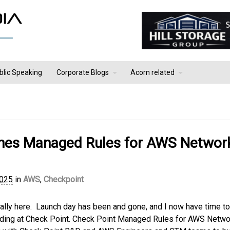
blic Speaking
Corporate Blogs
Acorn related
ches Managed Rules for AWS Networ
2025
in
AWS
,
Checkpoint
inally here. Launch day has been and gone, and I now have time to
leading at Check Point. Check Point Managed Rules for AWS Netwo