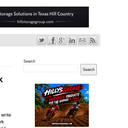
Search
Search
k
 write
rk