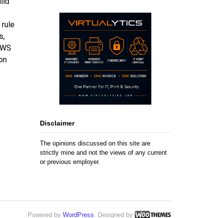
ild
 rule
s,
 AWS
on
Disclaimer
The opinions discussed on this site are
strictly mine and not the views of any current
or previous employer.
Powered by
WordPress
. Designed by