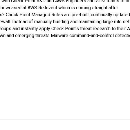
ng with Check Point R&D and AWS Engineers and GTM teams to bu
t showcased at AWS Re:Invent which is coming straight after
? Check Point Managed Rules are pre-built, continually updated
all. Instead of manually building and maintaining large rule set
ups and instantly apply Check Point’s threat research to their
own and emerging threats Malware command-and-control detecti