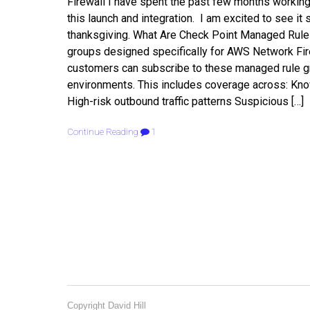
Firewall I have spent the past few months worki
this launch and integration. I am excited to see i
thanksgiving. What Are Check Point Managed Rules
groups designed specifically for AWS Network Firew
customers can subscribe to these managed rule gro
environments. This includes coverage across: Kn
High-risk outbound traffic patterns Suspicious […]
Continue Reading
1
Copyright David Hill