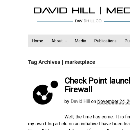
Home
About
Media
Publications
Pu
Tag Archives | marketplace
Check Point laun
Firewall
by
David Hill
on
November 24, 
Well, the time has come. It is f
my own blog article on an initiative I have been 