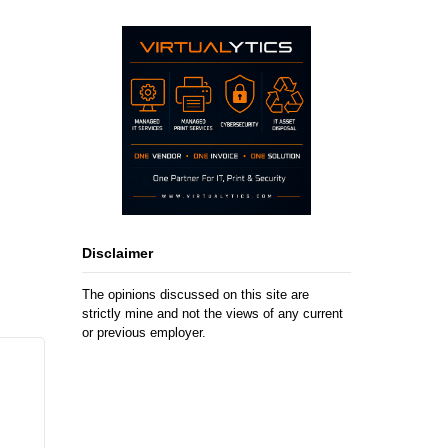
Disclaimer
The opinions discussed on this site are
strictly mine and not the views of any current
or previous employer.