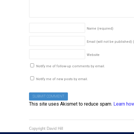
Name
(required)
Email (will not be published)
Website
Notify me of follow-up comments by email.
Notify me of new posts by email.
This site uses Akismet to reduce spam.
Learn how
Copyright David Hill