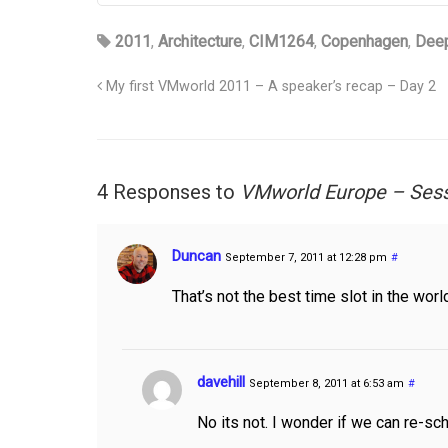
2011
,
Architecture
,
CIM1264
,
Copenhagen
,
Deep
My first VMworld 2011 – A speaker’s recap – Day 2
4 Responses to
VMworld Europe – Ses
Duncan
September 7, 2011 at 12:28 pm
#
That’s not the best time slot in the wo
davehill
September 8, 2011 at 6:53 am
#
No its not. I wonder if we can re-sch