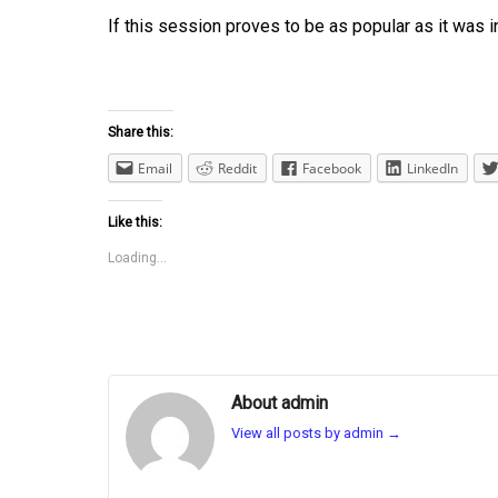
If this session proves to be as popular as it was i
Share this:
Email
Reddit
Facebook
LinkedIn
Like this:
Loading...
About admin
View all posts by admin
→