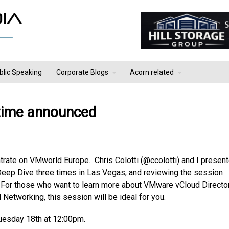
blic Speaking
Corporate Blogs
Acorn related
time announced
trate on VMworld Europe. Chris Colotti (@ccolotti) and I presen
eep Dive three times in Las Vegas, and reviewing the session
. For those who want to learn more about VMware vCloud Directo
 Networking, this session will be ideal for you.
Tuesday 18th at 12:00pm.