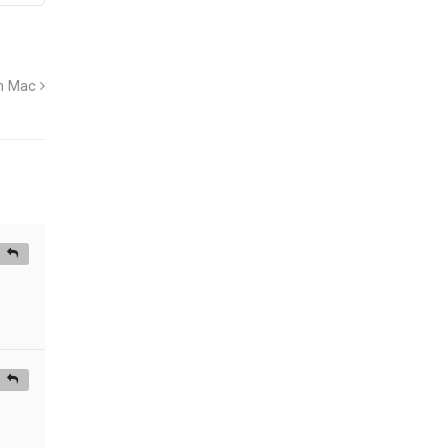
on Mac