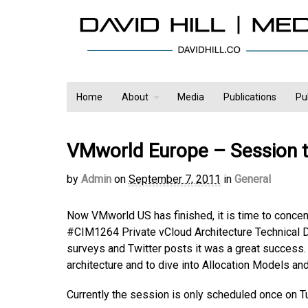
Home
About
Media
Publications
Pu
VMworld Europe – Session 
by
Admin
on
September 7, 2011
in
General
Now VMworld US has finished, it is time to concen
#CIM1264 Private vCloud Architecture Technical D
surveys and Twitter posts it was a great success
architecture and to dive into Allocation Models and
Currently the session is only scheduled once on 