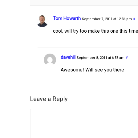
Tom Howarth
September 7, 2011 at 12:34 pm
#
cool, will try too make this one this tim
davehill
September 8, 2011 at 6:53 am
#
Awesome! Will see you there
Leave a Reply