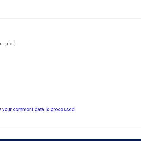
(required)
 your comment data is processed
.