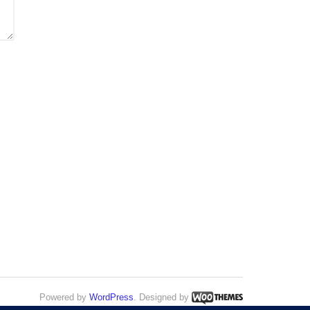
Powered by
WordPress
. Designed by