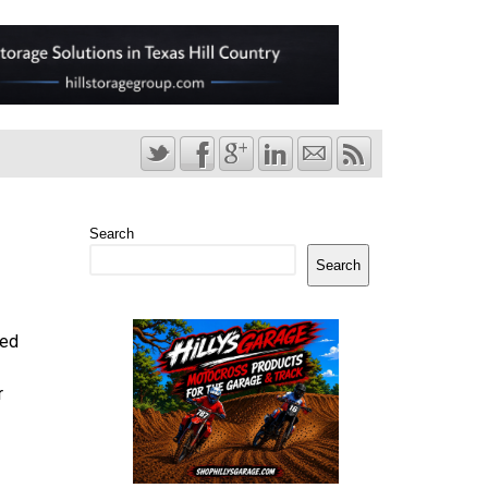
Search
Search
ted
r