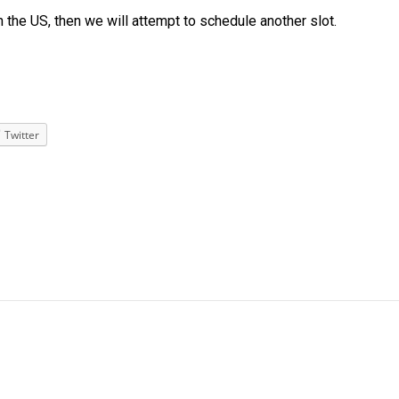
n the US, then we will attempt to schedule another slot.
Twitter