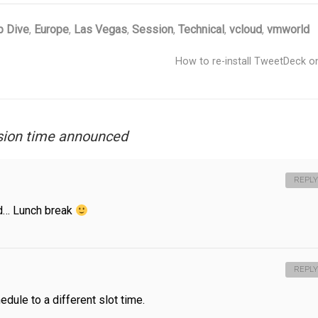
 Dive
,
Europe
,
Las Vegas
,
Session
,
Technical
,
vcloud
,
vmworld
How to re-install TweetDeck 
sion time announced
REPLY
rld… Lunch break
REPLY
edule to a different slot time.